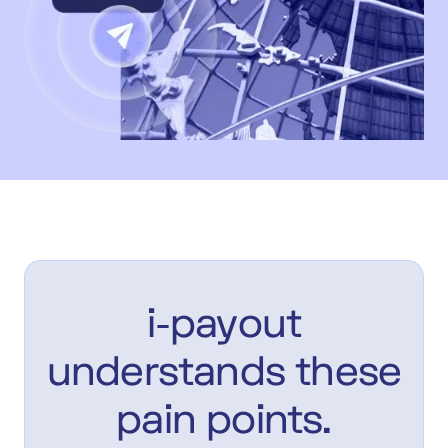
i-payout
understands these
pain points.