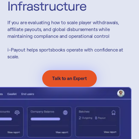
Infrastructure
If you are evaluating how to scale player withdrawals,
affiliate payouts, and global disbursements while
maintaining compliance and operational control
i-Payout helps sportsbooks operate with confidence at
scale.
Talk to an Expert