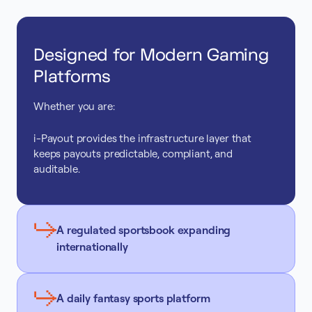
Designed for Modern Gaming
Platforms
Whether you are:
i-Payout provides the infrastructure layer that
keeps payouts predictable, compliant, and
auditable.
A regulated sportsbook expanding
internationally
A daily fantasy sports platform