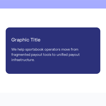
Graphic Title
We help sportsbook operators move from
fragmented payout tools to unified payout
infrastructure.