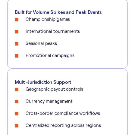
Built for Volume Spikes and Peak Events
Championship games
International tournaments
Seasonal peaks
Promotional campaigns
Multi-Jurisdiction Support
Geographic payout controls
Currency management
Cross-border compliance workflows
Centralized reporting across regions