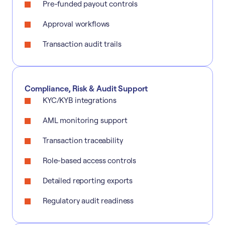
Pre-funded payout controls
Approval workflows
Transaction audit trails
Compliance, Risk & Audit Support
KYC/KYB integrations
AML monitoring support
Transaction traceability
Role-based access controls
Detailed reporting exports
Regulatory audit readiness