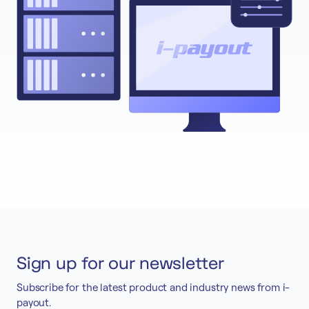
Sign up for our newsletter
Subscribe for the latest product and industry news from i-
payout.