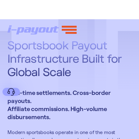
Sportsbook Payout
Infrastructure Built for
Global Scale
Real-time settlements. Cross-border
payouts.
Affiliate commissions. High-volume
disbursements.
Deny
Modern sportsbooks operate in one of the most