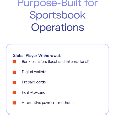
Purpose-Built for
Sportsbook
Operations
Global Player Withdrawals
Bank transfers (local and international)
Digital wallets
Prepaid cards
Push-to-card
Alternative payment methods