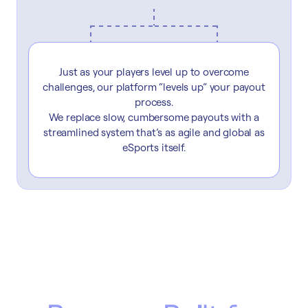
Just as your players level up to overcome
challenges, our platform “levels up” your payout
process.
We replace slow, cumbersome payouts with a
streamlined system that’s as agile and global as
eSports itself.