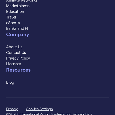
Affiliate Networks
Marketplaces
Education
Travel
eSports
Banks and FI
Company
About Us
Contact Us
Privacy Policy
Licenses
Resources
Blog
Privacy
Cookies Settings
©
2026
International Payout Systems, Inc. i-payout is a