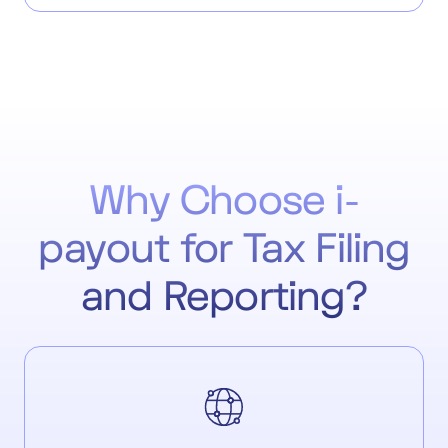
Why Choose i-
payout for Tax Filing
and Reporting?