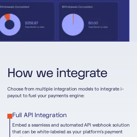
How we integrate
Choose from multiple integration models to integrate i-
payout to fuel your payments engine:
Full API Integration
Embed a seamless and automated API webhook solution
that can be white-labeled as your platform’s payment