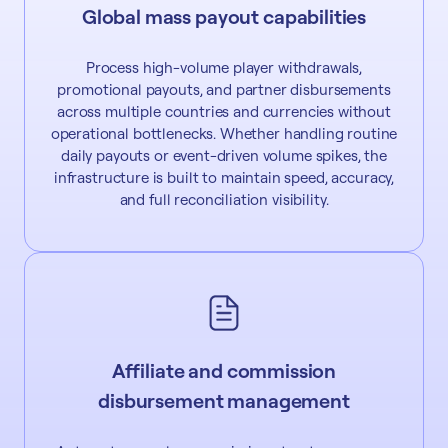
Global mass payout capabilities
Process high-volume player withdrawals,
promotional payouts, and partner disbursements
across multiple countries and currencies without
operational bottlenecks. Whether handling routine
daily payouts or event-driven volume spikes, the
infrastructure is built to maintain speed, accuracy,
and full reconciliation visibility.
Affiliate and commission
disbursement management