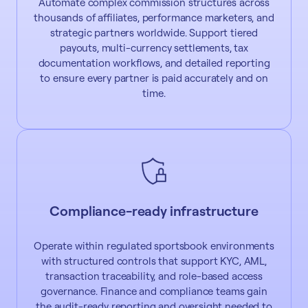
Automate complex commission structures across
thousands of affiliates, performance marketers, and
strategic partners worldwide. Support tiered
payouts, multi-currency settlements, tax
documentation workflows, and detailed reporting
to ensure every partner is paid accurately and on
time.
Compliance-ready infrastructure
Operate within regulated sportsbook environments
with structured controls that support KYC, AML,
transaction traceability, and role-based access
governance. Finance and compliance teams gain
the audit-ready reporting and oversight needed to