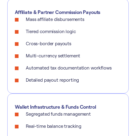
Affiliate & Partner Commission Payouts
Mass affiliate disbursements
Tiered commission logic
Cross-border payouts
Multi-currency settlement
Automated tax documentation workflows
Detailed payout reporting
Wallet Infrastructure & Funds Control
Segregated funds management
Real-time balance tracking