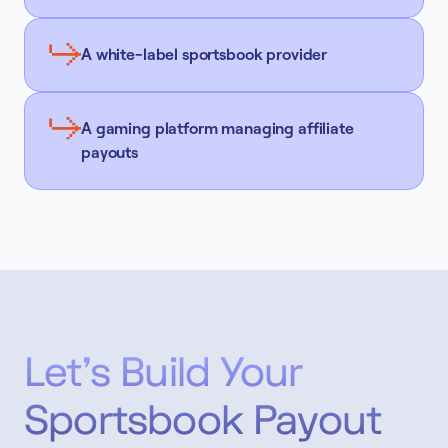
A white-label sportsbook provider
A gaming platform managing affiliate
payouts
Let’s Build Your
Sportsbook Payout