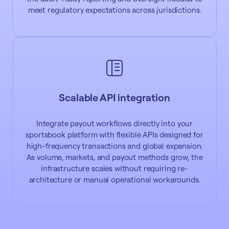
meet regulatory expectations across jurisdictions.
Scalable API integration
Integrate payout workflows directly into your
sportsbook platform with flexible APIs designed for
high-frequency transactions and global expansion.
As volume, markets, and payout methods grow, the
infrastructure scales without requiring re-
architecture or manual operational workarounds.