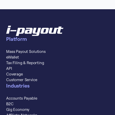
Platform
Mass Payout Solutions
eWallet
Tax Filing & Reporting
API
Coverage
Customer Service
Industries
Accounts Payable
B2C
Gig Economy