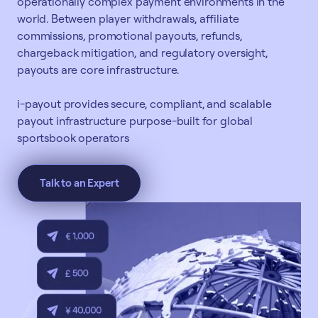
operationally complex payment environments in the
Accept
world. Between player withdrawals, affiliate
commissions, promotional payouts, refunds,
“Accept All Cookies”
chargeback mitigation, and regulatory oversight,
payouts are core infrastructure.
Privacy Policy
i-payout provides secure, compliant, and scalable
payout infrastructure purpose-built for global
sportsbook operators
Talk to an Expert