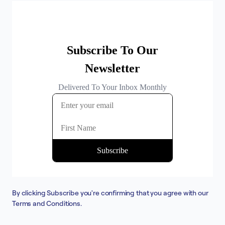
By clicking Subscribe you're confirming that you agree with our
Terms and Conditions
.