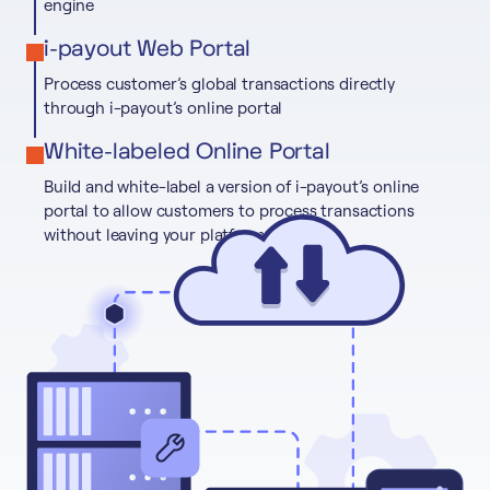
engine
i-payout Web Portal
Process customer’s global transactions directly
through i-payout’s online portal
White-labeled Online Portal
Build and white-label a version of i-payout’s online
portal to allow customers to process transactions
without leaving your platform.