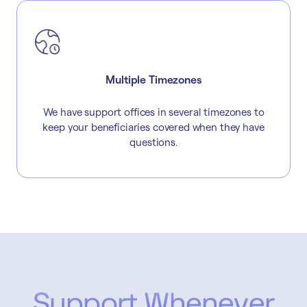
Multiple Timezones
We have support offices in several timezones to
keep your beneficiaries covered when they have
questions.
Support Whenever