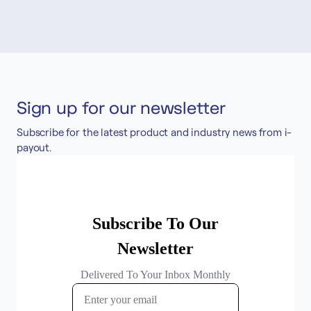
Sign up for our newsletter
Subscribe for the latest product and industry news from i-
payout.