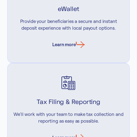
eWallet
Provide your beneficiaries a secure and instant
deposit experience with local payout options.
Learn more
Tax Filing & Reporting
We’ll work with your team to make tax collection and
reporting as easy as possible.