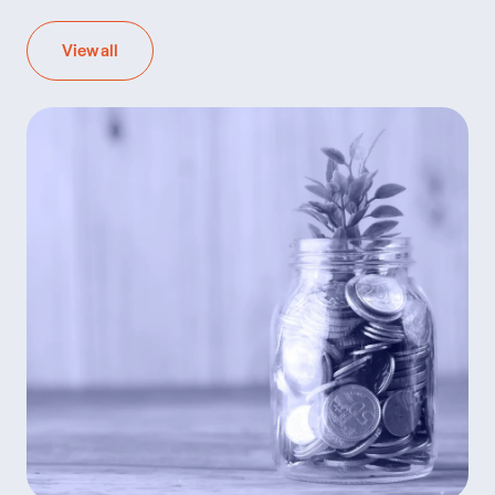
View all