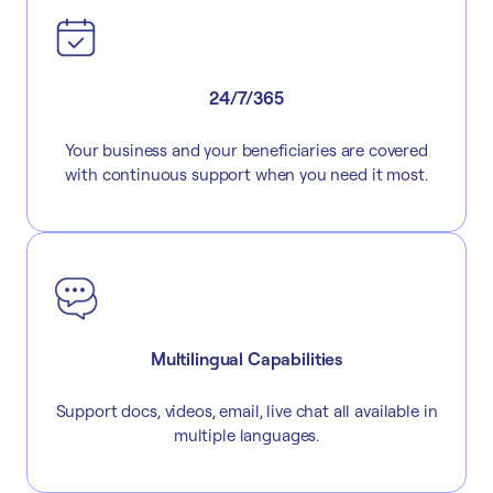
24/7/365
Your business and your beneficiaries are covered
with continuous support when you need it most.
Multilingual Capabilities
Support docs, videos, email, live chat all available in
multiple languages.