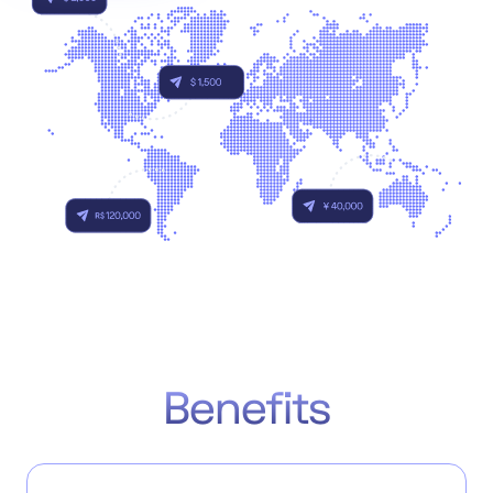
Accept
“Accept All Cookies”
Privacy Policy
Benefits