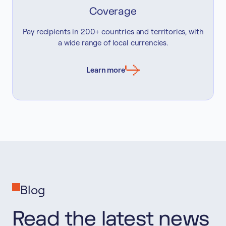
Coverage
Pay recipients in 200+ countries and territories, with
a wide range of local currencies.
Learn more
Blog
Read the latest news