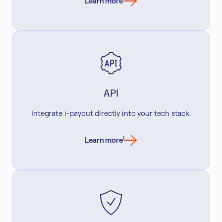
Learn more
API
Integrate i-payout directly into your tech stack.
Learn more