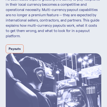
in their local currency becomes a competitive and
operational necessity. Multi-currency payout capabilities
are no longer a premium feature — they are expected by
international sellers, contractors, and partners. This guide
explains how multi-currency payouts work, what it costs
to get them wrong, and what to look for in a payout
platform.
Payouts