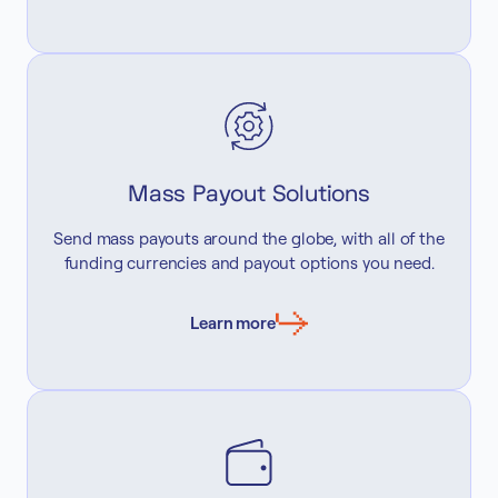
Mass Payout Solutions
Send mass payouts around the globe, with all of the
funding currencies and payout options you need.
Learn more