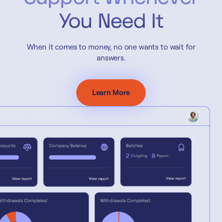
You Need It
When it comes to money, no one wants to wait for
answers.
Learn More