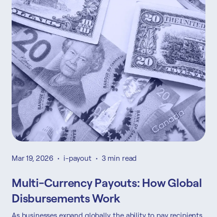
Mar 19, 2026
•
i-payout
•
3 min read
Multi-Currency Payouts: How Global
Disbursements Work
As businesses expand globally, the ability to pay recipients