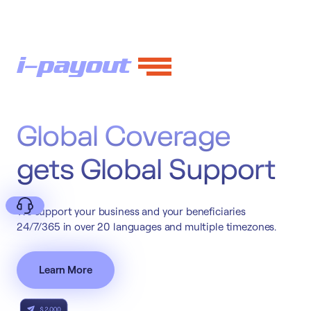
Global Coverage
gets Global Support
We support your business and your beneficiaries
24/7/365 in over 20 languages and multiple timezones.
Learn More
Deny