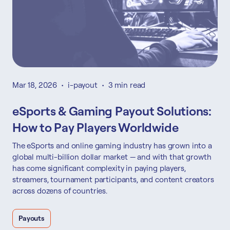
Mar 18, 2026
•
i-payout
•
3 min read
eSports & Gaming Payout Solutions:
How to Pay Players Worldwide
The eSports and online gaming industry has grown into a
global multi-billion dollar market — and with that growth
has come significant complexity in paying players,
streamers, tournament participants, and content creators
across dozens of countries.
Payouts