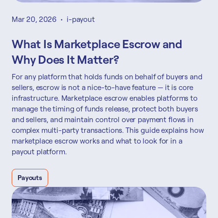
Mar 20, 2026
•
i-payout
What Is Marketplace Escrow and
Why Does It Matter?
For any platform that holds funds on behalf of buyers and
sellers, escrow is not a nice-to-have feature — it is core
infrastructure. Marketplace escrow enables platforms to
manage the timing of funds release, protect both buyers
and sellers, and maintain control over payment flows in
complex multi-party transactions. This guide explains how
marketplace escrow works and what to look for in a
payout platform.
Payouts