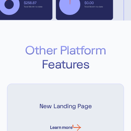
Other Platform
Features
New Landing Page
Learn more