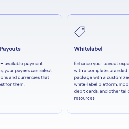
 Payouts
Whitelabel
+ available payment
Enhance your payout expe
, your payees can select
with a complete, branded
ions and currencies that
package with a customize
st for them.
white-label platform, mobi
debit cards, and other tai
resources