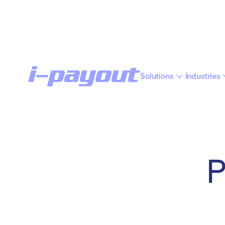
Solutions
Industries
“Ac
Deny
Accept
P