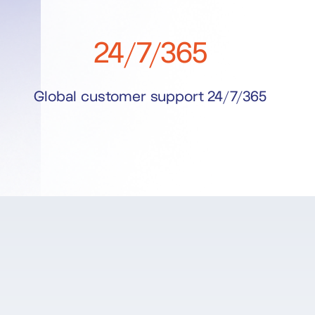
24/7/365
Global customer support 24/7/365