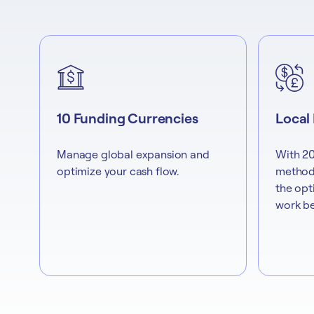
10 Funding Currencies
Local
Manage global expansion and
With 20
optimize your cash flow.
methods
the opt
work be