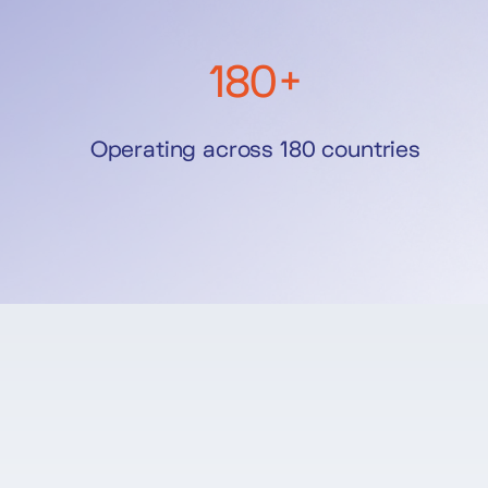
180+
Operating across 180 countries