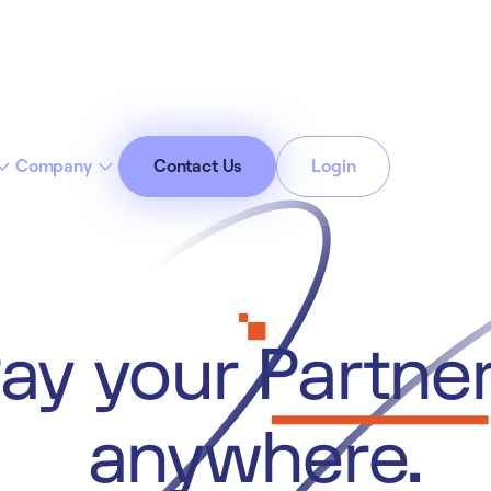
Company
Contact Us
Login
cept All Cookies”
Privacy Policy
ay your
Partne
anywhere.