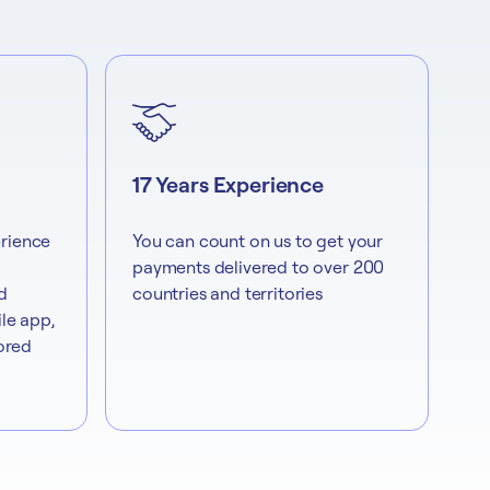
17 Years Experience
rience
You can count on us to get your
payments delivered to over 200
d
countries and territories
le app,
lored