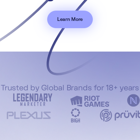
Learn More
Trusted by Global Brands for 18+ years