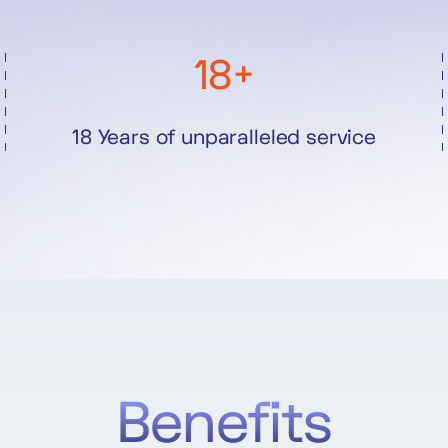
18+
18 Years of unparalleled service
Benefits