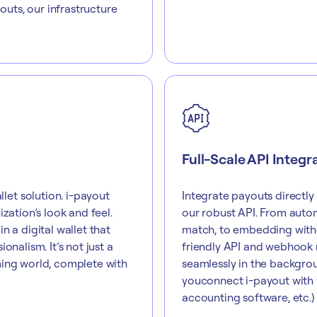
uts, our infrastructure
Full-Scale API Integr
et solution. i-payout
Integrate payouts directly
zation’s look and feel.
our robust API. From autom
n a digital wallet that
match, to embedding withd
onalism. It’s not just a
friendly API and webhook 
ming world, complete with
seamlessly in the backgrou
youconnect i-payout with y
accounting software, etc.) 