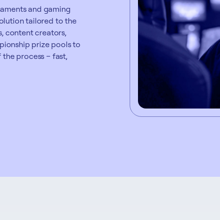
urnaments and gaming
lution tailored to the
s, content creators,
ionship prize pools to
 the process – fast,