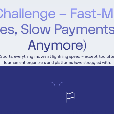
Challenge – Fast-M
s, Slow Payments
Anymore)
eSports, everything moves at lightning speed – except, too oft
Tournament organizers and platforms have struggled with:
ributions:
Manual Payment Hea