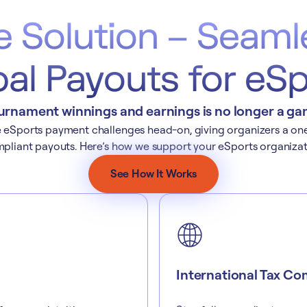
e Solution – Seaml
al Payouts for eS
urnament winnings and earnings is no longer a game
eSports payment challenges head-on, giving organizers a one-s
pliant payouts. Here’s how we support your eSports organizat
See How It Works
International Tax Co