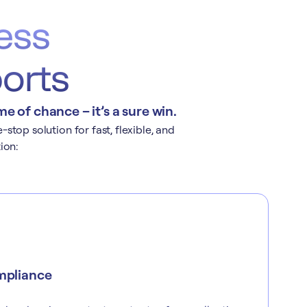
ess
ports
 of chance – it’s a sure win.
top solution for fast, flexible, and
ion:
mpliance