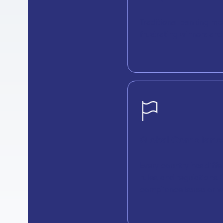
Traditional banking me
frustrating winners an
Global Compliance
Every country has diffe
rules, and regulations
compliance issues or w