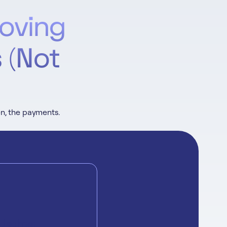
oving
 (Not
en, the payments.
daches: