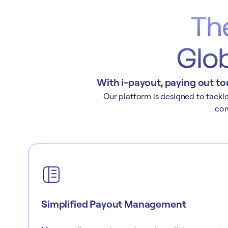
Th
Glob
With i-payout, paying out to
Our platform is designed to tackle 
com
Simplified Payout Management