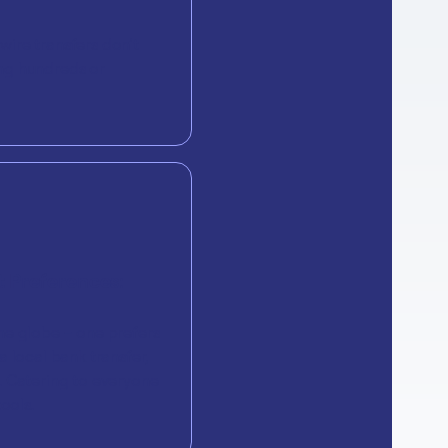
ire transfers don’t
ng hundreds or
 Preferences:
he globe – one prefers
 local bank transfer,
. Catering to everyone
ools.