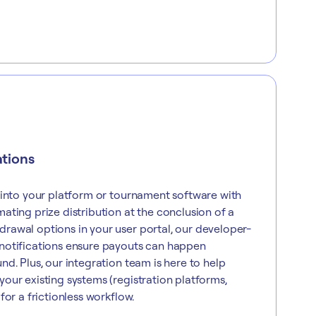
ations
 into your platform or tournament software with
ating prize distribution at the conclusion of a
rawal options in your user portal, our developer-
notifications ensure payouts can happen
nd. Plus, our integration team is here to help
our existing systems (registration platforms,
for a frictionless workflow.