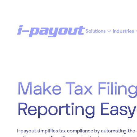
Solutions
Industries
“Ac
Deny
Accept
Make Tax Filin
Reporting Easy
i-payout simplifies tax compliance by automating the