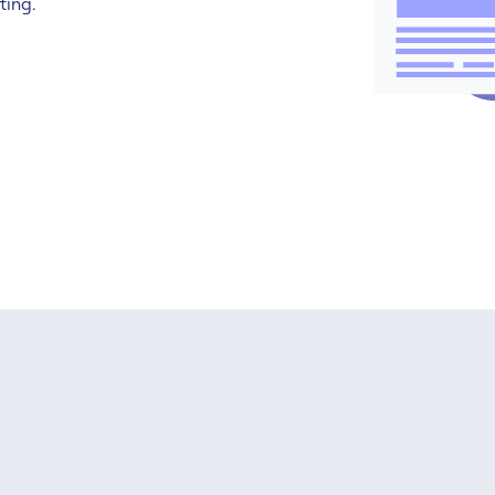
ting.