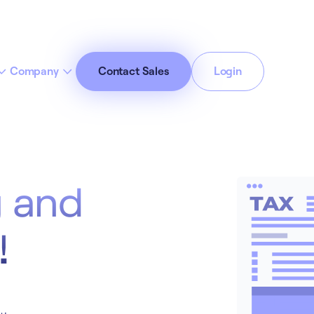
Company
Contact Sales
Login
cept All Cookies”
Privacy Policy
g and
!