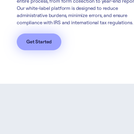
entire process, from form collection to year-end repor
Our white-label platform is designed to reduce
administrative burdens, minimize errors, and ensure
compliance with IRS and international tax regulations.
Get Started