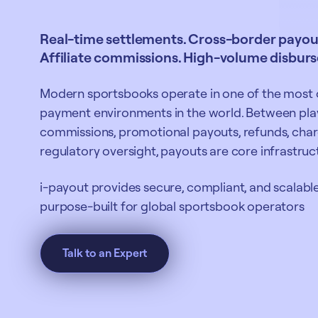
Real-time settlements. Cross-border payou
Affiliate commissions. High-volume disbur
Modern sportsbooks operate in one of the most 
payment environments in the world. Between playe
commissions, promotional payouts, refunds, char
regulatory oversight, payouts are core infrastruc
i-payout provides secure, compliant, and scalabl
purpose-built for global sportsbook operators
Talk to an Expert