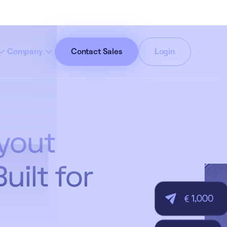
Company
Contact Sales
Login
cept All Cookies”
Privacy Policy
yout
uilt for