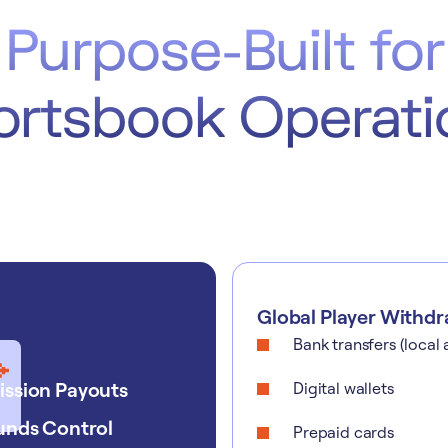
Purpose-Built for
ortsbook Operati
Global Player Withdr
Affiliate & Partner 
Wallet Infrastructur
Compliance, Risk & A
Built for Volume Spi
Multi-Jurisdiction S
s
Bank transfers (local 
Mass affiliate disbur
Segregated funds m
KYC/KYB integration
Championship game
Geographic payout c
ission Payouts
Digital wallets
Tiered commission lo
Real-time balance tr
AML monitoring supp
International tourna
Currency manageme
Funds Control
Prepaid cards
Cross-border payout
Pre-funded payout c
Transaction traceabil
Seasonal peaks
Cross-border compli
on Payouts