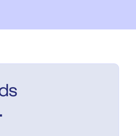
nds
.