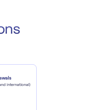
ons
awals
Commission Payouts
e & Funds Control
udit Support
kes and Peak Events
upport
and international)
sements
anagement
s
s
ontrols
gic
acking
ort
ments
nt
s
ontrols
ity
ance workflows