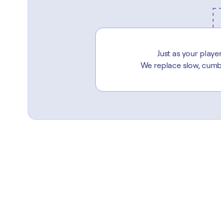
Just as your playe
We replace slow, cumbe