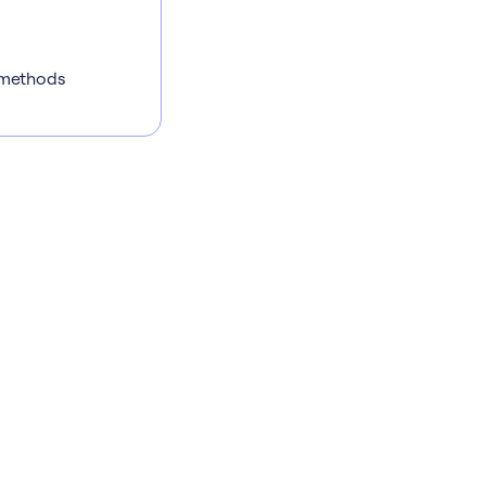
ement
ntrols
gns
 across regions
 methods
mentation workflows
ls
ports
rting
diness