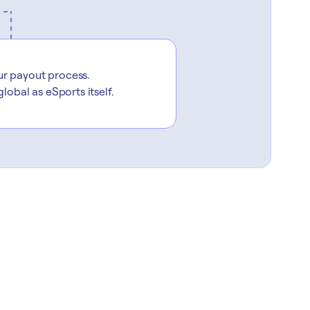
our payout process.
obal as eSports itself.