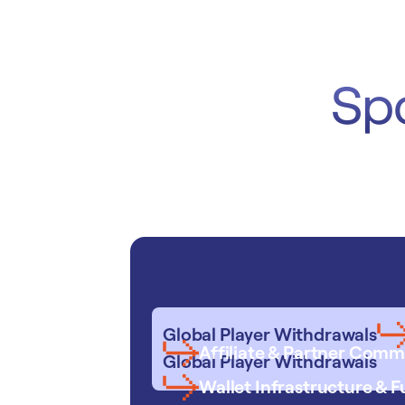
Sp
Global Player Withdrawal
Global Player Withdrawals
Affiliate & Partner Comm
Global Player Withdrawals
Wallet Infrastructure & 
Affiliate & Partner Commissi