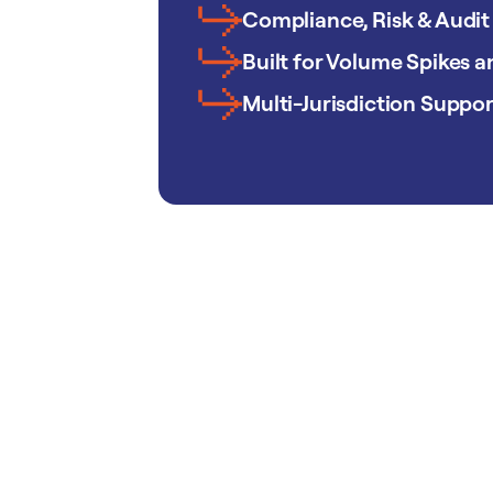
Compliance, Risk & Audit
Affiliate & Partner Commissi
Wallet Infrastructure & Funds
Built for Volume Spikes 
Wallet Infrastructure & Funds
Compliance, Risk & Audit Sup
Multi-Jurisdiction Suppor
Compliance, Risk & Audit Sup
Built for Volume Spikes and P
Built for Volume Spikes and P
Multi-Jurisdiction Support
Multi-Jurisdiction Support