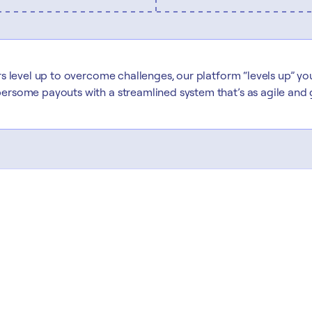
rs level up to overcome challenges, our platform “levels up” y
rsome payouts with a streamlined system that’s as agile and gl