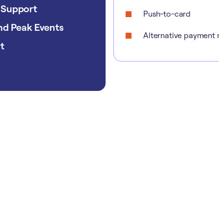
 Support
on Payouts
 Control
Push-to-card
Multi-currency settl
Approval workflows
Role-based access co
Promotional campai
Centralized reporting
and Peak Events
 Control
port
Alternative payment
Automated tax docu
Transaction audit trai
Detailed reporting ex
t
port
eak Events
Detailed payout repo
Regulatory audit rea
eak Events