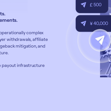
ts.
sements.
operationally complex
r withdrawals, affiliate
geback mitigation, and
ture.
e payout infrastructure