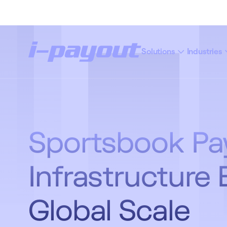
Solutions
Industries
“Ac
Deny
Accept
Sportsbook Pa
Infrastructure B
Global Scale