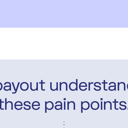
payout understa
these pain points