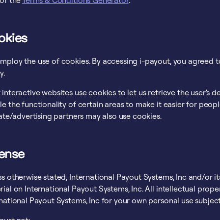
 of the
Terms & Conditions Generator
.
okies
mploy the use of cookies. By accessing i-payout, you agreed to
y.
interactive websites use cookies to let us retrieve the user's de
e the functionality of certain areas to make it easier for peop
iate/advertising partners may also use cookies.
cense
s otherwise stated, International Payout Systems, Inc and/or its
ial on International Payout Systems, Inc. All intellectual prop
national Payout Systems, Inc for your own personal use subjecte