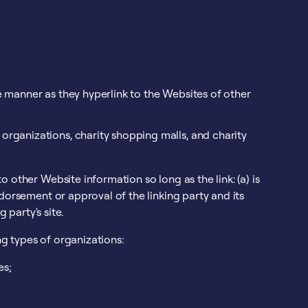
e manner as they hyperlink to the Websites of other
organizations, charity shopping malls, and charity
 other Website information so long as the link: (a) is
dorsement or approval of the linking party and its
 party's site.
g types of organizations:
es;