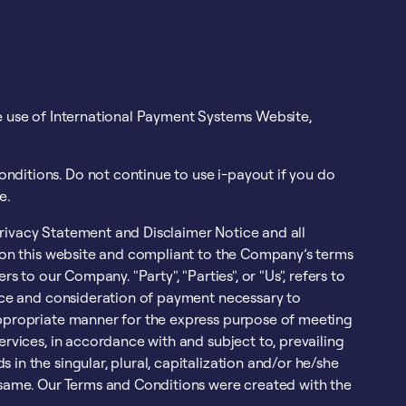
he use of International Payment Systems Website,
nditions. Do not continue to use i-payout if you do
e.
rivacy Statement and Disclaimer Notice and all
g on this website and compliant to the Company’s terms
s to our Company. "Party", "Parties", or "Us", refers to
ance and consideration of payment necessary to
 appropriate manner for the express purpose of meeting
ervices, in accordance with and subject to, prevailing
in the singular, plural, capitalization and/or he/she
o same. Our Terms and Conditions were created with the