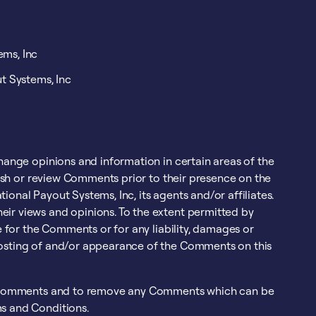
ems, Inc
t Systems, Inc
change opinions and information in certain areas of the
blish or review Comments prior to their presence on the
onal Payout Systems, Inc, its agents and/or affiliates.
eir views and opinions. To the extent permitted by
le for the Comments or for any liability, damages or
posting of and/or appearance of the Comments on this
all Comments and to remove any Comments which can be
ms and Conditions.