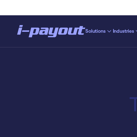
Solutions
Industries
“Ac
Deny
Accept