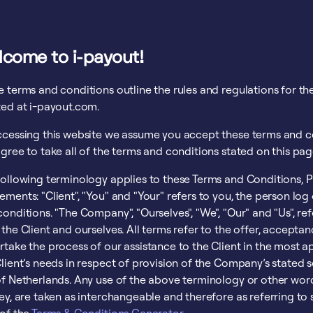
lcome to i-payout!
e terms and conditions outline the rules and regulations for t
ted at i-payout.com.
ccessing this website we assume you accept these terms and co
gree to take all of the terms and conditions stated on this pag
following terminology applies to these Terms and Conditions, P
ements: "Client", "You" and "Your" refers to you, the person lo
onditions. "The Company", "Ourselves", "We", "Our" and "Us", refer
 the Client and ourselves. All terms refer to the offer, accept
rtake the process of our assistance to the Client in the most
lient’s needs in respect of provision of the Company’s stated s
f Netherlands. Any use of the above terminology or other words 
hey, are taken as interchangeable and therefore as referring t