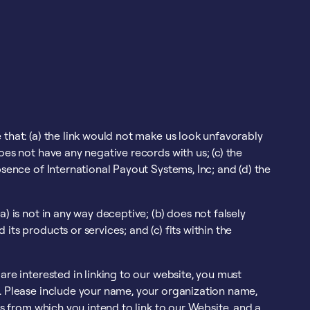
 that: (a) the link would not make us look unfavorably
oes not have any negative records with us; (c) the
bsence of International Payout Systems, Inc; and (d) the
) is not in any way deceptive; (b) does not falsely
ts products or services; and (c) fits within the
are interested in linking to our website, you must
c. Please include your name, your organization name,
Ls from which you intend to link to our Website, and a