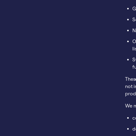
G
S
N
O
l
S
f
These
not i
produ
We m
c
d