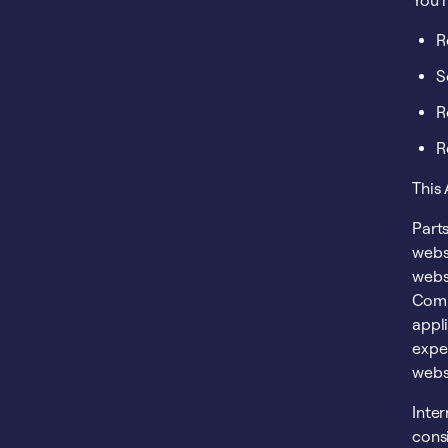
You 
R
S
R
R
This
Parts
websi
websi
Comm
appli
expe
webs
Inte
cons