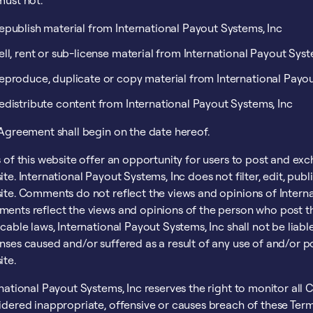
must not:
epublish material from International Payout Systems, Inc
ell, rent or sub-license material from International Payout Syst
eproduce, duplicate or copy material from International Payou
edistribute content from International Payout Systems, Inc
 Agreement shall begin on the date hereof.
 of this website offer an opportunity for users to post and ex
te. International Payout Systems, Inc does not filter, edit, pu
te. Comments do not reflect the views and opinions of Internati
ents reflect the views and opinions of the person who post th
cable laws, International Payout Systems, Inc shall not be liab
nses caused and/or suffered as a result of any use of and/or 
ite.
rnational Payout Systems, Inc reserves the right to monitor 
idered inappropriate, offensive or causes breach of these Ter