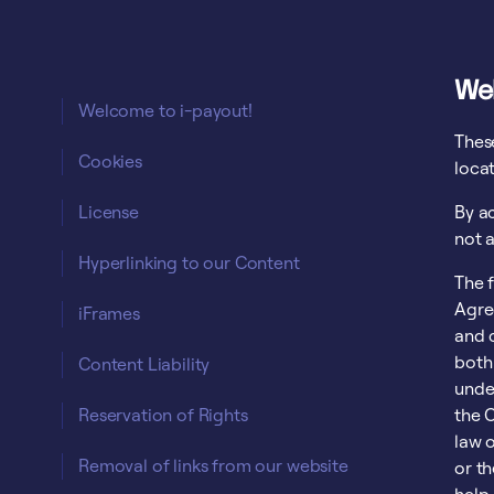
We
Welcome to i-payout!
Thes
Cookies
loca
License
By a
not a
Hyperlinking to our Content
The 
Agre
iFrames
and c
both
Content Liability
unde
Reservation of Rights
the C
law o
Removal of links from our website
or t