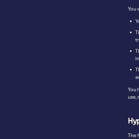
You 
Y
T
t
T
i
T
a
You h
use,
Hyp
The 