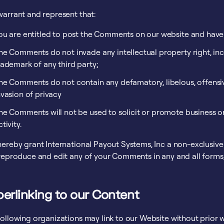
warrant and represent that:
ou are entitled to post the Comments on our website and have 
he Comments do not invade any intellectual property right, inc
rademark of any third party;
he Comments do not contain any defamatory, libelous, offensiv
nvasion of privacy
he Comments will not be used to solicit or promote business o
ctivity.
ereby grant International Payout Systems, Inc a non-exclusive 
 reproduce and edit any of your Comments in any and all forms
erlinking to our Content
following organizations may link to our Website without prior w