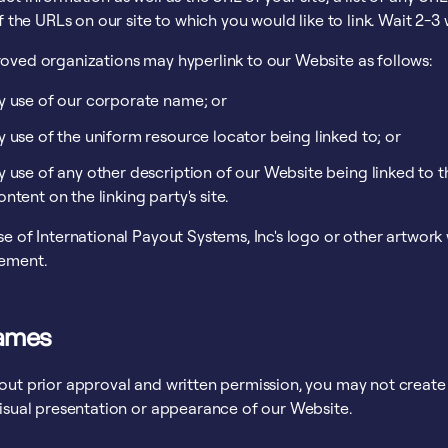
of the URLs on our site to which you would like to link. Wait 2-3
oved organizations may hyperlink to our Website as follows:
y use of our corporate name; or
y use of the uniform resource locator being linked to; or
y use of any other description of our Website being linked to 
ontent on the linking party's site.
e of International Payout Systems, Inc's logo or other artwork 
ement.
rames
out prior approval and written permission, you may not creat
visual presentation or appearance of our Website.