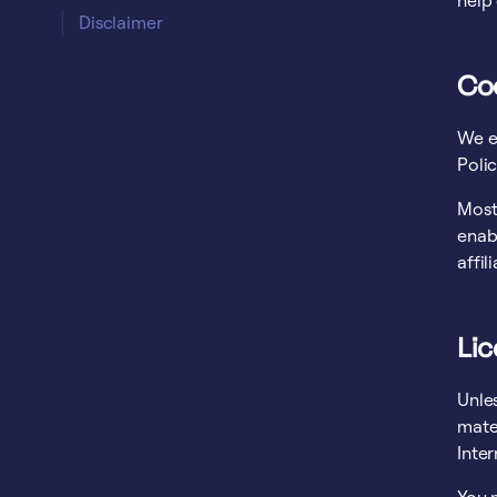
help
Disclaimer
Co
We e
Polic
Most 
enabl
affil
Li
Unles
mater
Inter