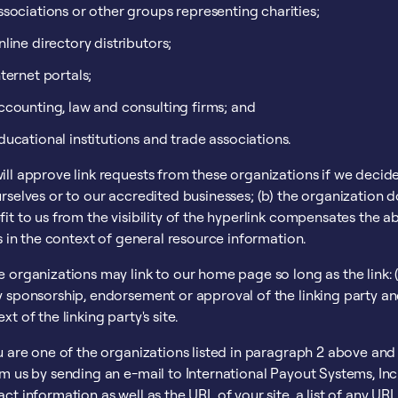
ssociations or other groups representing charities;
nline directory distributors;
nternet portals;
ccounting, law and consulting firms; and
ducational institutions and trade associations.
ll approve link requests from these organizations if we decide
rselves or to our accredited businesses; (b) the organization d
it to us from the visibility of the hyperlink compensates the a
is in the context of general resource information.
 organizations may link to our home page so long as the link: (a
 sponsorship, endorsement or approval of the linking party and i
xt of the linking party's site.
u are one of the organizations listed in paragraph 2 above and 
rm us by sending an e-mail to International Payout Systems, In
ct information as well as the URL of your site, a list of any UR