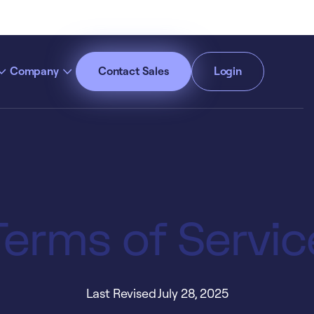
Company
Contact Sales
Login
cept All Cookies”
Privacy Policy
Terms of Servic
Last Revised July 28, 2025