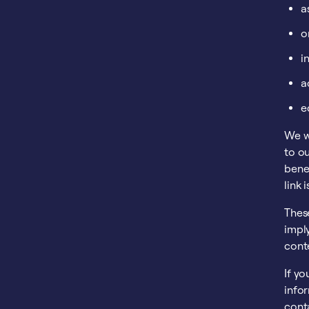
a
o
i
a
e
We wi
to ou
benef
link 
These
imply
conte
If yo
info
conta