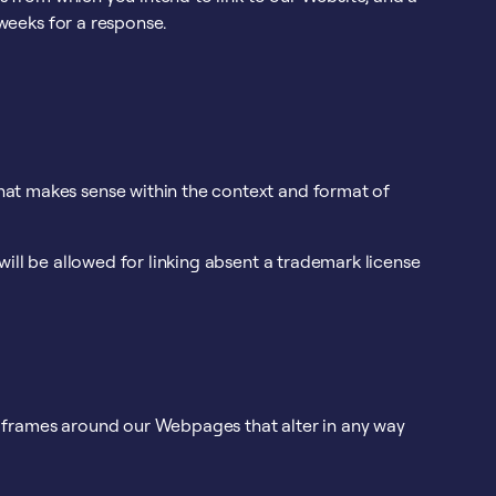
 weeks for a response.
that makes sense within the context and format of
will be allowed for linking absent a trademark license
e frames around our Webpages that alter in any way