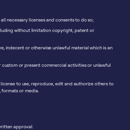
all necessary licenses and consents to do so;
luding without limitation copyright, patent or
e, indecent or otherwise unlawful material which is an
r custom or present commercial activities or unlawful
license to use, reproduce, edit and authorize others to
, formats or media.
ritten approval: