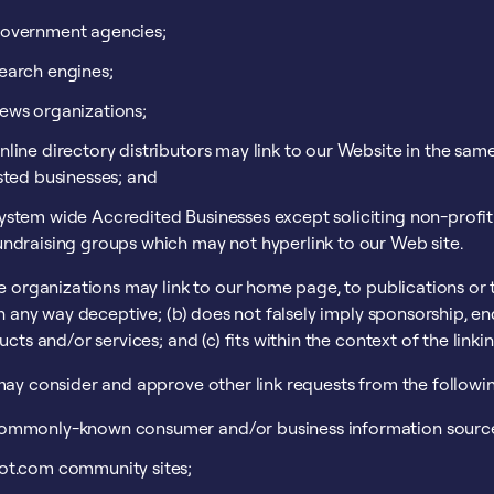
overnment agencies;
earch engines;
ews organizations;
nline directory distributors may link to our Website in the sam
isted businesses; and
ystem wide Accredited Businesses except soliciting non-profit 
undraising groups which may not hyperlink to our Web site.
 organizations may link to our home page, to publications or to
n any way deceptive; (b) does not falsely imply sponsorship, en
cts and/or services; and (c) fits within the context of the linking
ay consider and approve other link requests from the followin
ommonly-known consumer and/or business information sourc
ot.com community sites;