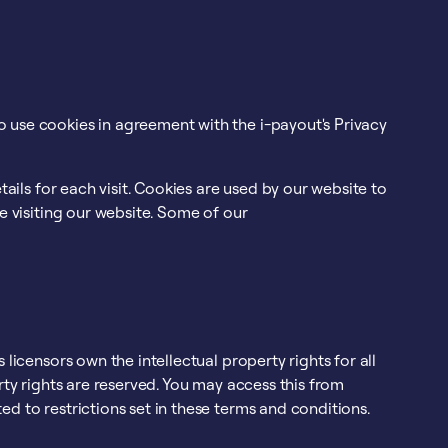
 use cookies in agreement with the i-payout's Privacy
tails for each visit. Cookies are used by our website to
le visiting our website. Some of our
 licensors own the intellectual property rights for all
erty rights are reserved. You may access this from
d to restrictions set in these terms and conditions.