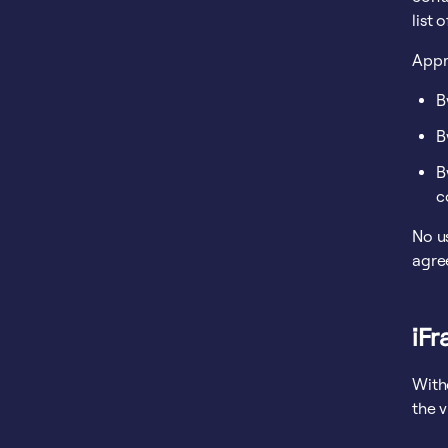
list 
Appr
B
B
B
c
No us
agre
iF
With
the 