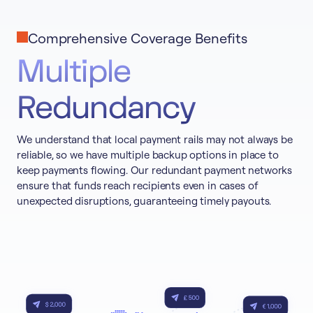
Comprehensive Coverage Benefits
Multiple
Redundancy
We understand that local payment rails may not always be
reliable, so we have multiple backup options in place to
keep payments flowing. Our redundant payment networks
ensure that funds reach recipients even in cases of
unexpected disruptions, guaranteeing timely payouts.