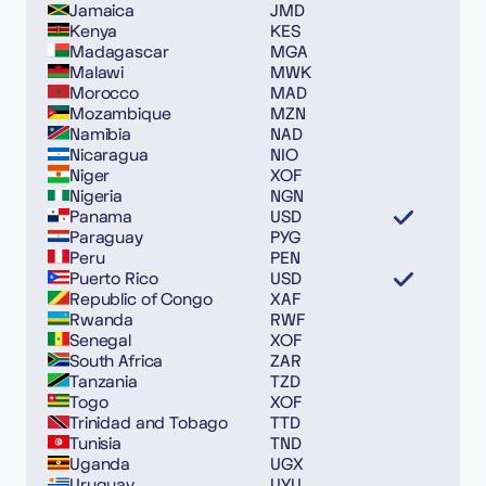
Jamaica
JMD
Kenya
KES
Madagascar
MGA
Malawi
MWK
Morocco
MAD
Mozambique
MZN
Namibia
NAD
Nicaragua
NIO
Niger
XOF
Nigeria
NGN
Panama
USD
Paraguay
PYG
Peru
PEN
Puerto Rico
USD
Republic of Congo
XAF
Rwanda
RWF
Senegal
XOF
South Africa
ZAR
Tanzania
TZD
Togo
XOF
Trinidad and Tobago
TTD
Tunisia
TND
Uganda
UGX
Uruguay
UYU