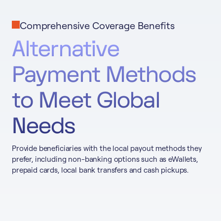
Comprehensive Coverage Benefits
Alternative
Payment Methods
to Meet Global
Needs
Provide beneficiaries with the local payout methods they
prefer, including non-banking options such as eWallets,
prepaid cards, local bank transfers and cash pickups.