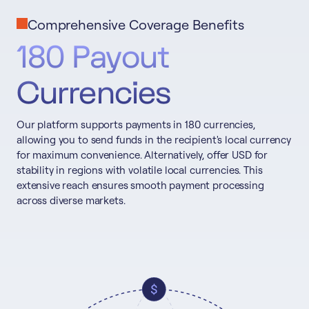
Comprehensive Coverage Benefits
180 Payout
Currencies
Our platform supports payments in 180 currencies,
allowing you to send funds in the recipient's local currency
for maximum convenience. Alternatively, offer USD for
stability in regions with volatile local currencies. This
extensive reach ensures smooth payment processing
across diverse markets.