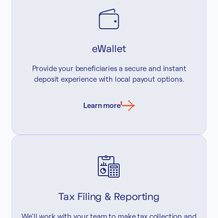
eWallet
Provide your beneficiaries a secure and instant
deposit experience with local payout options.
Learn more
Tax Filing & Reporting
We’ll work with your team to make tax collection and