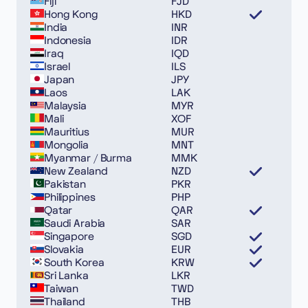
Fiji
FJD
Hong Kong
HKD
India
INR
Indonesia
IDR
Iraq
IQD
Israel
ILS
Japan
JPY
Laos
LAK
Malaysia
MYR
Mali
XOF
Mauritius
MUR
Mongolia
MNT
Myanmar / Burma
MMK
New Zealand
NZD
Pakistan
PKR
Philippines
PHP
Qatar
QAR
Saudi Arabia
SAR
Singapore
SGD
Slovakia
EUR
South Korea
KRW
Sri Lanka
LKR
Taiwan
TWD
Thailand
THB