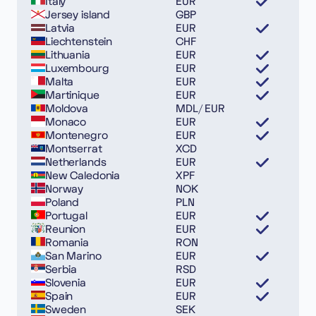
Italy
EUR
Jersey island
GBP
Latvia
EUR
Liechtenstein
CHF
Lithuania
EUR
Luxembourg
EUR
Malta
EUR
Martinique
EUR
Moldova
MDL/ EUR
Monaco
EUR
Montenegro
EUR
Montserrat
XCD
Netherlands
EUR
New Caledonia
XPF
Norway
NOK
Poland
PLN
Portugal
EUR
Reunion
EUR
Romania
RON
San Marino
EUR
Serbia
RSD
Slovenia
EUR
Spain
EUR
Sweden
SEK