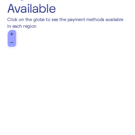
Available
Click on the globe to see the payment methods available
in each region