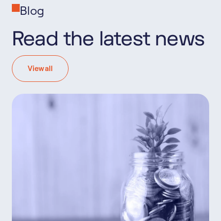
Blog
Read the latest news
View all