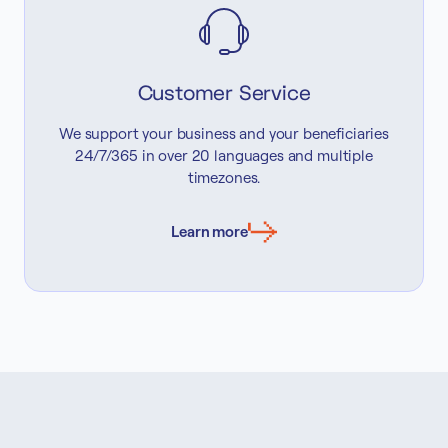
Customer Service
We support your business and your beneficiaries
24/7/365 in over 20 languages and multiple
timezones.
Learn more