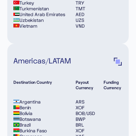
Turkey
TRY
Turkmenistan
TMT
United Arab Emirates
AED
Uzbekistan
UZS
Vietnam
VND
Americas/LATAM
Destination Country
Payout
Funding
Currency
Currency
Argentina
ARS
Benin
XOF
Bolivia
BOB/USD
Botswana
BWP
Brazil
BRL
Burkina Faso
XOF