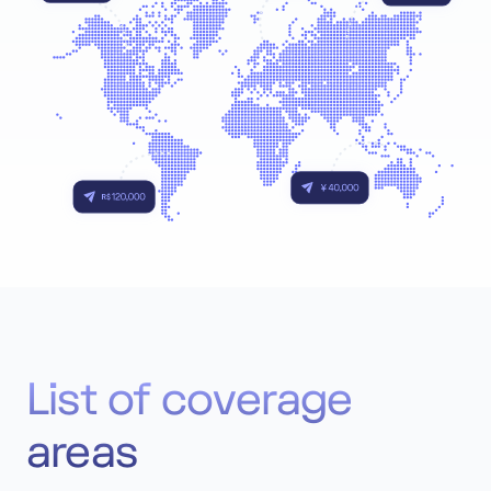
List of coverage
areas