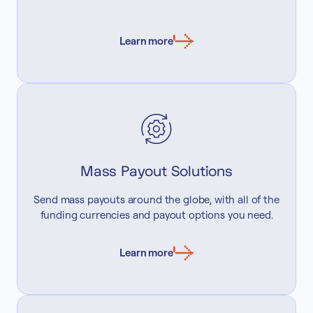
Learn more
Mass Payout Solutions
Send mass payouts around the globe, with all of the
funding currencies and payout options you need.
Learn more