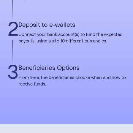
2
Deposit to e-wallets
Connect your bank account(s) to fund the expected
payouts, using up to 10 different currencies.
3
Beneficiaries Options
From here, the beneficiaries choose when and how to
receive funds.