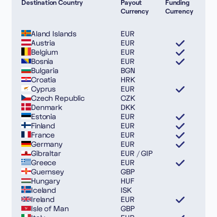
Destination Country
Payout
Funding
Currency
Currency
Aland Islands
EUR
Austria
EUR
Belgium
EUR
Bosnia
EUR
Bulgaria
BGN
Croatia
HRK
Cyprus
EUR
Czech Republic
CZK
Denmark
DKK
Estonia
EUR
Finland
EUR
France
EUR
Germany
EUR
Gibraltar
EUR / GIP
Greece
EUR
Guernsey
GBP
Hungary
HUF
Iceland
ISK
Ireland
EUR
Isle of Man
GBP