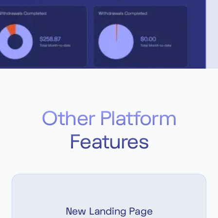
Other Platform
Features
New Landing Page