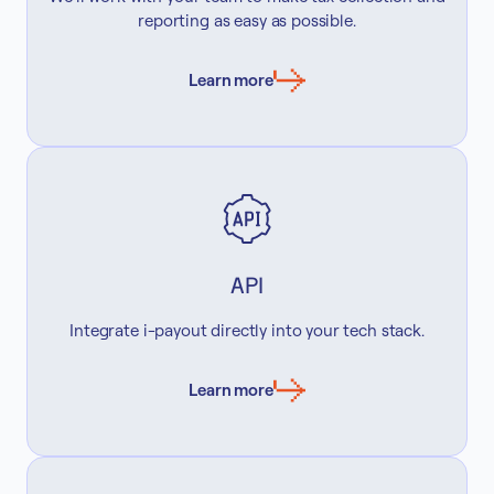
reporting as easy as possible.
Learn more
API
Integrate i-payout directly into your tech stack.
Learn more