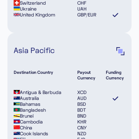
Switzerland
CHF
Ukraine
UAH
United Kingdom
GBP/EUR
Asia Pacific
Destination Country
Payout
Funding
Currency
Currency
Antigua & Barbuda
XCD
Australia
AUD
Bahamas
BSD
Bangladesh
BDT
Brunei
BND
Cambodia
KHR
China
CNY
Cook Islands
NZD