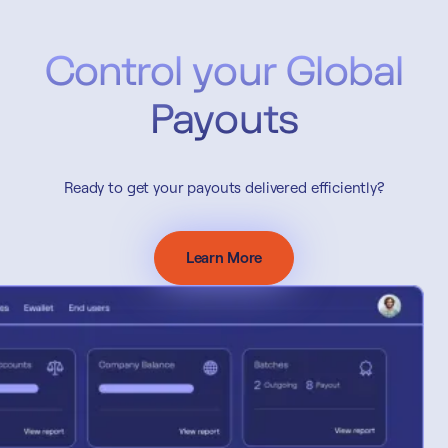
Control your Global
Payouts
Ready to get your payouts delivered efficiently?
Learn More