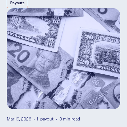
Payouts
Mar 19, 2026
•
i-payout
•
3 min read