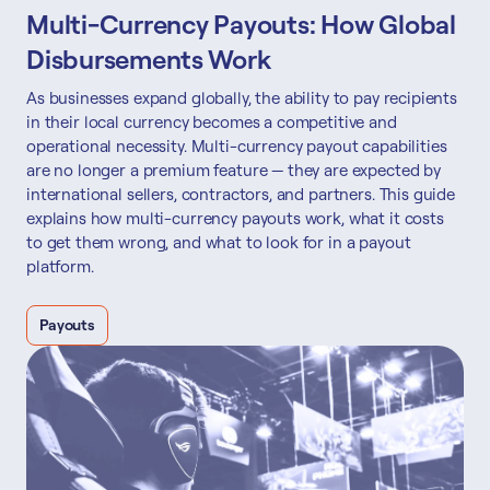
Multi-Currency Payouts: How Global
Disbursements Work
As businesses expand globally, the ability to pay recipients
in their local currency becomes a competitive and
operational necessity. Multi-currency payout capabilities
are no longer a premium feature — they are expected by
international sellers, contractors, and partners. This guide
explains how multi-currency payouts work, what it costs
to get them wrong, and what to look for in a payout
platform.
Payouts