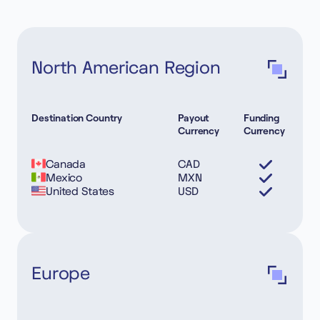
North American Region
Destination Country
Payout
Funding
Currency
Currency
Canada
CAD
Mexico
MXN
United States
USD
Europe