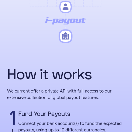
How it works
We current offer a private API with full access to our
extensive collection of global payout features.
1
Fund Your Payouts
Connect your bank account(s) to fund the expected
payouts, using up to 10 different currencies.