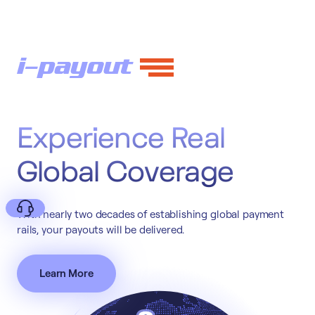
Experience Real
Global Coverage
With nearly two decades of establishing global payment
rails, your payouts will be delivered.
Learn More
Deny