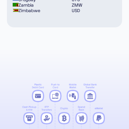
Zambia
ZMW
Zimbabwe
USD