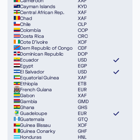
Cameroon
XAF
Cayman Islands
KYD
Central African Rep.
XAF
Chad
XAF
Chile
CLP
Colombia
COP
Costa Rica
CRC
Cote D’ivoire
XOF
Dem Republic of Congo
CDF
Dominican Republic
DOP
Ecuador
USD
Egypt
EGP
El Salvador
USD
Equatorial Guinea
XAF
Ethiopia
ETB
French Guiana
EUR
Gabon
XAF
Gambia
GMD
Ghana
GHS
Guadeloupe
EUR
Guatemala
GTQ
Guinea Bissau
XOF
Guinea Conarky
GHF
Honduras
HNL