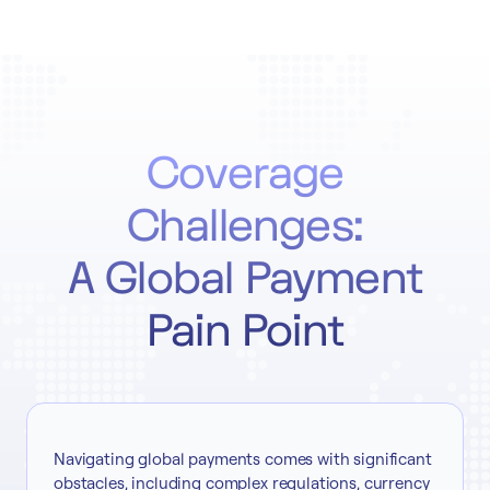
Coverage
Challenges:
A Global Payment
Pain Point
Navigating global payments comes with significant
obstacles, including complex regulations, currency