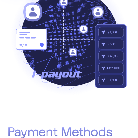
Accept
“Accept All Cookies”
Privacy Policy
Payment Methods