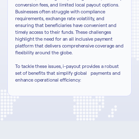
conversion fees, and limited local payout options.
Businesses often struggle with compliance
requirements, exchange rate volatility, and
ensuring that beneficiaries have convenient and
timely access to their funds. These challenges
highlight the need for an all inclusive payment
platform that delivers comprehensive coverage and
flexibility around the globe.
To tackle these issues, i-payout provides a robust
set of benefits that simplify global payments and
enhance operational efficiency: