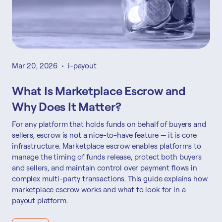
Mar 20, 2026
•
i-payout
What Is Marketplace Escrow and
Why Does It Matter?
For any platform that holds funds on behalf of buyers and
sellers, escrow is not a nice-to-have feature — it is core
infrastructure. Marketplace escrow enables platforms to
manage the timing of funds release, protect both buyers
and sellers, and maintain control over payment flows in
complex multi-party transactions. This guide explains how
marketplace escrow works and what to look for in a
payout platform.