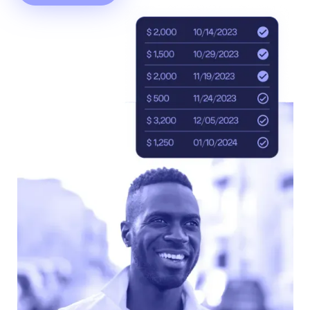
Accept
“Accept All Cookies”
Privacy Policy