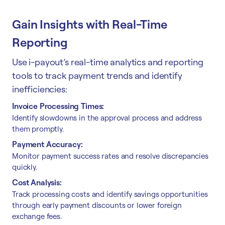
Gain Insights with Real-Time
Reporting
Use i-payout’s real-time analytics and reporting
tools to track payment trends and identify
inefficiencies:
Invoice Processing Times:
Identify slowdowns in the approval process and address
them promptly.
Payment Accuracy:
Monitor payment success rates and resolve discrepancies
quickly.
Cost Analysis:
Track processing costs and identify savings opportunities
through early payment discounts or lower foreign
exchange fees.