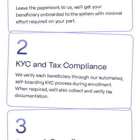
Leave the paperwork to us, we'll get your
beneficiary onboarded to the system with minimal
effort required on your part.
2
KYC and Tax Compliance
We verify each beneficiary through our automated,
self-boarding KYC process during enrollment.
When required, we'll also collect and verify tax
documentation.
3