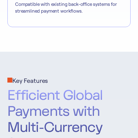
Compatible with existing back-office systems for
streamlined payment workflows.
Key Features
Efficient Global
Payments with
Multi-Currency