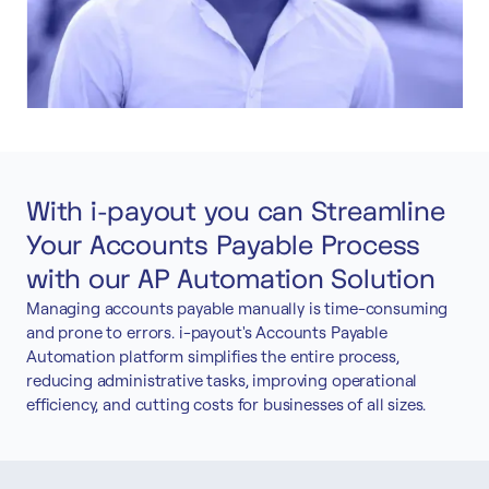
With i-payout you can Streamline
Your Accounts Payable Process
with our AP Automation Solution
Managing accounts payable manually is time-consuming
and prone to errors. i-payout's Accounts Payable
Automation platform simplifies the entire process,
reducing administrative tasks, improving operational
efficiency, and cutting costs for businesses of all sizes.