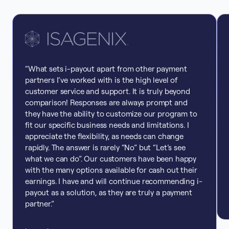
“What sets i-payout apart from other payment
partners I’ve worked with is the high level of
customer service and support. It is truly beyond
comparison! Responses are always prompt and
they have the ability to customize our program to
fit our specific business needs and limitations. I
appreciate the flexibility, as needs can change
rapidly. The answer is rarely “No” but “Let’s see
what we can do”. Our customers have been happy
with the many options available for cash out their
earnings. I have and will continue recommending i-
payout as a solution, as they are truly a payment
partner.”