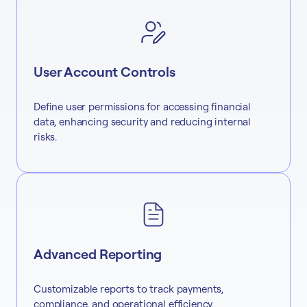
User Account Controls
Define user permissions for accessing financial
data, enhancing security and reducing internal
risks.
Advanced Reporting
Customizable reports to track payments,
compliance, and operational efficiency.