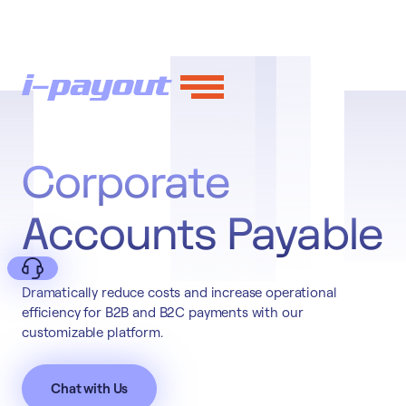
Corporate
Accounts Payable
Dramatically reduce costs and increase operational
efficiency for B2B and B2C payments with our
customizable platform.
Deny
Chat with Us