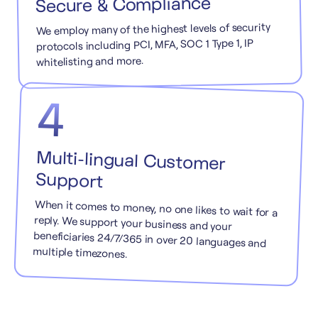
Secure & Compliance
We employ many of the highest levels of security
protocols including PCI, MFA, SOC 1 Type 1, IP
whitelisting and more.
4
Multi-lingual Customer
Support
When it comes to money, no one likes to wait for a
reply. We support your business and your
beneficiaries 24/7/365 in over 20 languages and
multiple timezones.