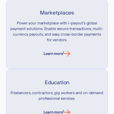
Marketplaces
Power your marketplace with i-payout’s global
payment solutions. Enable secure transactions, multi-
currency payouts, and easy cross-border payments
for vendors.
Learn more
Education
Freelancers, contractors, gig workers and on-demand
professional services.
Learn more