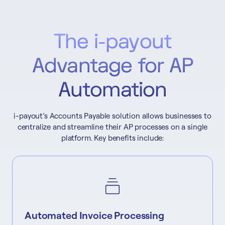
The i-payout
Advantage for AP
Automation
i-payout’s Accounts Payable solution allows businesses to
centralize and streamline their AP processes on a single
platform. Key benefits include:
Automated Invoice Processing