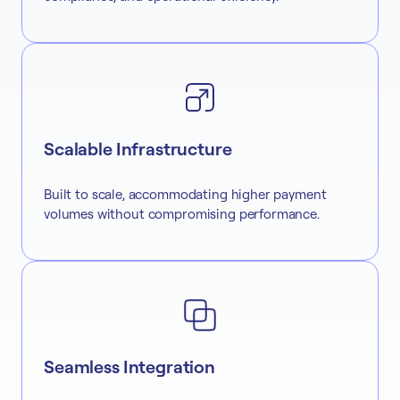
Scalable Infrastructure
Built to scale, accommodating higher payment
volumes without compromising performance.
Seamless Integration