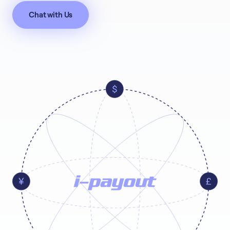
Chat with Us