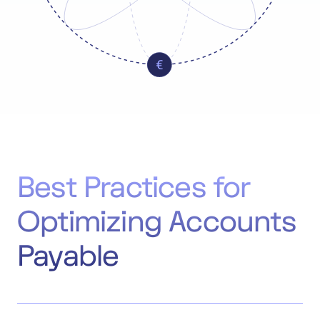
Best Practices for
Optimizing Accounts
Payable