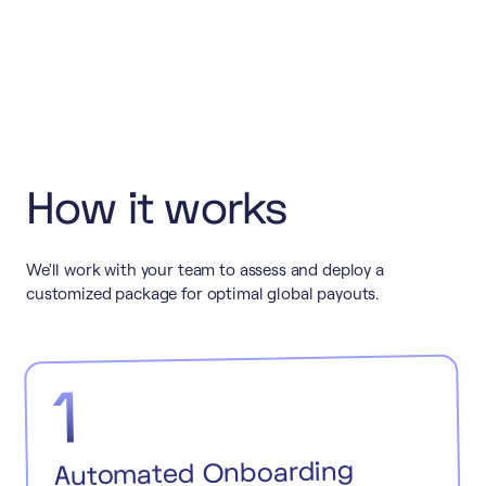
How it works
We'll work with your team to assess and deploy a
customized package for optimal global payouts.
1
Automated Onboarding