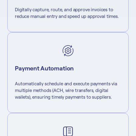
Digitally capture, route, and approve invoices to
reduce manual entry and speed up approval times.
Payment Automation
Automatically schedule and execute payments via
multiple methods (ACH, wire transfers, digital
wallets), ensuring timely payments to suppliers.