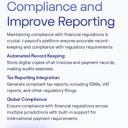
Compliance and
Improve Reporting
Maintaining compliance with financial regulations is
crucial. i-payout’s platform ensures accurate record-
keeping and compliance with regulatory requirements:
Automated Record Keeping:
Store digital copies of all invoices and payment records,
making audits seamless.
Tax Reporting Integration:
Generate compliant tax reports, including 1099s, VAT
reports, and other regulatory filings.
Global Compliance:
Ensure compliance with financial regulations across
multiple jurisdictions with built-in support for
international payment requirements.