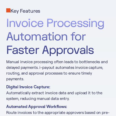
Key Features
Invoice Processing
Automation for
Faster Approvals
Manual invoice processing often leads to bottlenecks and
delayed payments. i-payout automates invoice capture,
routing, and approval processes to ensure timely
payments.
Digital Invoice Capture:
Automatically extract invoice data and upload it to the
system, reducing manual data entry.
Automated Approval Workflows:
Route invoices to the appropriate approvers based on pre-