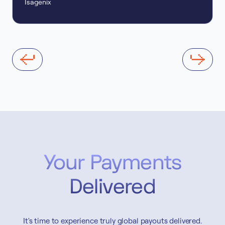
Isagenix
Your Payments
Delivered
It's time to experience truly global payouts delivered.