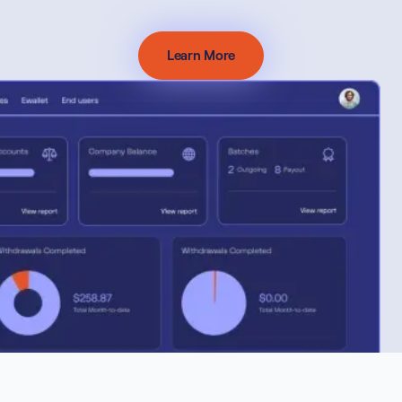
Learn More