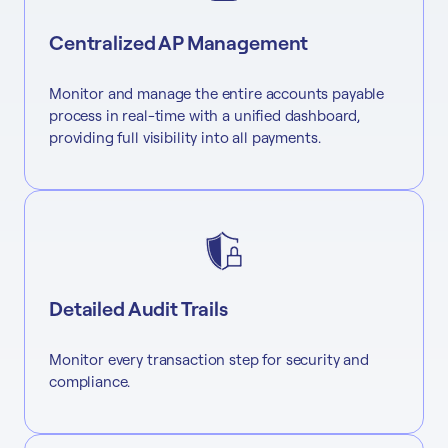
Centralized AP Management
Monitor and manage the entire accounts payable
process in real-time with a unified dashboard,
providing full visibility into all payments.
Detailed Audit Trails
Monitor every transaction step for security and
compliance.