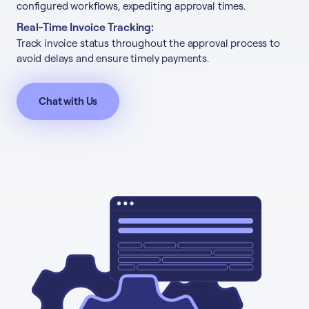
configured workflows, expediting approval times.
Real-Time Invoice Tracking:
Track invoice status throughout the approval process to
avoid delays and ensure timely payments.
Chat with Us