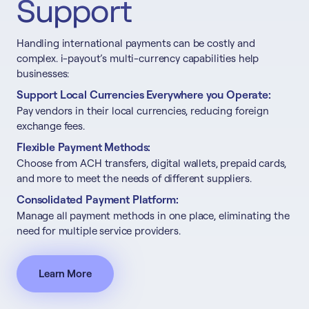
Support
Handling international payments can be costly and
complex. i-payout’s multi-currency capabilities help
businesses:
Support Local Currencies Everywhere you Operate:
Pay vendors in their local currencies, reducing foreign
exchange fees.
Flexible Payment Methods:
Choose from ACH transfers, digital wallets, prepaid cards,
and more to meet the needs of different suppliers.
Consolidated Payment Platform:
Manage all payment methods in one place, eliminating the
need for multiple service providers.
Learn More