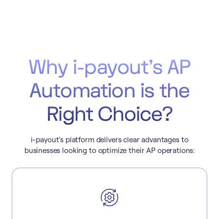
Why i-payout’s AP
Automation is the
Right Choice?
i-payout’s platform delivers clear advantages to
businesses looking to optimize their AP operations: