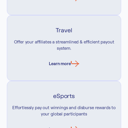
Travel
Offer your affiliates a streamlined & efficient payout
system.
Learn more
eSports
Effortlessly pay out winnings and disburse rewards to
your global participants