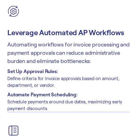
Leverage Automated AP Workflows
Automating workflows for invoice processing and
payment approvals can reduce administrative
burden and eliminate bottlenecks:
Set Up Approval Rules:
Define criteria for invoice approvals based on amount,
department, or vendor.
Automate Payment Scheduling:
Schedule payments around due dates, maximizing early
payment discounts.