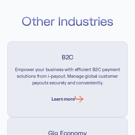
Other Industries
B2C
Empower your business with efficient B2C payment
solutions from i-payout. Manage global customer
payouts securely and conveniently.
Learn more
Gig Economy