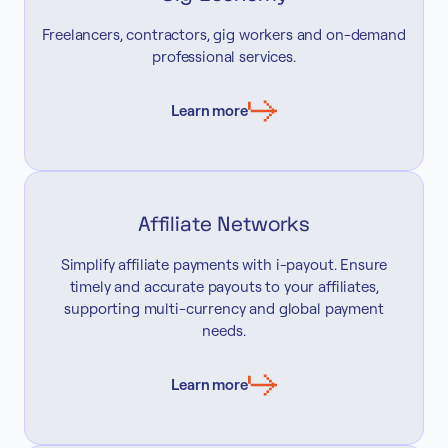
Freelancers, contractors, gig workers and on-demand
professional services.
Learn more
Affiliate Networks
Simplify affiliate payments with i-payout. Ensure
timely and accurate payouts to your affiliates,
supporting multi-currency and global payment
needs.
Learn more