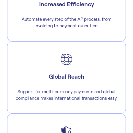
Increased Efficiency
Automate every step of the AP process, from
invoicing to payment execution.
Global Reach
Support for multi-currency payments and global
compliance makes international transactions easy.