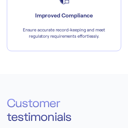
Improved Compliance
Ensure accurate record-keeping and meet
regulatory requirements effortlessly.
Customer
testimonials