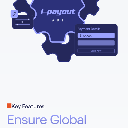
Key Features
Ensure Global