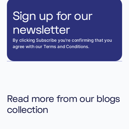
Sign up for our
newsletter
By clicking Subscribe you're confirming that you
agree with our Terms and Conditions.
Read more from our blogs
collection