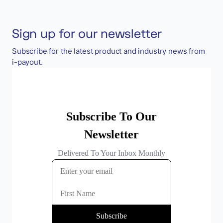
Sign up for our newsletter
Subscribe for the latest product and industry news from
i-payout.