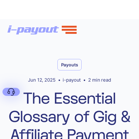
Payouts
Jun 12, 2025
•
i-payout
•
2 min read
The Essential
Glossary of Gig &
Deny
Affiliate Payment