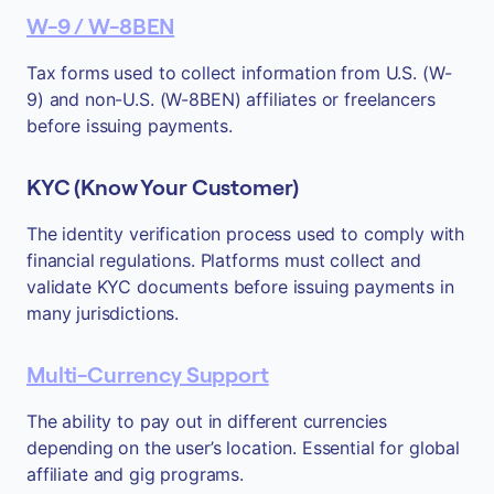
W-9 / W-8BEN
Tax forms used to collect information from U.S. (W-
9) and non-U.S. (W-8BEN) affiliates or freelancers
before issuing payments.
KYC (Know Your Customer)
The identity verification process used to comply with
financial regulations. Platforms must collect and
validate KYC documents before issuing payments in
many jurisdictions.
Multi-Currency Support
The ability to pay out in different currencies
depending on the user’s location. Essential for global
affiliate and gig programs.