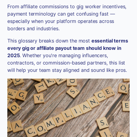
From affiliate commissions to gig worker incentives,
payment terminology can get confusing fast —
especially when your platform operates across
borders and industries.
This glossary breaks down the most
essential terms
every gig or affiliate payout team should know in
2025
. Whether you're managing influencers,
contractors, or commission-based partners, this list
will help your team stay aligned and sound like pros.