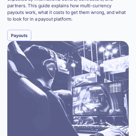
partners. This guide explains how multi-currency
payouts work, what it costs to get them wrong, and what
to look for in a payout platform.
Payouts