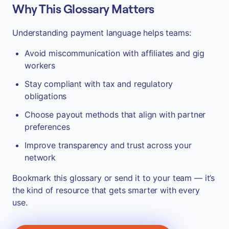
Why This Glossary Matters
Understanding payment language helps teams:
Avoid miscommunication with affiliates and gig
workers
Stay compliant with tax and regulatory
obligations
Choose payout methods that align with partner
preferences
Improve transparency and trust across your
network
Bookmark this glossary or send it to your team — it’s
the kind of resource that gets smarter with every
use.