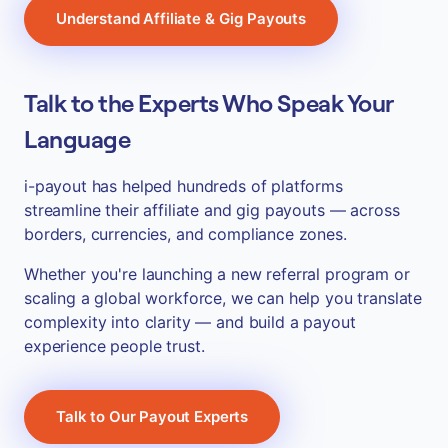
Understand Affiliate & Gig Payouts
Talk to the Experts Who Speak Your
Language
i-payout has helped hundreds of platforms
streamline their affiliate and gig payouts — across
borders, currencies, and compliance zones.
Whether you're launching a new referral program or
scaling a global workforce, we can help you translate
complexity into clarity — and build a payout
experience people trust.
Talk to Our Payout Experts