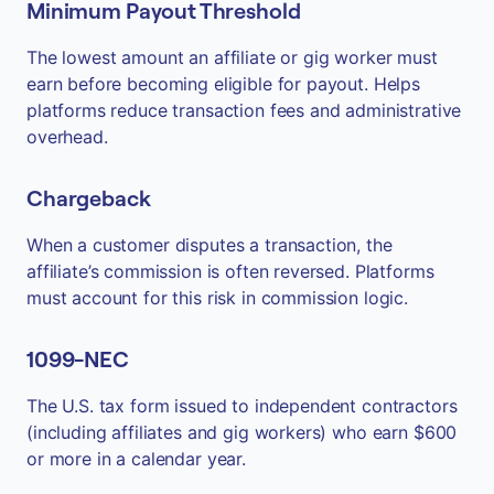
Minimum Payout Threshold
The lowest amount an affiliate or gig worker must
earn before becoming eligible for payout. Helps
platforms reduce transaction fees and administrative
overhead.
Chargeback
When a customer disputes a transaction, the
affiliate’s commission is often reversed. Platforms
must account for this risk in commission logic.
1099-NEC
The U.S. tax form issued to independent contractors
(including affiliates and gig workers) who earn $600
or more in a calendar year.