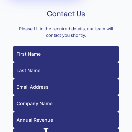
Contact Us
Please fill in the required details, our team will
contact you shortly.