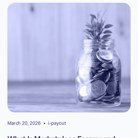
March 20, 2026
•
i-payout