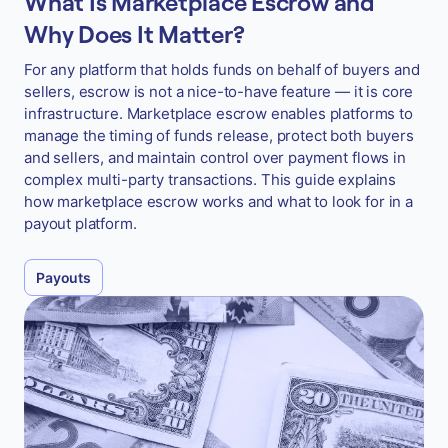
What Is Marketplace Escrow and
Why Does It Matter?
For any platform that holds funds on behalf of buyers and
sellers, escrow is not a nice-to-have feature — it is core
infrastructure. Marketplace escrow enables platforms to
manage the timing of funds release, protect both buyers
and sellers, and maintain control over payment flows in
complex multi-party transactions. This guide explains
how marketplace escrow works and what to look for in a
payout platform.
Payouts