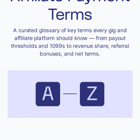
Accept
Terms
“Accept All Cookies”
A curated glossary of key terms every gig and
affiliate platform should know — from payout
Privacy Policy
thresholds and 1099s to revenue share, referral
bonuses, and net terms.