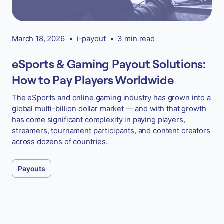
March 18, 2026
•
i-payout
•
3 min read
eSports & Gaming Payout Solutions:
How to Pay Players Worldwide
The eSports and online gaming industry has grown into a
global multi-billion dollar market — and with that growth
has come significant complexity in paying players,
streamers, tournament participants, and content creators
across dozens of countries.
Payouts