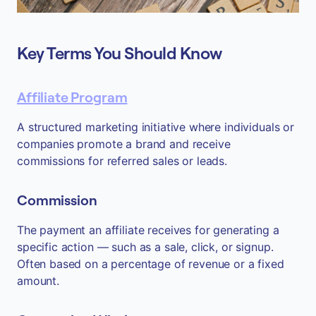
Key Terms You Should Know
Affiliate Program
A structured marketing initiative where individuals or
companies promote a brand and receive
commissions for referred sales or leads.
Commission
The payment an affiliate receives for generating a
specific action — such as a sale, click, or signup.
Often based on a percentage of revenue or a fixed
amount.