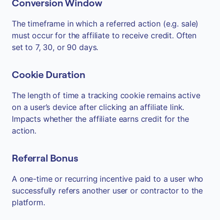
Conversion Window
The timeframe in which a referred action (e.g. sale)
must occur for the affiliate to receive credit. Often
set to 7, 30, or 90 days.
Cookie Duration
The length of time a tracking cookie remains active
on a user’s device after clicking an affiliate link.
Impacts whether the affiliate earns credit for the
action.
Referral Bonus
A one-time or recurring incentive paid to a user who
successfully refers another user or contractor to the
platform.