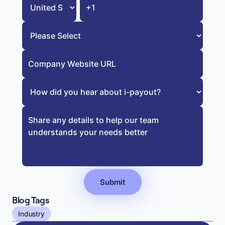
Blog Tags
Industry