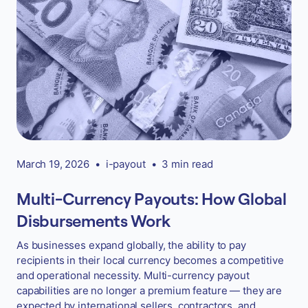
March 19, 2026
•
i-payout
•
3 min read
Multi-Currency Payouts: How Global
Disbursements Work
As businesses expand globally, the ability to pay
recipients in their local currency becomes a competitive
and operational necessity. Multi-currency payout
capabilities are no longer a premium feature — they are
expected by international sellers, contractors, and