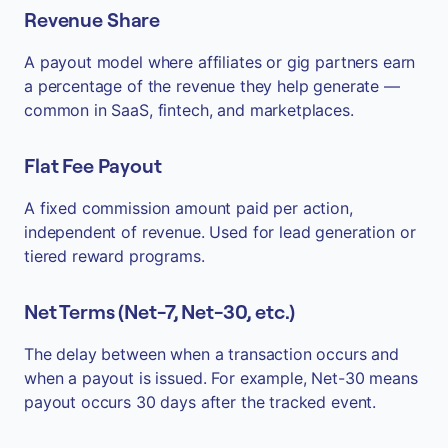
Revenue Share
A payout model where affiliates or gig partners earn
a percentage of the revenue they help generate —
common in SaaS, fintech, and marketplaces.
Flat Fee Payout
A fixed commission amount paid per action,
independent of revenue. Used for lead generation or
tiered reward programs.
Net Terms (Net-7, Net-30, etc.)
The delay between when a transaction occurs and
when a payout is issued. For example, Net-30 means
payout occurs 30 days after the tracked event.