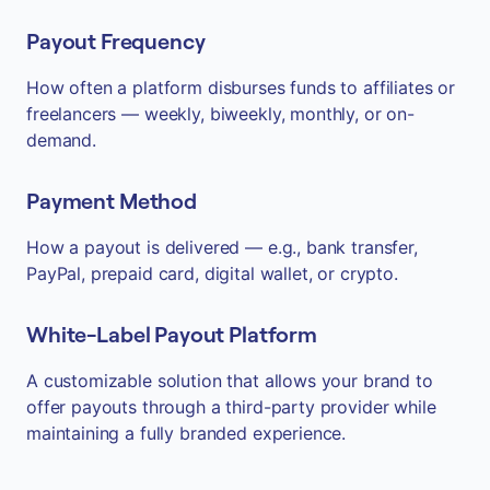
Payout Frequency
How often a platform disburses funds to affiliates or
freelancers — weekly, biweekly, monthly, or on-
demand.
Payment Method
How a payout is delivered — e.g., bank transfer,
PayPal, prepaid card, digital wallet, or crypto.
White-Label Payout Platform
A customizable solution that allows your brand to
offer payouts through a third-party provider while
maintaining a fully branded experience.