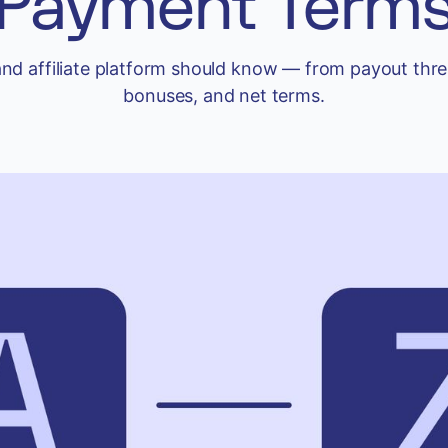
Payment Term
and affiliate platform should know — from payout thre
bonuses, and net terms.