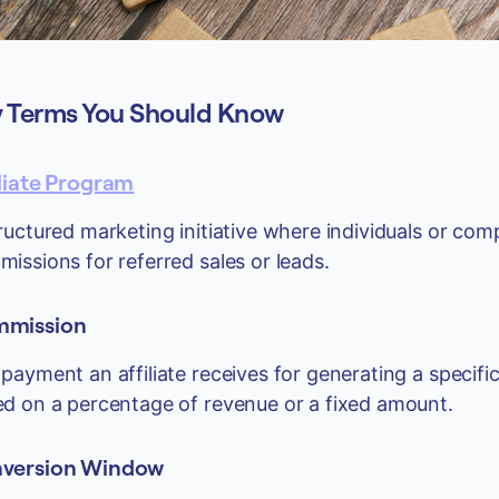
 Terms You Should Know
iliate Program
ructured marketing initiative where individuals or co
issions for referred sales or leads.
mission
payment an affiliate receives for generating a specific
d on a percentage of revenue or a fixed amount.
version Window