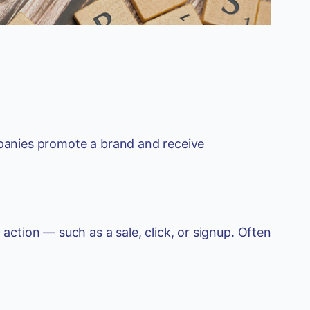
mpanies promote a brand and receive
 action — such as a sale, click, or signup. Often