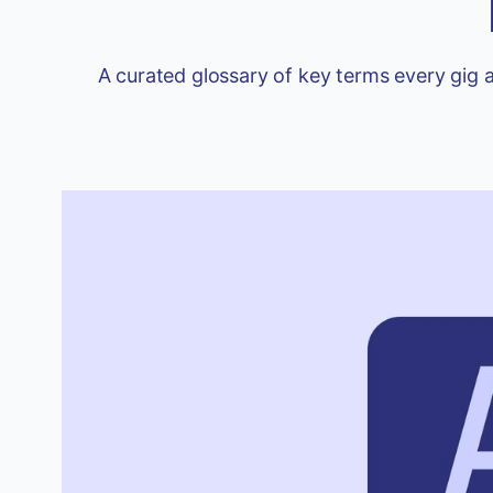
A curated glossary of key terms every gig 