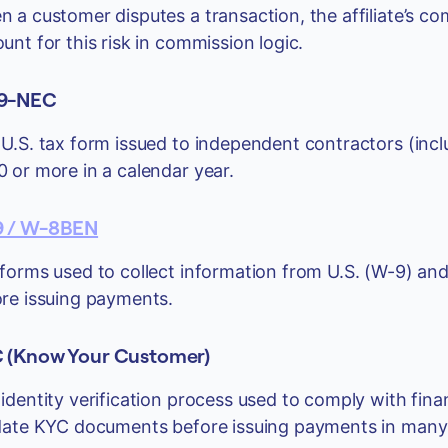
 a customer disputes a transaction, the affiliate’s c
unt for this risk in commission logic.
9-NEC
U.S. tax form issued to independent contractors (incl
 or more in a calendar year.
 / W-8BEN
forms used to collect information from U.S. (W-9) and
re issuing payments.
 (Know Your Customer)
identity verification process used to comply with fina
date KYC documents before issuing payments in many j