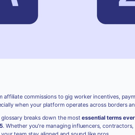
 affiliate commissions to gig worker incentives, pay
cially when your platform operates across borders and
s glossary breaks down the most
essential terms ever
5
. Whether you're managing influencers, contractors, 
 your team stay aligned and sound like pros.