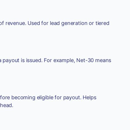
f revenue. Used for lead generation or tiered
 payout is issued. For example, Net-30 means
fore becoming eligible for payout. Helps
rhead.