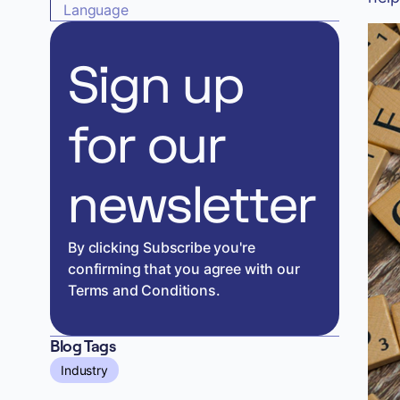
Language
Sign up
for our
newsletter
By clicking Subscribe you're
confirming that you agree with our
Terms and Conditions.
Blog Tags
Industry