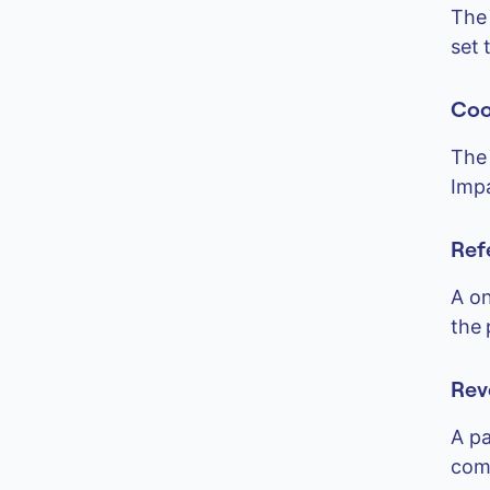
The 
set 
Coo
The 
Impa
Ref
A on
the 
Rev
A pa
comm