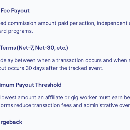
t Fee Payout
xed commission amount paid per action, independent o
ard programs.
Terms (Net-7, Net-30, etc.)
delay between when a transaction occurs and when a
ut occurs 30 days after the tracked event.
imum Payout Threshold
lowest amount an affiliate or gig worker must earn be
forms reduce transaction fees and administrative ove
rgeback