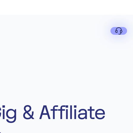
g & Affiliate