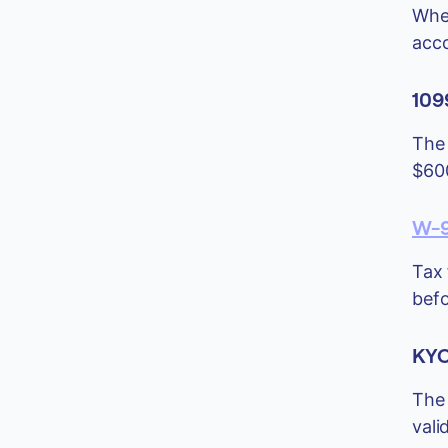
When
acco
109
The 
$600
W-9
Tax 
befo
KYC
The 
vali