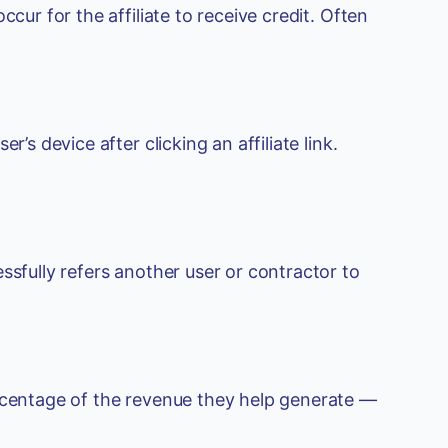
cur for the affiliate to receive credit. Often
’s device after clicking an affiliate link.
ssfully refers another user or contractor to
ercentage of the revenue they help generate —