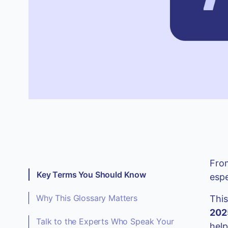
From
Key Terms You Should Know
espe
Why This Glossary Matters
Thi
202
Talk to the Experts Who Speak Your
help