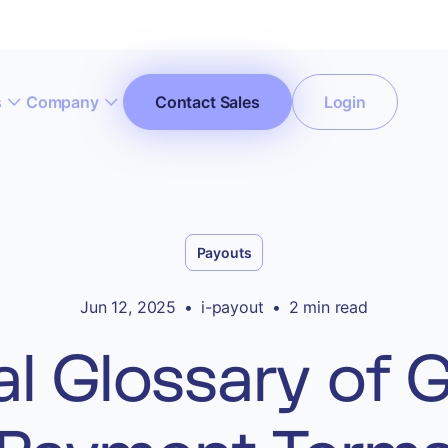
s
Company
Contact Sales
Login
ccept All Cookies”
Privacy Policy
Payouts
Jun 12, 2025
•
i-payout
•
2 min read
l Glossary of Gi