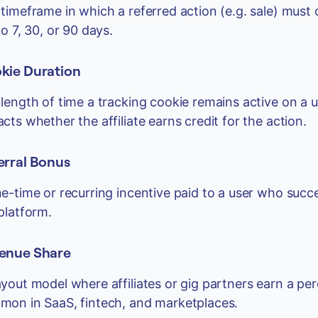
timeframe in which a referred action (e.g. sale) must oc
to 7, 30, or 90 days.
kie Duration
length of time a tracking cookie remains active on a user
cts whether the affiliate earns credit for the action.
erral Bonus
e-time or recurring incentive paid to a user who succe
platform.
enue Share
yout model where affiliates or gig partners earn a p
on in SaaS, fintech, and marketplaces.