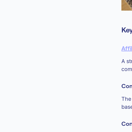
Key
Aff
A st
comm
Com
The 
base
Con