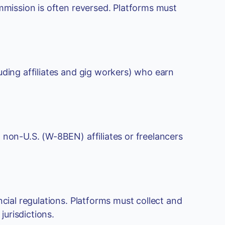
ommission is often reversed. Platforms must
uding affiliates and gig workers) who earn
 non-U.S. (W-8BEN) affiliates or freelancers
ncial regulations. Platforms must collect and
urisdictions.