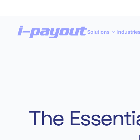
Solutions
Industrie
“A
Deny
Accept
The Essentia