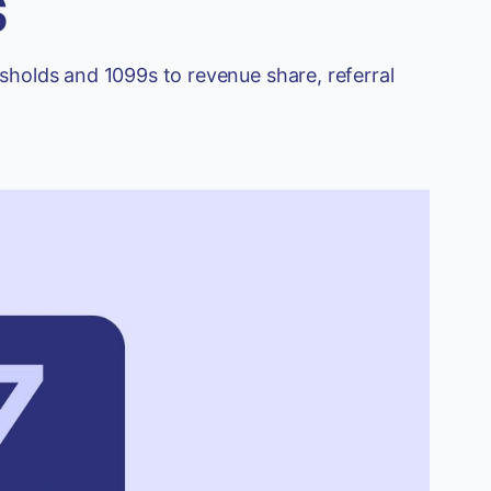
s
sholds and 1099s to revenue share, referral