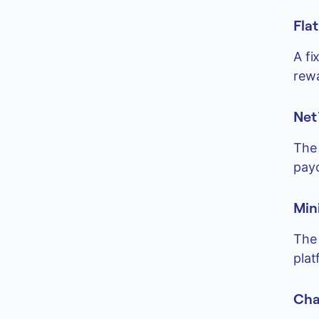
Fla
A fi
rew
Net 
The 
payo
Min
The 
plat
Cha