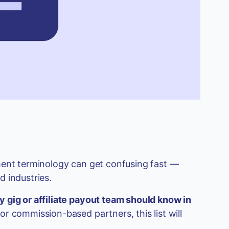
ment terminology can get confusing fast —
 industries.
y gig or affiliate payout team should know in
or commission-based partners, this list will