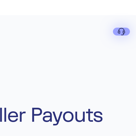
ler Payouts