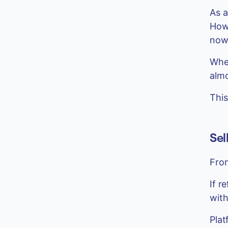
As a
How 
now
When
alm
This
Sel
From
If r
with
Plat