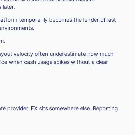
later.
 platform temporarily becomes the lender of last
environments.
em.
ayout velocity often underestimate how much
otice when cash usage spikes without a clear
ate provider. FX sits somewhere else. Reporting