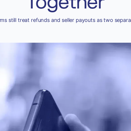
Together
ms still treat refunds and seller payouts as two separ