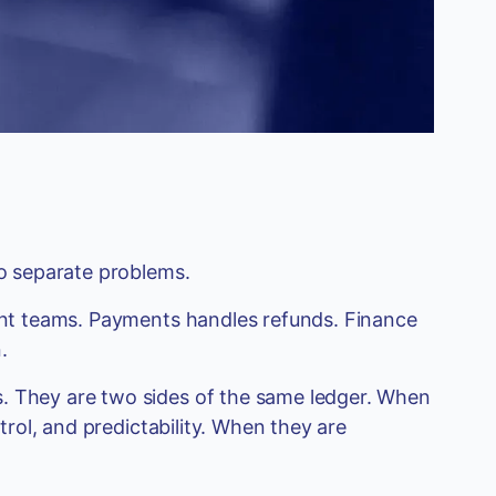
wo separate problems.
rent teams. Payments handles refunds. Finance
.
. They are two sides of the same ledger. When
ntrol, and predictability. When they are