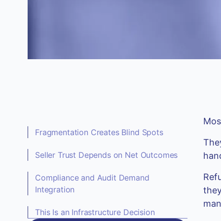
Most
Fragmentation Creates Blind Spots
They
Seller Trust Depends on Net Outcomes
hand
Refu
Compliance and Audit Demand
Integration
they
mana
This Is an Infrastructure Decision