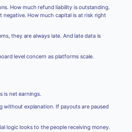
ons. How much refund liability is outstanding.
 negative. How much capital is at risk right
s, they are always late. And late data is
ard level concern as platforms scale.
s is net earnings.
ng without explanation. If payouts are paused
al logic looks to the people receiving money.