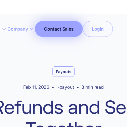
s
Company
Contact Sales
Login
ccept All Cookies”
Privacy Policy
Payouts
Feb 11, 2026
•
i-payout
•
3 min read
efunds and Sel