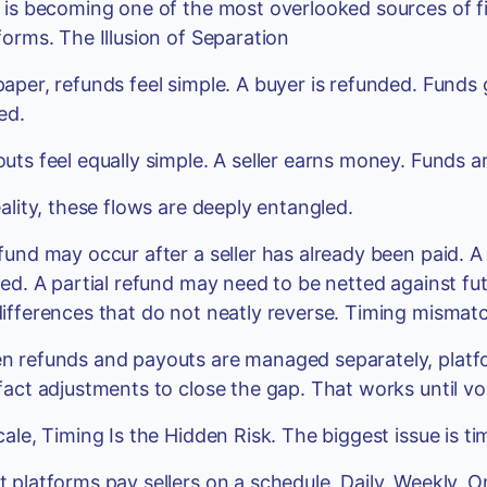
 is becoming one of the most overlooked sources of fi
forms. The Illusion of Separation
aper, refunds feel simple. A buyer is refunded. Fund
ed.
uts feel equally simple. A seller earns money. Funds 
eality, these flows are deeply entangled.
fund may occur after a seller has already been paid. 
led. A partial refund may need to be netted against f
ifferences that do not neatly reverse. Timing mismat
 refunds and payouts are managed separately, platfor
fact adjustments to close the gap. That works until v
cale, Timing Is the Hidden Risk. The biggest issue is ti
 platforms pay sellers on a schedule. Daily. Weekly