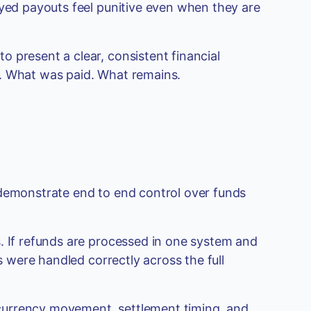
ayed payouts feel punitive even when they are
 present a clear, consistent financial
d. What was paid. What remains.
 demonstrate end to end control over funds
. If refunds are processed in one system and
ds were handled correctly across the full
currency movement, settlement timing, and