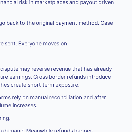
nancial risk in marketplaces and payout driven
s go back to the original payment method. Case
are sent. Everyone moves on.
A dispute may reverse revenue that has already
uture earnings. Cross border refunds introduce
ches create short term exposure.
ms rely on manual reconciliation and after
olume increases.
ming.
. On demand. Meanwhile refunds happen