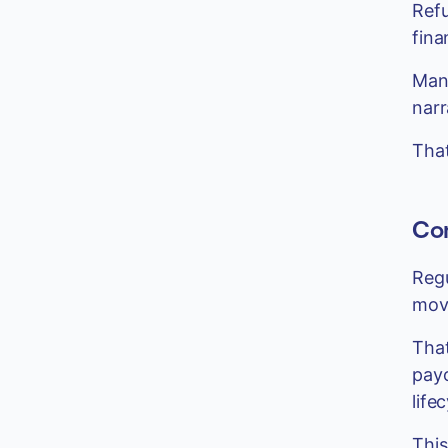
Refu
finan
Mana
narr
That
Com
Regu
mov
That
payo
life
This