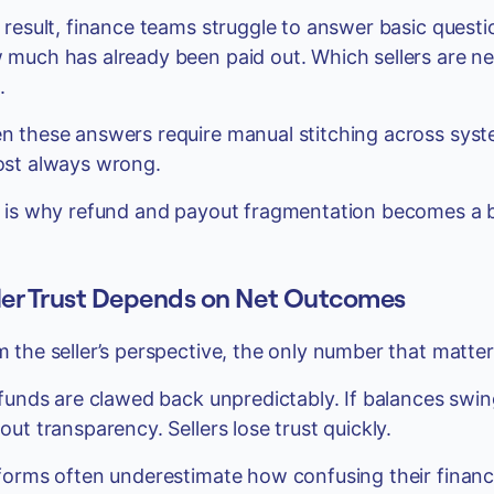
 result, finance teams struggle to answer basic questi
much has already been paid out. Which sellers are net
.
 these answers require manual stitching across system
ost always wrong.
 is why refund and payout fragmentation becomes a bo
ler Trust Depends on Net Outcomes
 the seller’s perspective, the only number that matter
efunds are clawed back unpredictably. If balances swi
out transparency. Sellers lose trust quickly.
forms often underestimate how confusing their financi