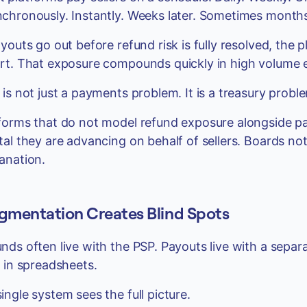
chronously. Instantly. Weeks later. Sometimes months 
ayouts go out before refund risk is fully resolved, the
rt. That exposure compounds quickly in high volume 
 is not just a payments problem. It is a treasury probl
forms that do not model refund exposure alongside p
tal they are advancing on behalf of sellers. Boards n
anation.
gmentation Creates Blind Spots
nds often live with the PSP. Payouts live with a separ
s in spreadsheets.
ingle system sees the full picture.