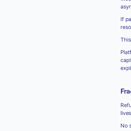
asyn
If p
reso
This
Plat
capi
expl
Fra
Refu
live
No s