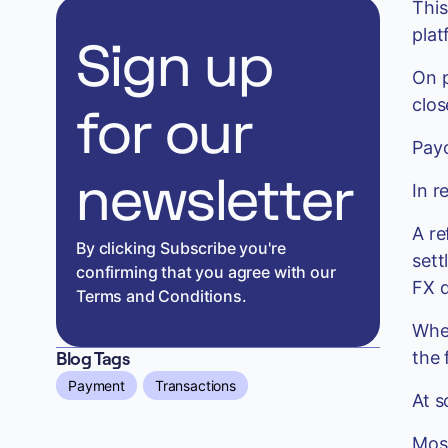
This
plat
Sign up
On p
clos
for our
Payo
newsletter
In r
A re
By clicking Subscribe you're
sett
confirming that you agree with our
FX d
Terms and Conditions.
When
the 
Blog Tags
Payment
Transactions
At s
Most