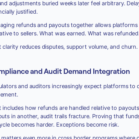
nd adjustments buried weeks later feel arbitrary. Del
cially justified.
ging refunds and payouts together allows platforms to
ative to sellers. What was earned. What was refunde
 clarity reduces disputes, support volume, and churn.
pliance and Audit Demand Integration
lators and auditors increasingly expect platforms to
ement.
 includes how refunds are handled relative to payouts
uts in another, audit trails fracture. Proving that fun
cycle becomes harder. Exceptions become risk.
 matters even more in cross border programs where 