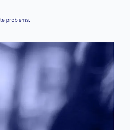
ate problems.