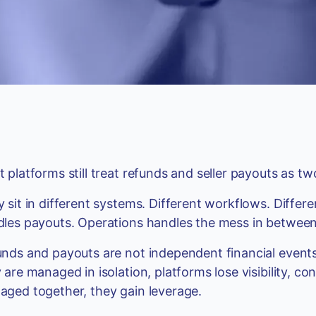
 platforms still treat refunds and seller payouts as t
 sit in different systems. Different workflows. Diffe
les payouts. Operations handles the mess in between
nds and payouts are not independent financial events
 are managed in isolation, platforms lose visibility, co
ged together, they gain leverage.