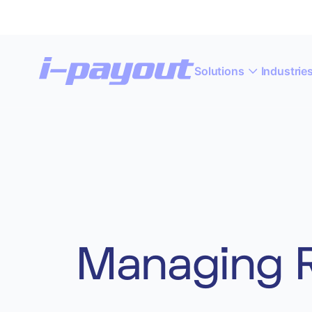
Solutions
Industrie
“A
Deny
Accept
Managing R