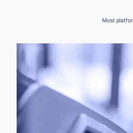
Most platfor