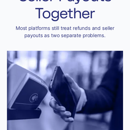
Accept
Together
“Accept All Cookies”
Most platforms still treat refunds and seller
payouts as two separate problems.
Privacy Policy