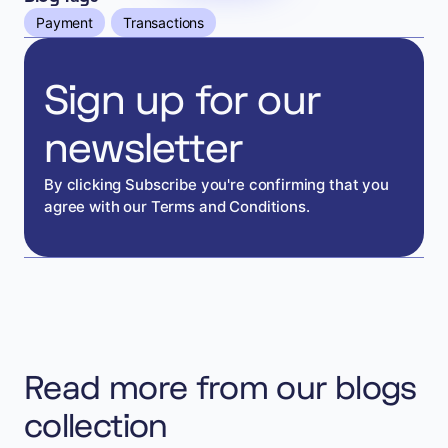
Payment
Transactions
Sign up for our
newsletter
By clicking Subscribe you're confirming that you
agree with our Terms and Conditions.
Read more from our blogs
collection