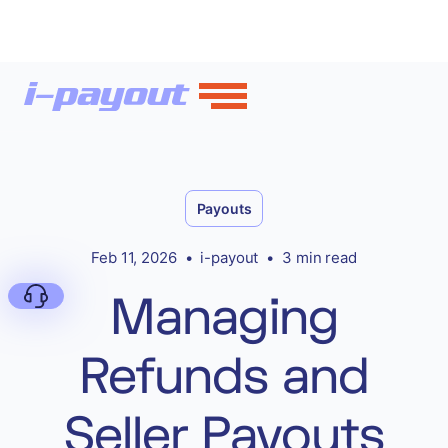
Payouts
Feb 11, 2026
•
i-payout
•
3 min read
Managing
Refunds and
Deny
Seller Payouts