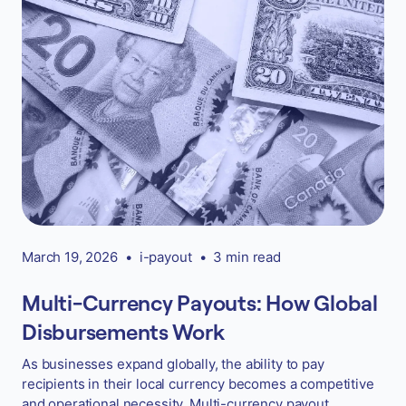
March 19, 2026
•
i-payout
•
3 min read
Multi-Currency Payouts: How Global
Disbursements Work
As businesses expand globally, the ability to pay
recipients in their local currency becomes a competitive
and operational necessity. Multi-currency payout