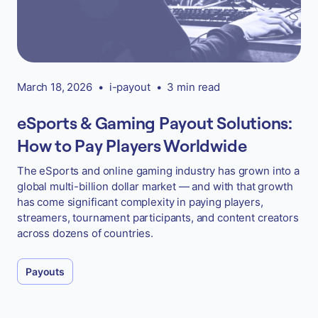
March 18, 2026
•
i-payout
•
3 min read
eSports & Gaming Payout Solutions:
How to Pay Players Worldwide
The eSports and online gaming industry has grown into a
global multi-billion dollar market — and with that growth
has come significant complexity in paying players,
streamers, tournament participants, and content creators
across dozens of countries.
Payouts