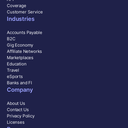
Coverage
Customer Service
Industries
Accounts Payable
B2C
Gig Economy
Affiliate Networks
Marketplaces
Education
Travel
eSports
Banks and FI
Company
About Us
Contact Us
Privacy Policy
Licenses