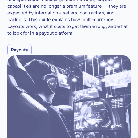
capabilities are no longer a premium feature — they are
expected by international sellers, contractors, and
partners. This guide explains how multi-currency
payouts work, what it costs to get them wrong, and what
to look for in a payout platform.
Payouts