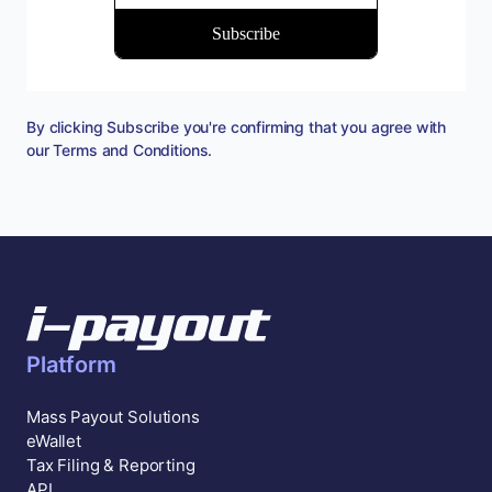
By clicking Subscribe you're confirming that you agree with
our
Terms and Conditions
.
Platform
Mass Payout Solutions
eWallet
Tax Filing & Reporting
API