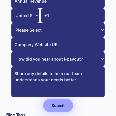
Blog Tags