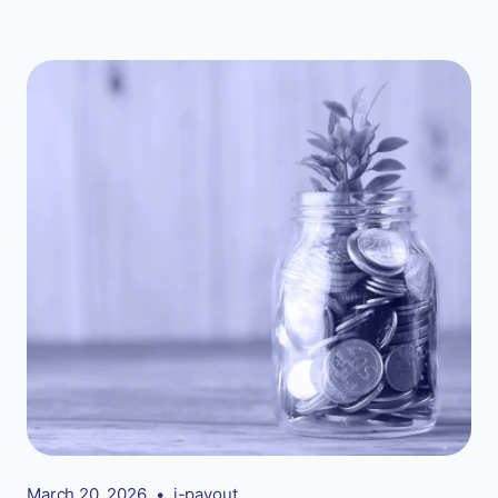
March 20, 2026
•
i-payout