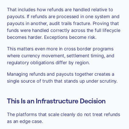
That includes how refunds are handled relative to
payouts. If refunds are processed in one system and
payouts in another, audit trails fracture. Proving that
funds were handled correctly across the full lifecycle
becomes harder. Exceptions become risk.
This matters even more in cross border programs
where currency movement, settlement timing, and
regulatory obligations differ by region.
Managing refunds and payouts together creates a
single source of truth that stands up under scrutiny.
This Is an Infrastructure Decision
The platforms that scale cleanly do not treat refunds
as an edge case.