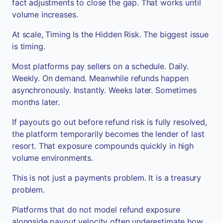
fact adjustments to close the gap. That works until
volume increases.
At scale, Timing Is the Hidden Risk. The biggest issue
is timing.
Most platforms pay sellers on a schedule. Daily.
Weekly. On demand. Meanwhile refunds happen
asynchronously. Instantly. Weeks later. Sometimes
months later.
If payouts go out before refund risk is fully resolved,
the platform temporarily becomes the lender of last
resort. That exposure compounds quickly in high
volume environments.
This is not just a payments problem. It is a treasury
problem.
Platforms that do not model refund exposure
alongside payout velocity often underestimate how