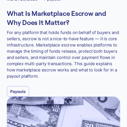
What Is Marketplace Escrow and
Why Does It Matter?
For any platform that holds funds on behalf of buyers and
sellers, escrow is not a nice-to-have feature — it is core
infrastructure. Marketplace escrow enables platforms to
manage the timing of funds release, protect both buyers
and sellers, and maintain control over payment flows in
complex multi-party transactions. This guide explains
how marketplace escrow works and what to look for in a
payout platform.
Payouts