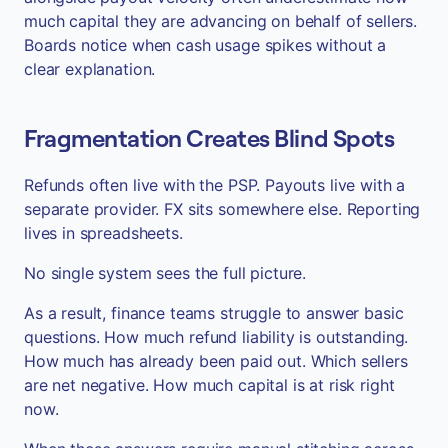
much capital they are advancing on behalf of sellers.
Boards notice when cash usage spikes without a
clear explanation.
Fragmentation Creates Blind Spots
Refunds often live with the PSP. Payouts live with a
separate provider. FX sits somewhere else. Reporting
lives in spreadsheets.
No single system sees the full picture.
As a result, finance teams struggle to answer basic
questions. How much refund liability is outstanding.
How much has already been paid out. Which sellers
are net negative. How much capital is at risk right
now.