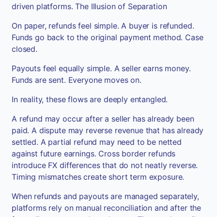
driven platforms. The Illusion of Separation
On paper, refunds feel simple. A buyer is refunded.
Funds go back to the original payment method. Case
closed.
Payouts feel equally simple. A seller earns money.
Funds are sent. Everyone moves on.
In reality, these flows are deeply entangled.
A refund may occur after a seller has already been
paid. A dispute may reverse revenue that has already
settled. A partial refund may need to be netted
against future earnings. Cross border refunds
introduce FX differences that do not neatly reverse.
Timing mismatches create short term exposure.
When refunds and payouts are managed separately,
platforms rely on manual reconciliation and after the