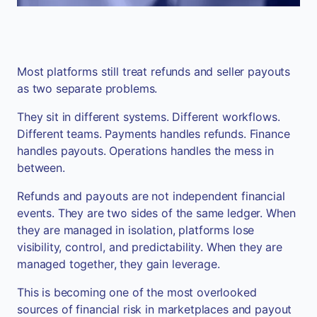
Most platforms still treat refunds and seller payouts
as two separate problems.
They sit in different systems. Different workflows.
Different teams. Payments handles refunds. Finance
handles payouts. Operations handles the mess in
between.
Refunds and payouts are not independent financial
events. They are two sides of the same ledger. When
they are managed in isolation, platforms lose
visibility, control, and predictability. When they are
managed together, they gain leverage.
This is becoming one of the most overlooked
sources of financial risk in marketplaces and payout