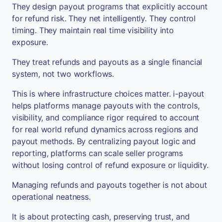
They design payout programs that explicitly account
for refund risk. They net intelligently. They control
timing. They maintain real time visibility into
exposure.
They treat refunds and payouts as a single financial
system, not two workflows.
This is where infrastructure choices matter. i-payout
helps platforms manage payouts with the controls,
visibility, and compliance rigor required to account
for real world refund dynamics across regions and
payout methods. By centralizing payout logic and
reporting, platforms can scale seller programs
without losing control of refund exposure or liquidity.
Managing refunds and payouts together is not about
operational neatness.
It is about protecting cash, preserving trust, and