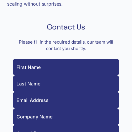
scaling without surprises.
Contact Us
Please fill in the required details, our team will
contact you shortly.