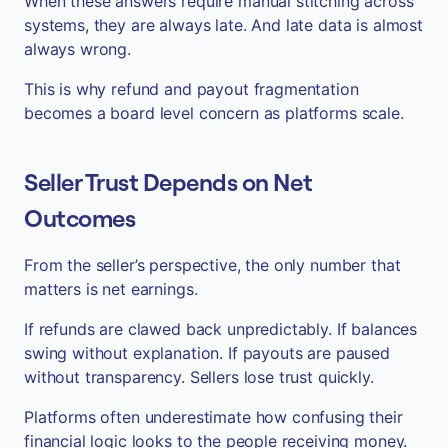
When these answers require manual stitching across
systems, they are always late. And late data is almost
always wrong.
This is why refund and payout fragmentation
becomes a board level concern as platforms scale.
Seller Trust Depends on Net
Outcomes
From the seller’s perspective, the only number that
matters is net earnings.
If refunds are clawed back unpredictably. If balances
swing without explanation. If payouts are paused
without transparency. Sellers lose trust quickly.
Platforms often underestimate how confusing their
financial logic looks to the people receiving money.