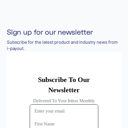
Sign up for our newsletter
Subscribe for the latest product and industry news from
i-payout.