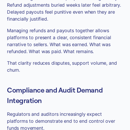
Refund adjustments buried weeks later feel arbitrary.
Delayed payouts feel punitive even when they are
financially justified.
Managing refunds and payouts together allows
platforms to present a clear, consistent financial
narrative to sellers. What was earned. What was
refunded. What was paid. What remains.
That clarity reduces disputes, support volume, and
churn.
Compliance and Audit Demand
Integration
Regulators and auditors increasingly expect
platforms to demonstrate end to end control over
funds movement.