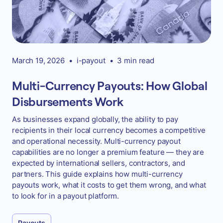
March 19, 2026
•
i-payout
•
3 min read
Multi-Currency Payouts: How Global
Disbursements Work
As businesses expand globally, the ability to pay
recipients in their local currency becomes a competitive
and operational necessity. Multi-currency payout
capabilities are no longer a premium feature — they are
expected by international sellers, contractors, and
partners. This guide explains how multi-currency
payouts work, what it costs to get them wrong, and what
to look for in a payout platform.
Payouts