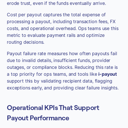
erode trust, even if the funds eventually arrive.
Cost per payout captures the total expense of
processing a payout, including transaction fees, FX
costs, and operational overhead. Ops teams use this
metric to evaluate payment rails and optimize
routing decisions.
Payout failure rate measures how often payouts fail
due to invalid details, insufficient funds, provider
outages, or compliance blocks. Reducing this rate is
a top priority for ops teams, and tools like
i-payout
support this by validating recipient data, flagging
exceptions early, and providing clear failure insights.
Operational KPIs That Support
Payout Performance