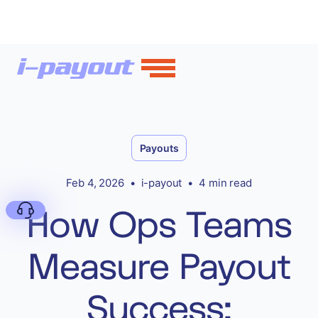
Payouts
Feb 4, 2026
•
i-payout
•
4 min read
How Ops Teams
Measure Payout
Deny
Success: