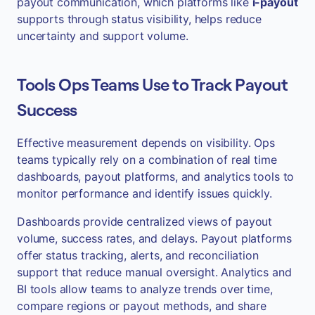
payout communication, which platforms like
i-payout
supports through status visibility, helps reduce
uncertainty and support volume.
Tools Ops Teams Use to Track Payout
Success
Effective measurement depends on visibility. Ops
teams typically rely on a combination of real time
dashboards, payout platforms, and analytics tools to
monitor performance and identify issues quickly.
Dashboards provide centralized views of payout
volume, success rates, and delays. Payout platforms
offer status tracking, alerts, and reconciliation
support that reduce manual oversight. Analytics and
BI tools allow teams to analyze trends over time,
compare regions or payout methods, and share