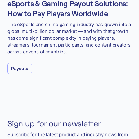
eSports & Gaming Payout Solutions:
How to Pay Players Worldwide
The eSports and online gaming industry has grown into a
global multi-billion dollar market — and with that growth
has come significant complexity in paying players,
streamers, tournament participants, and content creators
across dozens of countries.
Payouts
Sign up for our newsletter
Subscribe for the latest product and industry news from