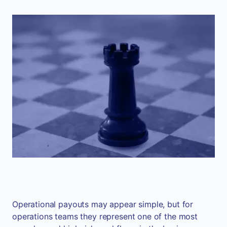
Operational payouts may appear simple, but for
operations teams they represent one of the most