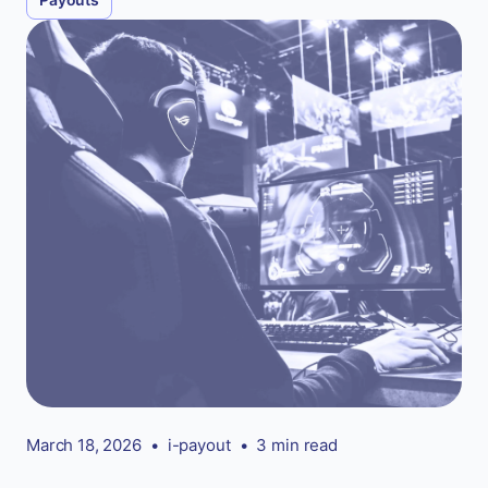
March 18, 2026
•
i-payout
•
3 min read