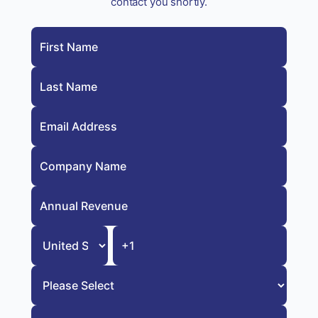
contact you shortly.