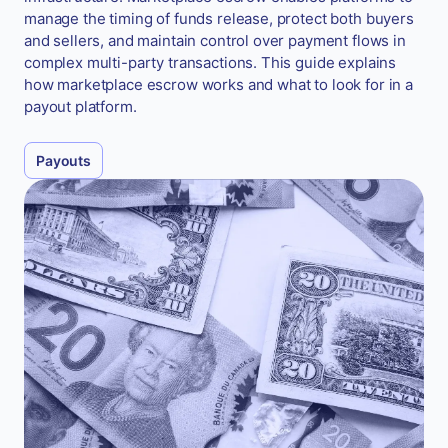
manage the timing of funds release, protect both buyers
and sellers, and maintain control over payment flows in
complex multi-party transactions. This guide explains
how marketplace escrow works and what to look for in a
payout platform.
Payouts