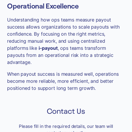
Operational Excellence
Understanding how ops teams measure payout
success allows organizations to scale payouts with
confidence. By focusing on the right metrics,
reducing manual work, and using centralized
platforms like
i-payout
, ops teams transform
payouts from an operational risk into a strategic
advantage.
When payout success is measured well, operations
become more reliable, more efficient, and better
positioned to support long term growth.
Contact Us
Please fill in the required details, our team will