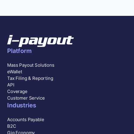
Platform
Mass Payout Solutions
eWallet
Tax Filing & Reporting
API
Coverage
Customer Service
Industries
Accounts Payable
B2C
Gig Economy