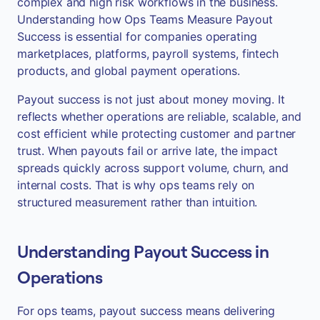
complex and high risk workflows in the business.
Understanding how Ops Teams Measure Payout
Success is essential for companies operating
marketplaces, platforms, payroll systems, fintech
products, and global payment operations.
Payout success is not just about money moving. It
reflects whether operations are reliable, scalable, and
cost efficient while protecting customer and partner
trust. When payouts fail or arrive late, the impact
spreads quickly across support volume, churn, and
internal costs. That is why ops teams rely on
structured measurement rather than intuition.
Understanding Payout Success in
Operations
For ops teams, payout success means delivering