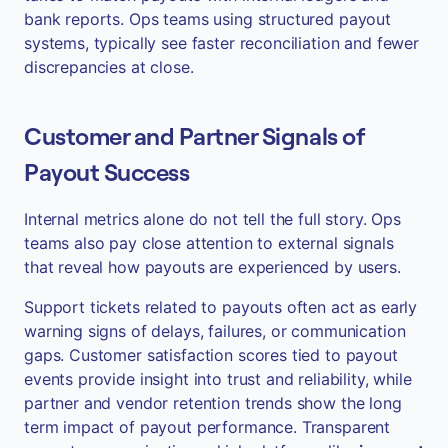
bank reports. Ops teams using structured payout
systems, typically see faster reconciliation and fewer
discrepancies at close.
Customer and Partner Signals of
Payout Success
Internal metrics alone do not tell the full story. Ops
teams also pay close attention to external signals
that reveal how payouts are experienced by users.
Support tickets related to payouts often act as early
warning signs of delays, failures, or communication
gaps. Customer satisfaction scores tied to payout
events provide insight into trust and reliability, while
partner and vendor retention trends show the long
term impact of payout performance. Transparent