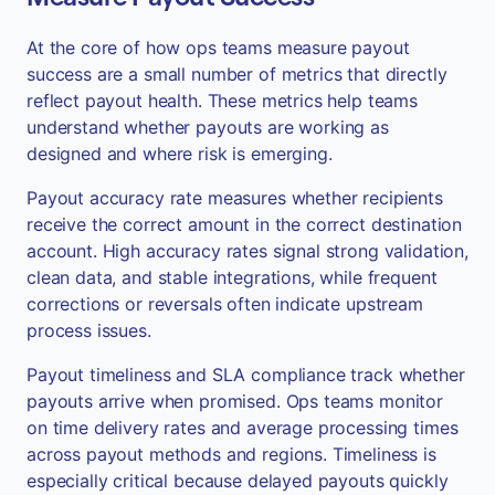
At the core of how ops teams measure payout
success are a small number of metrics that directly
reflect payout health. These metrics help teams
understand whether payouts are working as
designed and where risk is emerging.
Payout accuracy rate measures whether recipients
receive the correct amount in the correct destination
account. High accuracy rates signal strong validation,
clean data, and stable integrations, while frequent
corrections or reversals often indicate upstream
process issues.
Payout timeliness and SLA compliance track whether
payouts arrive when promised. Ops teams monitor
on time delivery rates and average processing times
across payout methods and regions. Timeliness is
especially critical because delayed payouts quickly