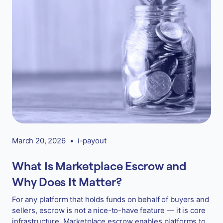
March 20, 2026
•
i-payout
What Is Marketplace Escrow and
Why Does It Matter?
For any platform that holds funds on behalf of buyers and
sellers, escrow is not a nice-to-have feature — it is core
infrastructure. Marketplace escrow enables platforms to