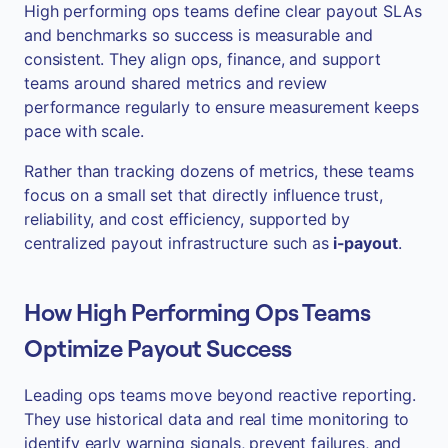
High performing ops teams define clear payout SLAs
and benchmarks so success is measurable and
consistent. They align ops, finance, and support
teams around shared metrics and review
performance regularly to ensure measurement keeps
pace with scale.
Rather than tracking dozens of metrics, these teams
focus on a small set that directly influence trust,
reliability, and cost efficiency, supported by
centralized payout infrastructure such as
i-payout
.
How High Performing Ops Teams
Optimize Payout Success
Leading ops teams move beyond reactive reporting.
They use historical data and real time monitoring to
identify early warning signals, prevent failures, and