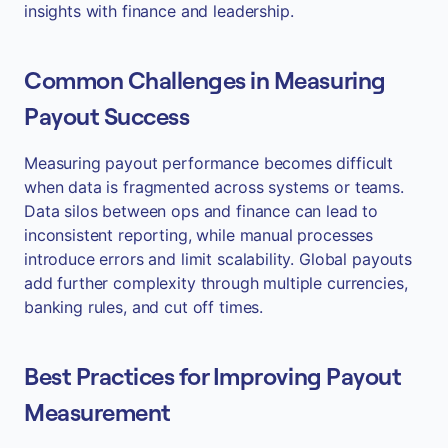
insights with finance and leadership.
Common Challenges in Measuring
Payout Success
Measuring payout performance becomes difficult
when data is fragmented across systems or teams.
Data silos between ops and finance can lead to
inconsistent reporting, while manual processes
introduce errors and limit scalability. Global payouts
add further complexity through multiple currencies,
banking rules, and cut off times.
Best Practices for Improving Payout
Measurement