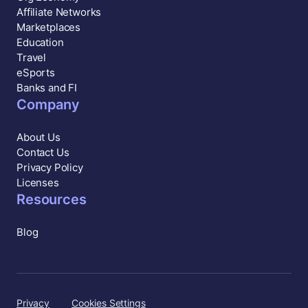
Affiliate Networks
Marketplaces
Education
Travel
eSports
Banks and FI
Company
About Us
Contact Us
Privacy Policy
Licenses
Resources
Blog
Privacy
Cookies Settings