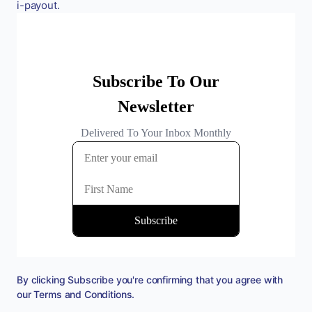
i-payout.
By clicking Subscribe you're confirming that you agree with
our
Terms and Conditions
.