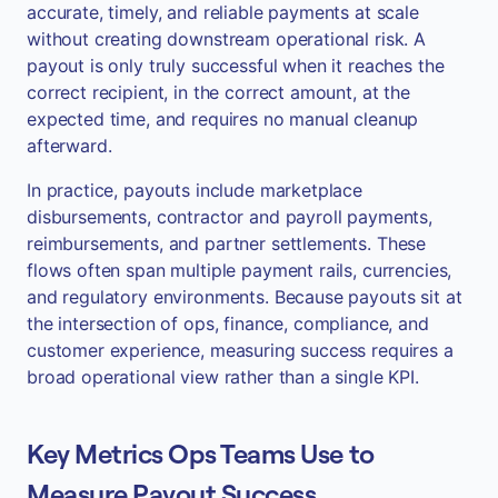
accurate, timely, and reliable payments at scale
without creating downstream operational risk. A
payout is only truly successful when it reaches the
correct recipient, in the correct amount, at the
expected time, and requires no manual cleanup
afterward.
In practice, payouts include marketplace
disbursements, contractor and payroll payments,
reimbursements, and partner settlements. These
flows often span multiple payment rails, currencies,
and regulatory environments. Because payouts sit at
the intersection of ops, finance, compliance, and
customer experience, measuring success requires a
broad operational view rather than a single KPI.
Key Metrics Ops Teams Use to
Measure Payout Success