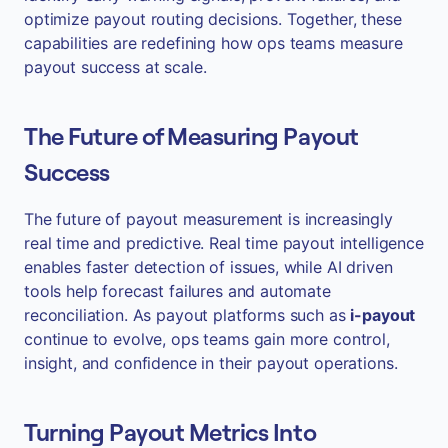
optimize payout routing decisions. Together, these
capabilities are redefining how ops teams measure
payout success at scale.
The Future of Measuring Payout
Success
The future of payout measurement is increasingly
real time and predictive. Real time payout intelligence
enables faster detection of issues, while AI driven
tools help forecast failures and automate
reconciliation. As payout platforms such as
i-payout
continue to evolve, ops teams gain more control,
insight, and confidence in their payout operations.
Turning Payout Metrics Into