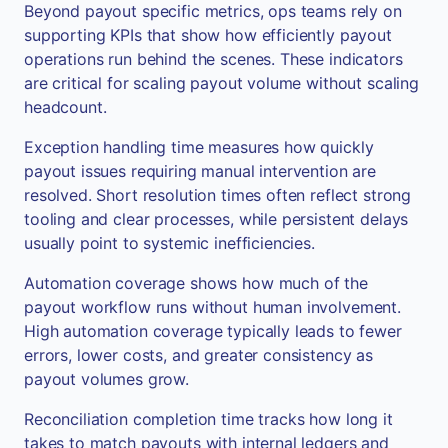
Beyond payout specific metrics, ops teams rely on
supporting KPIs that show how efficiently payout
operations run behind the scenes. These indicators
are critical for scaling payout volume without scaling
headcount.
Exception handling time measures how quickly
payout issues requiring manual intervention are
resolved. Short resolution times often reflect strong
tooling and clear processes, while persistent delays
usually point to systemic inefficiencies.
Automation coverage shows how much of the
payout workflow runs without human involvement.
High automation coverage typically leads to fewer
errors, lower costs, and greater consistency as
payout volumes grow.
Reconciliation completion time tracks how long it
takes to match payouts with internal ledgers and