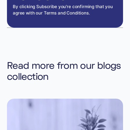
By clicking Subscribe you're confirming that you
agree with our Terms and Conditions.
Read more from our blogs
collection