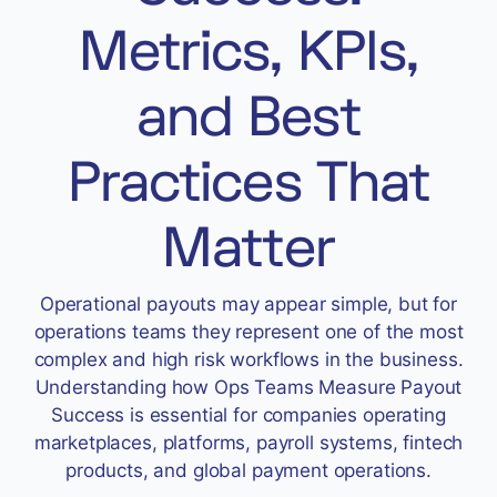
Accept
Metrics, KPIs,
“Accept All Cookies”
and Best
Privacy Policy
Practices That
Matter
Operational payouts may appear simple, but for
operations teams they represent one of the most
complex and high risk workflows in the business.
Understanding how Ops Teams Measure Payout
Success is essential for companies operating
marketplaces, platforms, payroll systems, fintech
products, and global payment operations.