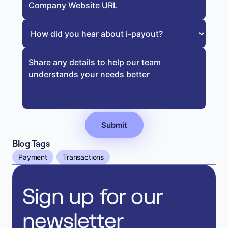
Blog Tags
Payment
Transactions
Sign up for our
newsletter