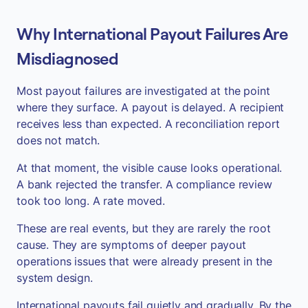
Why International Payout Failures Are
Misdiagnosed
Most payout failures are investigated at the point
where they surface. A payout is delayed. A recipient
receives less than expected. A reconciliation report
does not match.
At that moment, the visible cause looks operational.
A bank rejected the transfer. A compliance review
took too long. A rate moved.
These are real events, but they are rarely the root
cause. They are symptoms of deeper payout
operations issues that were already present in the
system design.
International payouts fail quietly and gradually. By the