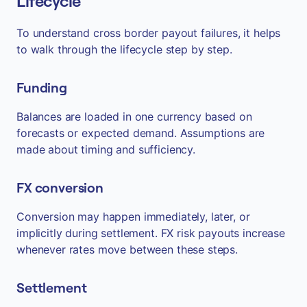
Lifecycle
To understand cross border payout failures, it helps
to walk through the lifecycle step by step.
Funding
Balances are loaded in one currency based on
forecasts or expected demand. Assumptions are
made about timing and sufficiency.
FX conversion
Conversion may happen immediately, later, or
implicitly during settlement. FX risk payouts increase
whenever rates move between these steps.
Settlement