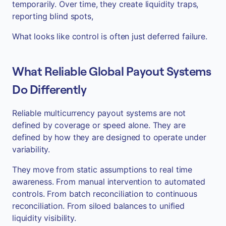
temporarily. Over time, they create liquidity traps,
reporting blind spots,
What looks like control is often just deferred failure.
What Reliable Global Payout Systems
Do Differently
Reliable multicurrency payout systems are not
defined by coverage or speed alone. They are
defined by how they are designed to operate under
variability.
They move from static assumptions to real time
awareness. From manual intervention to automated
controls. From batch reconciliation to continuous
reconciliation. From siloed balances to unified
liquidity visibility.