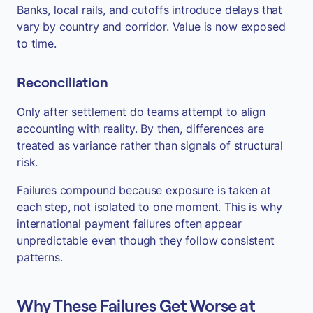
Banks, local rails, and cutoffs introduce delays that
vary by country and corridor. Value is now exposed
to time.
Reconciliation
Only after settlement do teams attempt to align
accounting with reality. By then, differences are
treated as variance rather than signals of structural
risk.
Failures compound because exposure is taken at
each step, not isolated to one moment. This is why
international payment failures often appear
unpredictable even though they follow consistent
patterns.
Why These Failures Get Worse at