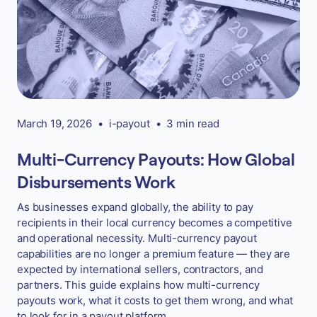
March 19, 2026
•
i-payout
•
3 min read
Multi-Currency Payouts: How Global
Disbursements Work
As businesses expand globally, the ability to pay
recipients in their local currency becomes a competitive
and operational necessity. Multi-currency payout
capabilities are no longer a premium feature — they are
expected by international sellers, contractors, and
partners. This guide explains how multi-currency
payouts work, what it costs to get them wrong, and what
to look for in a payout platform.