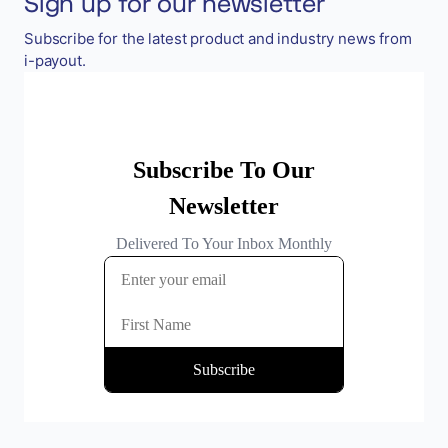
Sign up for our newsletter
Subscribe for the latest product and industry news from
i-payout.