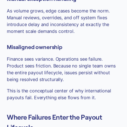
As volume grows, edge cases become the norm.
Manual reviews, overrides, and off system fixes
introduce delay and inconsistency at exactly the
moment scale demands control.
Misaligned ownership
Finance sees variance. Operations see failure.
Product sees friction. Because no single team owns
the entire payout lifecycle, issues persist without
being resolved structurally.
This is the conceptual center of why international
payouts fail. Everything else flows from it.
Where Failures Enter the Payout