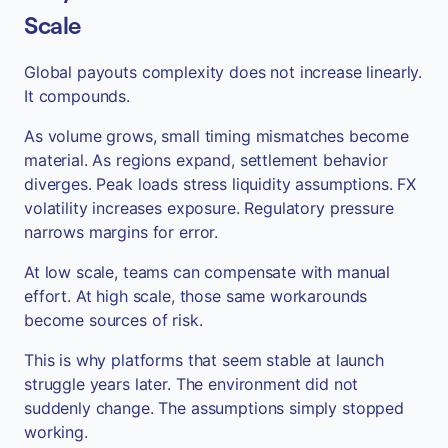
Scale
Global payouts complexity does not increase linearly.
It compounds.
As volume grows, small timing mismatches become
material. As regions expand, settlement behavior
diverges. Peak loads stress liquidity assumptions. FX
volatility increases exposure. Regulatory pressure
narrows margins for error.
At low scale, teams can compensate with manual
effort. At high scale, those same workarounds
become sources of risk.
This is why platforms that seem stable at launch
struggle years later. The environment did not
suddenly change. The assumptions simply stopped
working.