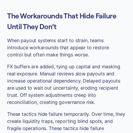
The Workarounds That Hide Failure
Until They Don’t
When payout systems start to strain, teams
introduce workarounds that appear to restore
control but often make things worse.
FX buffers are added, tying up capital and masking
real exposure. Manual reviews slow payouts and
increase operational dependency. Delayed payouts
are used to wait out uncertainty, eroding recipient
trust. Off system adjustments creep into
reconciliation, creating governance risk.
These tactics hide failure temporarily. Over time, they
create liquidity traps, reporting blind spots, and
fragile operations. These tactics hide failure