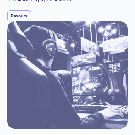
Payouts