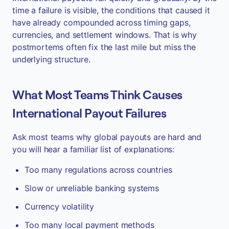
time a failure is visible, the conditions that caused it
have already compounded across timing gaps,
currencies, and settlement windows. That is why
postmortems often fix the last mile but miss the
underlying structure.
What Most Teams Think Causes
International Payout Failures
Ask most teams why global payouts are hard and
you will hear a familiar list of explanations:
Too many regulations across countries
Slow or unreliable banking systems
Currency volatility
Too many local payment methods