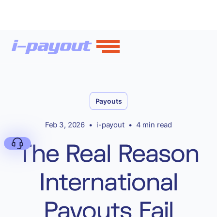
Payouts
Feb 3, 2026
•
i-payout
•
4 min read
The Real Reason
International
Deny
Payouts Fail