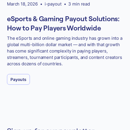
March 18, 2026
•
i-payout
•
3 min read
eSports & Gaming Payout Solutions:
How to Pay Players Worldwide
The eSports and online gaming industry has grown into a
global multi-billion dollar market — and with that growth
has come significant complexity in paying players,
streamers, tournament participants, and content creators
across dozens of countries.
Payouts