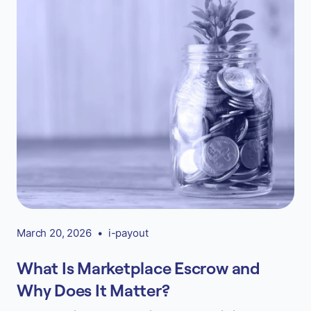
March 20, 2026
•
i-payout
What Is Marketplace Escrow and
Why Does It Matter?