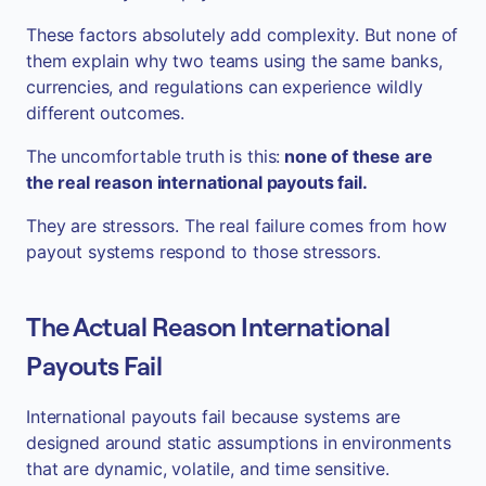
These factors absolutely add complexity. But none of
them explain why two teams using the same banks,
currencies, and regulations can experience wildly
different outcomes.
The uncomfortable truth is this:
none of these are
the real reason international payouts fail.
They are stressors. The real failure comes from how
payout systems respond to those stressors.
The Actual Reason International
Payouts Fail
International payouts fail because systems are
designed around static assumptions in environments
that are dynamic, volatile, and time sensitive.