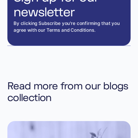
newsletter
By clicking Subscribe you're confirming that you
agree with our Terms and Conditions.
Read more from our blogs
collection