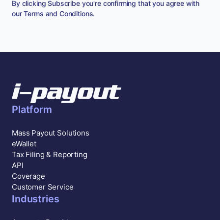
By clicking Subscribe you're confirming that you agree with
our
Terms and Conditions
.
Platform
Mass Payout Solutions
eWallet
Tax Filing & Reporting
API
Coverage
Customer Service
Industries