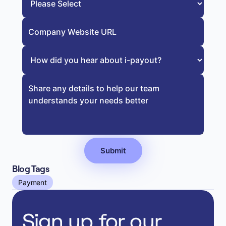
Blog Tags
Payment
Sign up for our