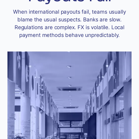
Accept
When international payouts fail, teams usually
“Accept All Cookies”
blame the usual suspects. Banks are slow.
Regulations are complex. FX is volatile. Local
payment methods behave unpredictably.
Privacy Policy