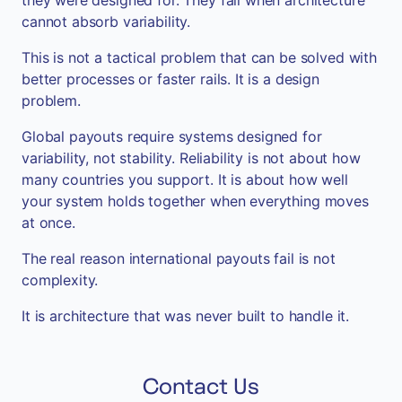
cannot absorb variability.
This is not a tactical problem that can be solved with
better processes or faster rails. It is a design
problem.
Global payouts require systems designed for
variability, not stability. Reliability is not about how
many countries you support. It is about how well
your system holds together when everything moves
at once.
The real reason international payouts fail is not
complexity.
It is architecture that was never built to handle it.
Contact Us