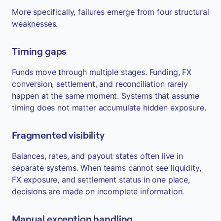
More specifically, failures emerge from four structural
weaknesses.
Timing gaps
Funds move through multiple stages. Funding, FX
conversion, settlement, and reconciliation rarely
happen at the same moment. Systems that assume
timing does not matter accumulate hidden exposure.
Fragmented visibility
Balances, rates, and payout states often live in
separate systems. When teams cannot see liquidity,
FX exposure, and settlement status in one place,
decisions are made on incomplete information.
Manual exception handling