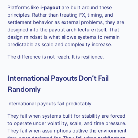
Platforms like
i-payout
are built around these
principles. Rather than treating FX, timing, and
settlement behavior as external problems, they are
designed into the payout architecture itself. That
design mindset is what allows systems to remain
predictable as scale and complexity increase.
The difference is not reach. It is resilience.
International Payouts Don’t Fail
Randomly
International payouts fail predictably.
They fail when systems built for stability are forced
to operate under volatility, scale, and time pressure.
They fail when assumptions outlive the environment
they were designed for. They fail when architecture