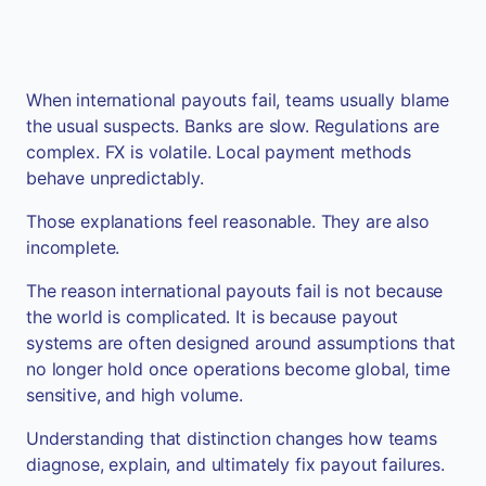
When international payouts fail, teams usually blame
the usual suspects. Banks are slow. Regulations are
complex. FX is volatile. Local payment methods
behave unpredictably.
Those explanations feel reasonable. They are also
incomplete.
The reason international payouts fail is not because
the world is complicated. It is because payout
systems are often designed around assumptions that
no longer hold once operations become global, time
sensitive, and high volume.
Understanding that distinction changes how teams
diagnose, explain, and ultimately fix payout failures.