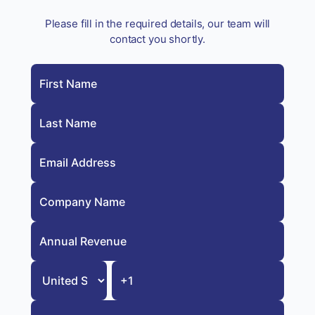
Please fill in the required details, our team will
contact you shortly.