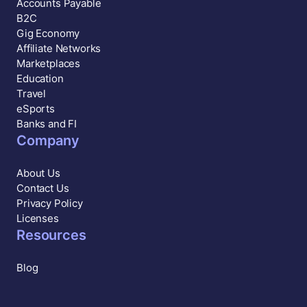
Accounts Payable
B2C
Gig Economy
Affiliate Networks
Marketplaces
Education
Travel
eSports
Banks and FI
Company
About Us
Contact Us
Privacy Policy
Licenses
Resources
Blog