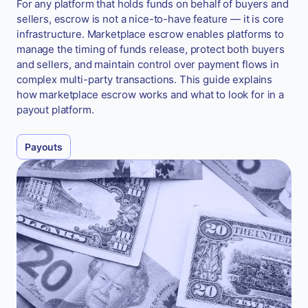
For any platform that holds funds on behalf of buyers and
sellers, escrow is not a nice-to-have feature — it is core
infrastructure. Marketplace escrow enables platforms to
manage the timing of funds release, protect both buyers
and sellers, and maintain control over payment flows in
complex multi-party transactions. This guide explains
how marketplace escrow works and what to look for in a
payout platform.
Payouts