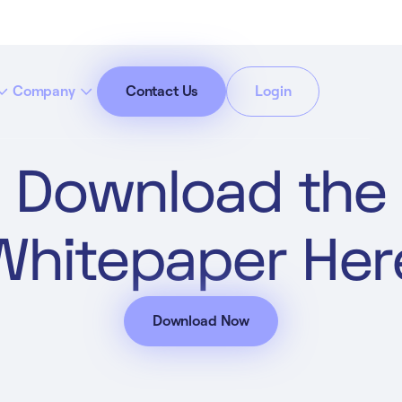
Company
Contact Us
Login
Download the
cept All Cookies”
Privacy Policy
Whitepaper Her
Download Now