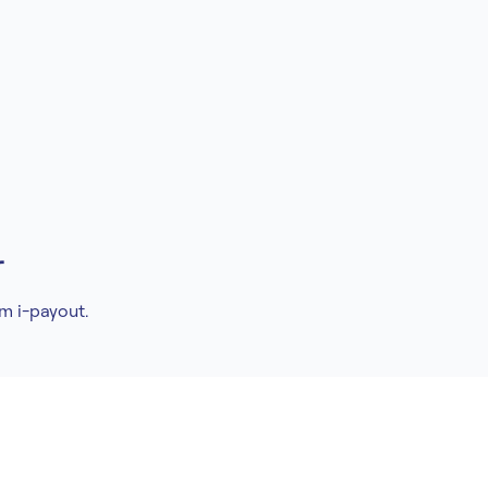
r
om i-payout.