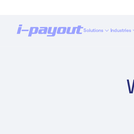
Solutions
Industries
“Ac
Deny
Accept