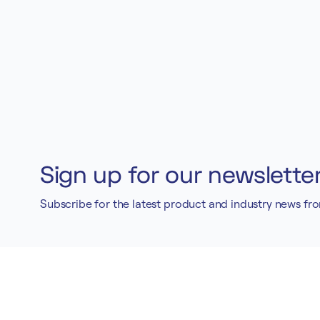
Sign up for our newslette
Subscribe for the latest product and industry news fr