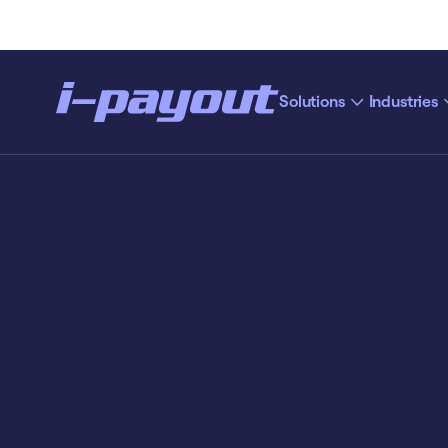
Solutions
Industries
“Ac
Deny
Accept