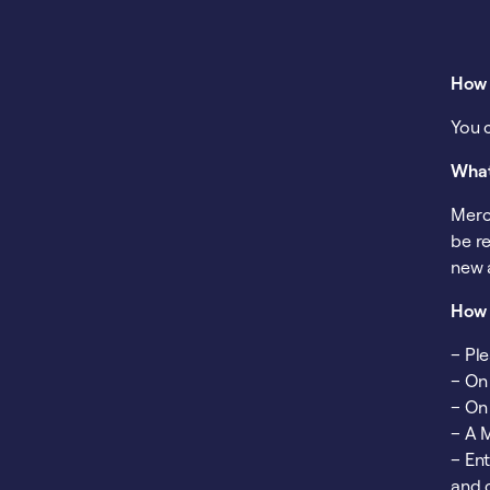
How 
You 
What
Merc
be re
new 
How 
– Pl
– On
– On
– A 
– En
and 