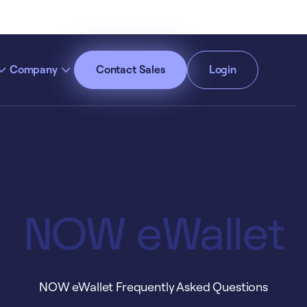
Company
Contact Sales
Login
cept All Cookies”
Privacy Policy
NOW eWallet
NOW eWallet Frequently Asked Questions