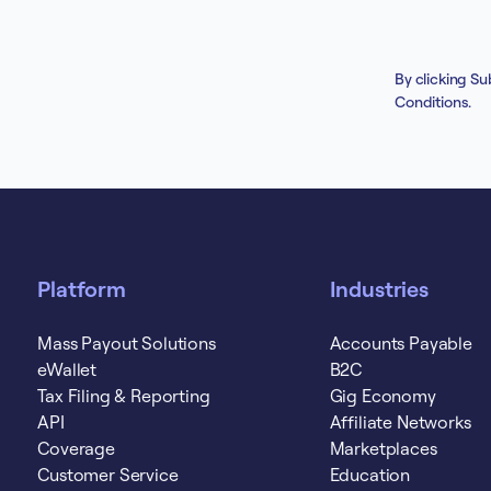
By clicking Su
Conditions
.
Platform
Industries
Mass Payout Solutions
Accounts Payable
eWallet
B2C
Tax Filing & Reporting
Gig Economy
API
Affiliate Networks
Coverage
Marketplaces
Customer Service
Education