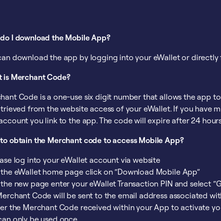
do I download the Mobile App?
can download the app by logging into your eWallet or directly 
 is Merchant Code?
hant Code is a one-use six digit number that allows the app t
trieved from the website access of your eWallet. If you have m
account you link to the app. The code will expire after 24 hour
to obtain the Merchant code to access Mobile App?
ease log into your eWallet account via website
 the eWallet home page click on “Download Mobile App”
 the new page enter your eWallet Transaction PIN and select 
Merchant Code will be sent to the email address associated wi
ter the Merchant Code received within your App to activate yo
can only be used once.