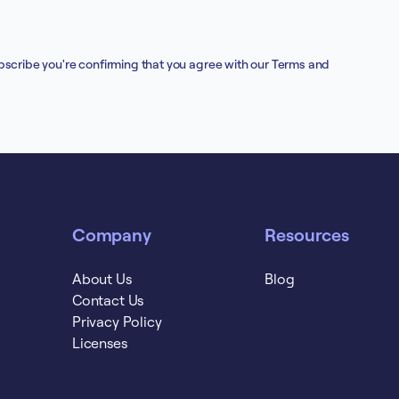
bscribe you're confirming that you agree with our
Terms and
Company
Resources
About Us
Blog
Contact Us
Privacy Policy
Licenses