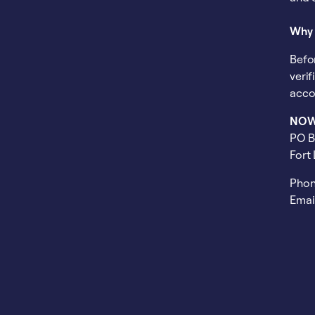
Why 
Befo
veri
acco
NOW 
PO B
Fort
Phon
Emai