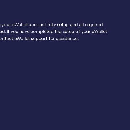
 your eWallet account fully setup and all required
d. If you have completed the setup of your eWallet
ontact eWallet support for assistance.