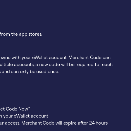
from the app stores.
o sync with your eWallet account. Merchant Code can
ultiple accounts, a new code will be required for each
s and can only be used once.
“Get Code Now”
th your eWallet account
ur access. Merchant Code will expire after 24 hours