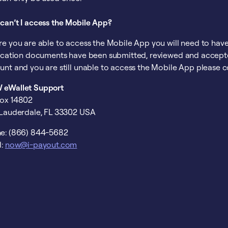
can’t I access the Mobile App?
re you are able to access the Mobile App you will need to have
fication documents have been submitted, reviewed and accepte
unt and you are still unable to access the Mobile App please c
eWallet Support
ox 14802
 Lauderdale, FL 33302 USA
e: (866) 844-5682
l:
now@i-payout.com