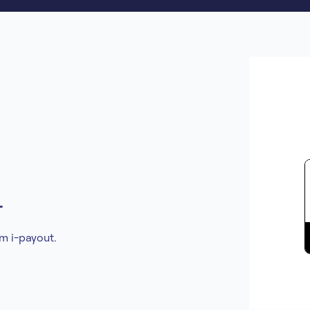
r
om i-payout.