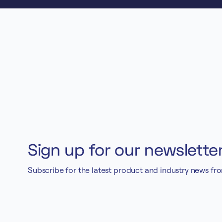
Sign up for our newslette
Subscribe for the latest product and industry news fr