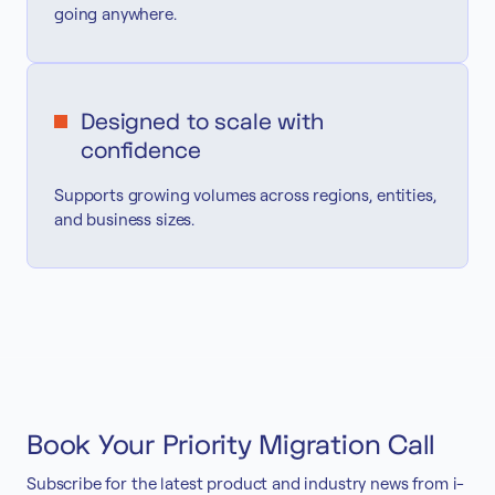
going anywhere.
Designed to scale with
confidence
Supports growing volumes across regions, entities,
and business sizes.
Book Your Priority Migration Call
Subscribe for the latest product and industry news from i-