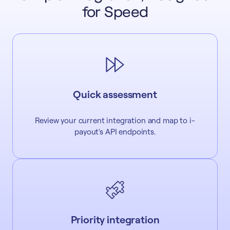
for Speed
Quick assessment
Review your current integration and map to i-
payout's API endpoints.
Priority integration