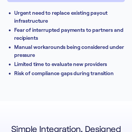
Urgent need to replace existing payout
infrastructure
Fear of interrupted payments to partners and
recipients
Manual workarounds being considered under
pressure
Limited time to evaluate new providers
Risk of compliance gaps during transition
Simple Integration, Designed