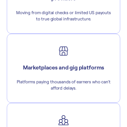
Moving from digital checks or limited US payouts
to true global infrastructure.
Marketplaces and gig platforms
Platforms paying thousands of earners who can't
afford delays.