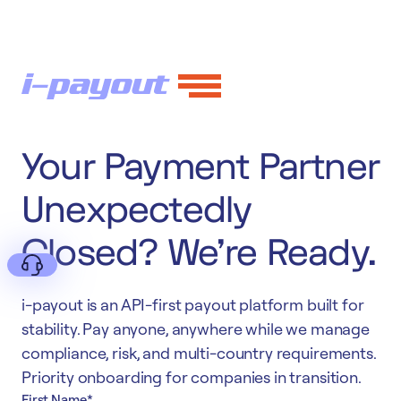
Your Payment Partner
Unexpectedly
Closed? We're Ready.
i-payout is an API-first payout platform built for
stability. Pay anyone, anywhere while we manage
compliance, risk, and multi-country requirements.
Deny
Priority onboarding for companies in transition.
First Name
*