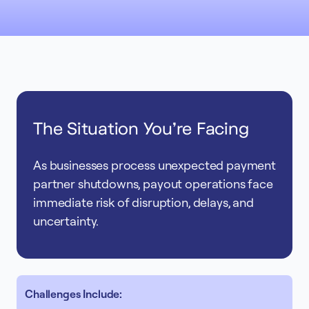
The Situation You're Facing
As businesses process unexpected payment
partner shutdowns, payout operations face
immediate risk of disruption, delays, and
uncertainty.
Challenges Include: