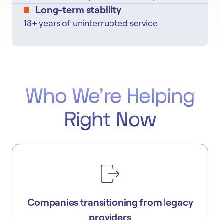
Long-term stability
18+ years of uninterrupted service
Who We're Helping
Right Now
Companies transitioning from legacy
providers