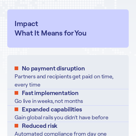
Impact
What It Means for You
No payment disruption
Partners and recipients get paid on time,
every time
Fast implementation
Go live in weeks, not months
Expanded capabilities
Gain global rails you didn't have before
Reduced risk
Automated compliance from day one