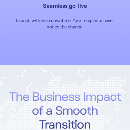
Seamless go-live
Launch with zero downtime. Your recipients never
notice the change.
The Business Impact
of a Smooth
Transition