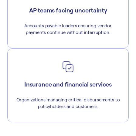
AP teams facing uncertainty
Accounts payable leaders ensuring vendor
payments continue without interruption.
Insurance and financial services
Organizations managing critical disbursements to
policyholders and customers.