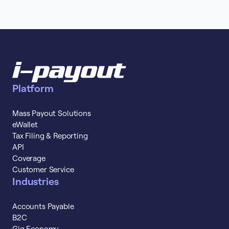
Platform
Mass Payout Solutions
eWallet
Tax Filing & Reporting
API
Coverage
Customer Service
Industries
Accounts Payable
B2C
Gig Economy