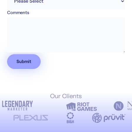
Comments
Our Clients