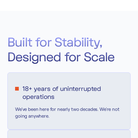
Built for Stability,
Designed for Scale
18+ years of uninterrupted
operations
We've been here for nearly two decades. We're not
going anywhere.