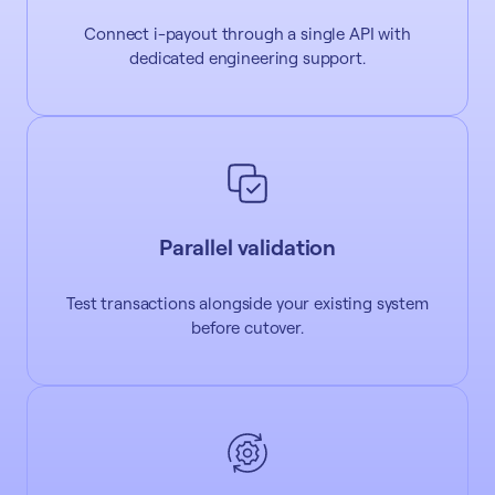
Connect i-payout through a single API with
dedicated engineering support.
Parallel validation
Test transactions alongside your existing system
before cutover.