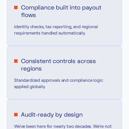
Compliance built into payout
flows
Identity checks, tax reporting, and regional
requirements handled automatically.
Consistent controls across
regions
Standardized approvals and compliance logic
applied globally.
Audit-ready by design
We've been here for nearly two decades. We're not