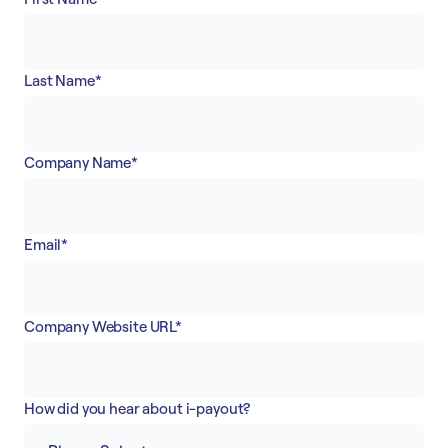
Accept
“Accept All Cookies”
Last Name
*
Privacy Policy
Company Name
*
Email
*
Company Website URL
*
How did you hear about i-payout?