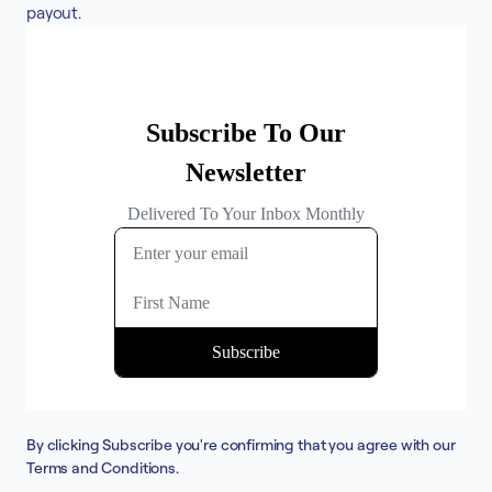
payout.
By clicking Subscribe you're confirming that you agree with our
Terms and Conditions
.