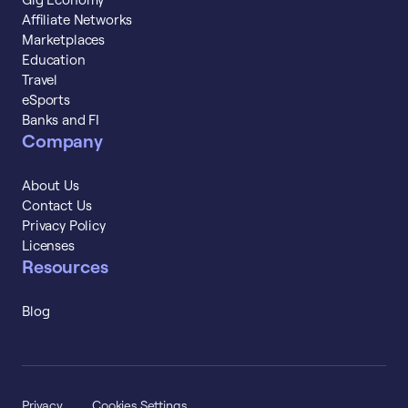
Affiliate Networks
Marketplaces
Education
Travel
eSports
Banks and FI
Company
About Us
Contact Us
Privacy Policy
Licenses
Resources
Blog
Privacy
Cookies Settings