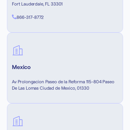
Fort Lauderdale, FL 33301
866-317-8772
Mexico
Av Prolongacion Paseo de la Reforma 115-804 Paseo
De Las Lomas Ciudad de Mexico, 01330