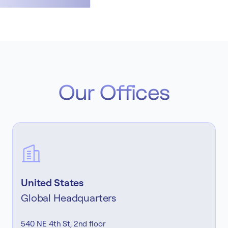
Our Offices
United States
Global Headquarters
540 NE 4th St, 2nd floor