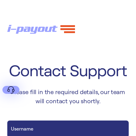
Contact Support
Please fill in the required details, our team
will contact you shortly.
Deny