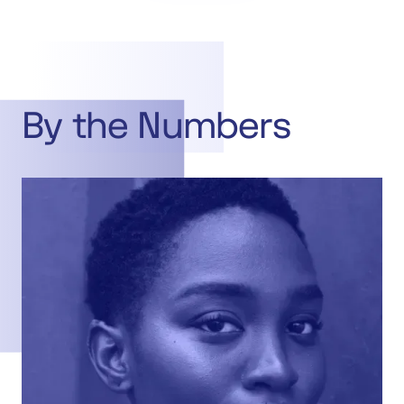
By the Numbers