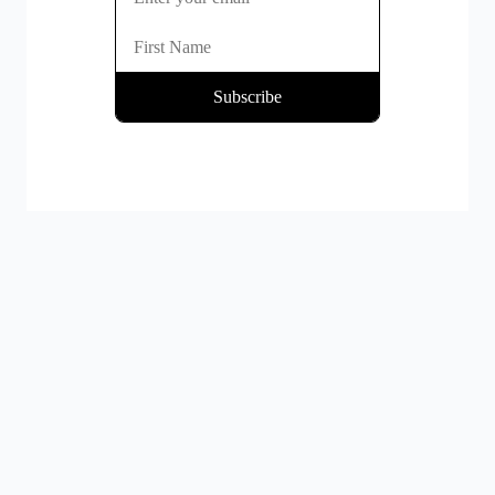
By clicking Subscribe you're confirming that you agree with our
Terms and Conditions
.
Platform
Mass Payout Solutions