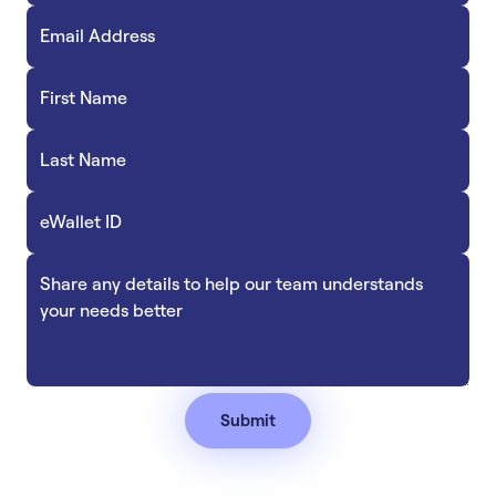
Accept
“Accept All Cookies”
Privacy Policy