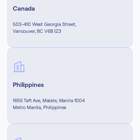
Canada
503-410 West Georgia Street,
Vancouver, BC V6B 1Z3
Philippines
1655 Taft Ave, Malate, Manila 1004
Metro Manila, Philippines