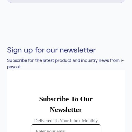
Sign up for our newsletter
Subscribe for the latest product and industry news from i-
payout.