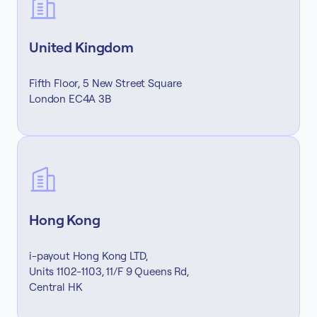
United Kingdom
Fifth Floor, 5 New Street Square
London EC4A 3B
Hong Kong
i-payout Hong Kong LTD,
Units 1102-1103, 11/F 9 Queens Rd,
Central HK