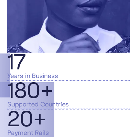
17
Years in Business
180+
Supported Countries
20+
Payment Rails