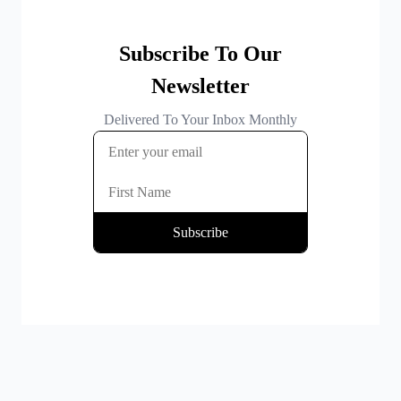
By clicking Subscribe you're confirming that you agree with our
Terms and Conditions
.