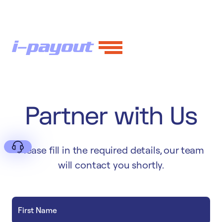
Partner with Us
Please fill in the required details, our team
will contact you shortly.
Deny