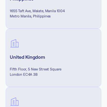
1655 Taft Ave, Malate, Manila 1004
Metro Manila, Philippines
United Kingdom
Fifth Floor, 5 New Street Square
London EC4A 3B