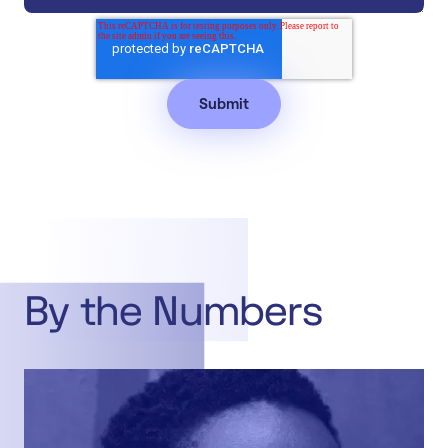
By the Numbers