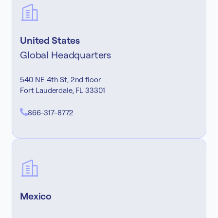
United States
Global Headquarters
540 NE 4th St, 2nd floor
Fort Lauderdale, FL 33301
866-317-8772
Mexico