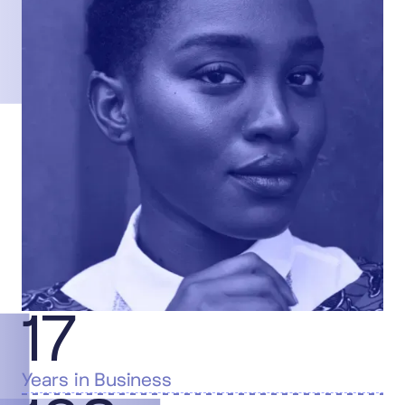
17
Years in Business