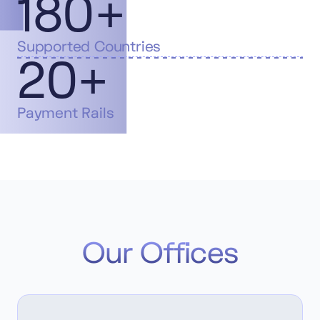
180+
Supported Countries
20+
Payment Rails
Our Offices