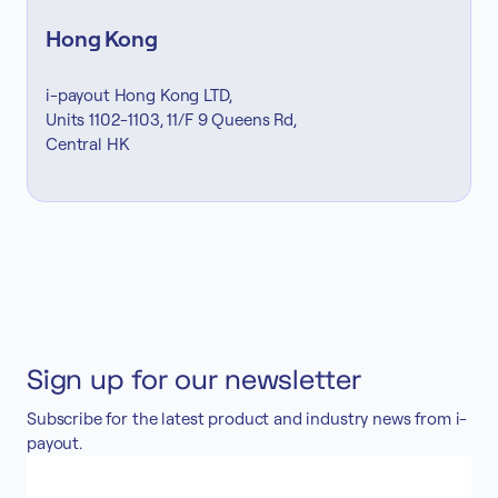
Hong Kong
i-payout Hong Kong LTD,
Units 1102-1103, 11/F 9 Queens Rd,
Central HK
Sign up for our newsletter
Subscribe for the latest product and industry news from i-
payout.