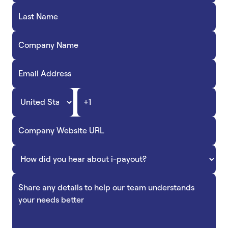
Accept
“Accept All Cookies”
Privacy Policy