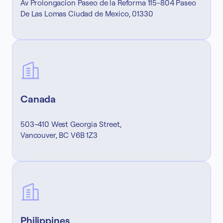
Av Prolongacion Paseo de la Reforma 115-804 Paseo
De Las Lomas Ciudad de Mexico, 01330
Canada
503-410 West Georgia Street,
Vancouver, BC V6B 1Z3
Philippines