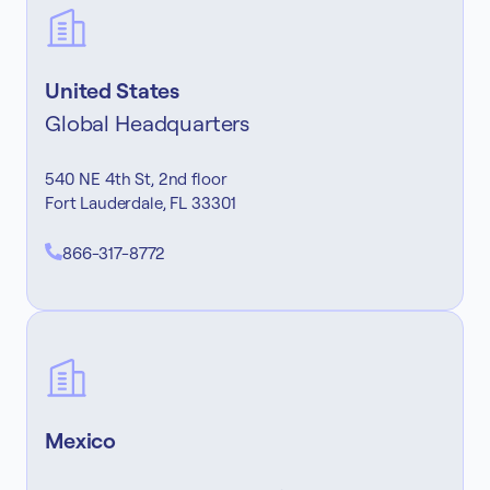
United States
Global Headquarters
540 NE 4th St, 2nd floor
Fort Lauderdale, FL 33301
866-317-8772
Mexico