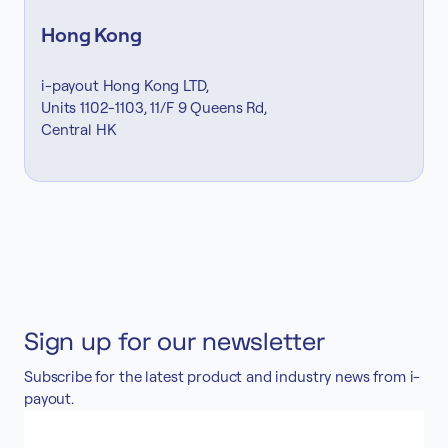
Hong Kong
i-payout Hong Kong LTD,
Units 1102-1103, 11/F 9 Queens Rd,
Central HK
Sign up for our newsletter
Subscribe for the latest product and industry news from i-
payout.