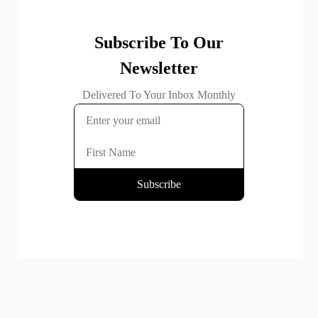
By clicking Subscribe you're confirming that you agree with our
Terms and Conditions
.