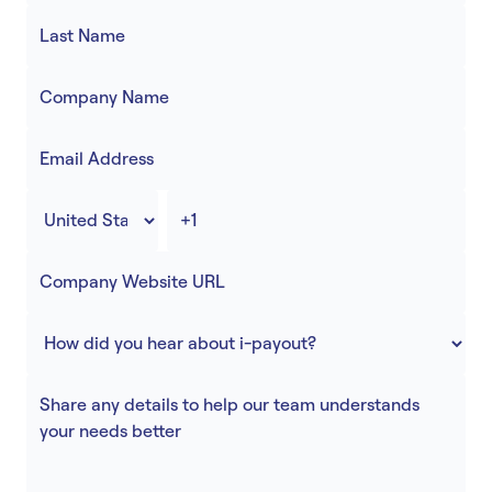
Accept
“Accept All Cookies”
Privacy Policy