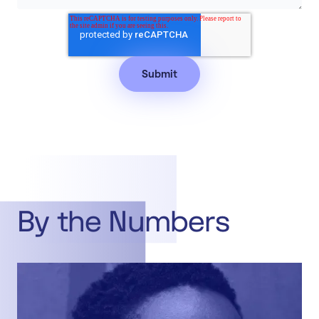
By the Numbers