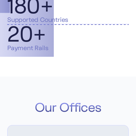
180+
Supported Countries
20+
Payment Rails
Our Offices