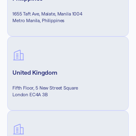
1655 Taft Ave, Malate, Manila 1004
Metro Manila, Philippines
United Kingdom
Fifth Floor, 5 New Street Square
London EC4A 3B