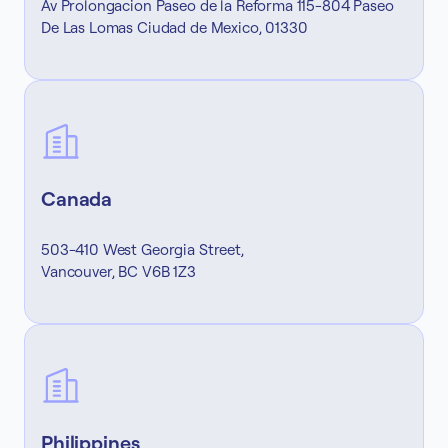
Av Prolongacion Paseo de la Reforma 115-804 Paseo
De Las Lomas Ciudad de Mexico, 01330
Canada
503-410 West Georgia Street,
Vancouver, BC V6B 1Z3
Philippines