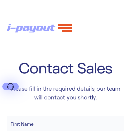
Contact Sales
Please fill in the required details, our team
will contact you shortly.
Deny