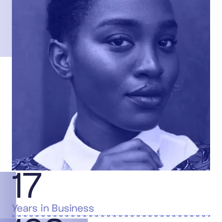
17
Years in Business