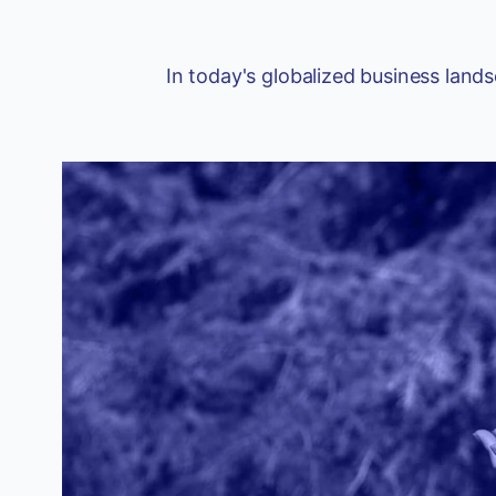
In today's globalized business land