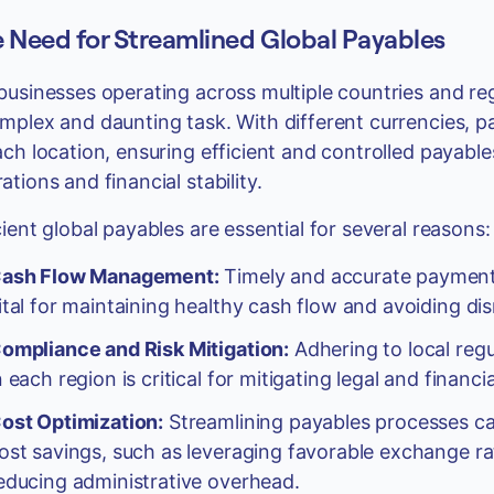
 Need for Streamlined Global Payables
businesses operating across multiple countries and r
mplex and daunting task. With different currencies,
ach location, ensuring efficient and controlled payabl
ations and financial stability.
cient global payables are essential for several reasons:
ash Flow Management:
Timely and accurate payments
ital for maintaining healthy cash flow and avoiding dis
ompliance and Risk Mitigation:
Adhering to local regu
n each region is critical for mitigating legal and finan
ost Optimization:
Streamlining payables processes can
ost savings, such as leveraging favorable exchange rat
educing administrative overhead.