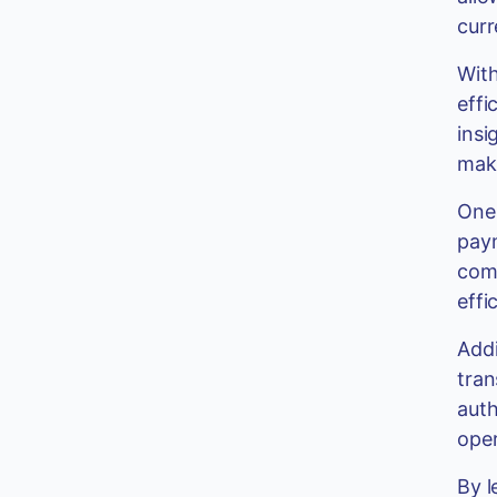
curr
With
effi
insi
make
One 
paym
comp
effi
Addi
tran
auth
oper
By l