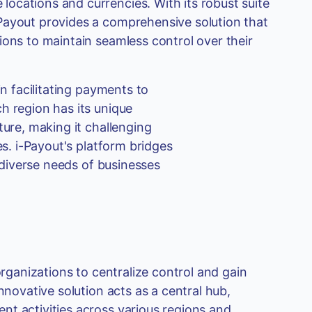
ocations and currencies. With its robust suite
Payout provides a comprehensive solution that
ions to maintain seamless control over their
in facilitating payments to
h region has its unique
ture, making it challenging
es. i-Payout's platform bridges
e diverse needs of businesses
organizations to centralize control and gain
nnovative solution acts as a central hub,
nt activities across various regions and