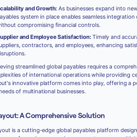
calability and Growth:
As businesses expand into new
ayables system in place enables seamless integration 
ithout compromising financial controls.
upplier and Employee Satisfaction:
Timely and accura
uppliers, contractors, and employees, enhancing satis
isruptions.
eving streamlined global payables requires a compreh
lexities of international operations while providing cen
ut's innovative platform comes into play, offering a po
needs of multinational businesses.
ayout: A Comprehensive Solution
yout is a cutting-edge global payables platform desig