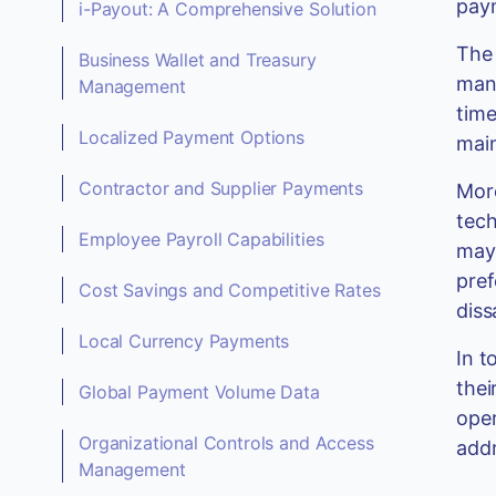
paym
i-Payout: A Comprehensive Solution
The 
Business Wallet and Treasury
manu
Management
time
Localized Payment Options
main
Contractor and Supplier Payments
More
tech
Employee Payroll Capabilities
may 
pref
Cost Savings and Competitive Rates
diss
Local Currency Payments
In t
thei
Global Payment Volume Data
oper
Organizational Controls and Access
addr
Management