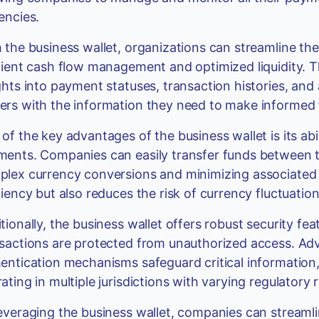
encies.
 the business wallet, organizations can streamline t
cient cash flow management and optimized liquidity. 
ghts into payment statuses, transaction histories, an
rs with the information they need to make informed f
of the key advantages of the business wallet is its abi
ents. Companies can easily transfer funds between the
lex currency conversions and minimizing associated 
ciency but also reduces the risk of currency fluctuatio
tionally, the business wallet offers robust security fea
sactions are protected from unauthorized access. Ad
entication mechanisms safeguard critical information
ating in multiple jurisdictions with varying regulatory
everaging the business wallet, companies can streamlin