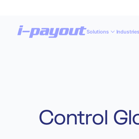
Solutions
Industrie
“A
Deny
Accept
Control Gl