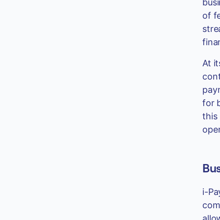
busi
of f
stre
fina
At i
cont
paym
for 
this
oper
Bus
i-Pa
comp
allo