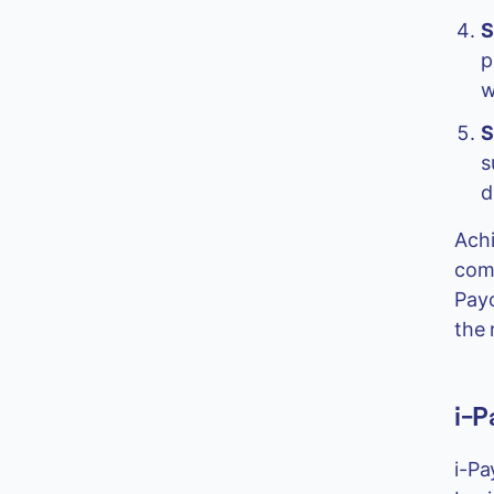
S
p
w
S
s
d
Achi
comp
Payo
the 
i-P
i-Pa