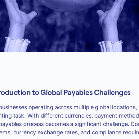
roduction to Global Payables Challenges
businesses operating across multiple global location
ting task. With different currencies, payment methods
payables process becomes a significant challenge. C
ems, currency exchange rates, and compliance require