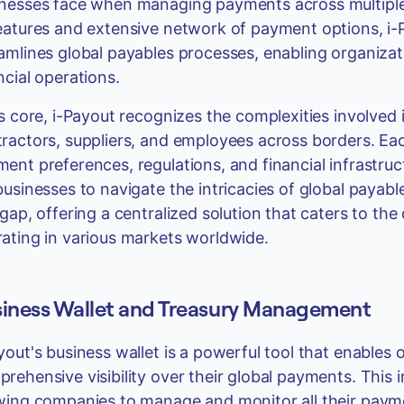
nesses face when managing payments across multiple l
eatures and extensive network of payment options, i-
amlines global payables processes, enabling organizat
ncial operations.
ts core, i-Payout recognizes the complexities involved 
ractors, suppliers, and employees across borders. Eac
ent preferences, regulations, and financial infrastruc
businesses to navigate the intricacies of global payabl
 gap, offering a centralized solution that caters to th
ating in various markets worldwide.
iness Wallet and Treasury Management
yout's business wallet is a powerful tool that enables 
rehensive visibility over their global payments. This i
wing companies to manage and monitor all their payme