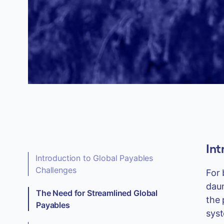
Int
Introduction to Global Payables
Challenges
For 
daun
The Need for Streamlined Global
the 
Payables
syst