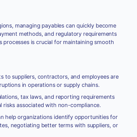
egions, managing payables can quickly become
 payment methods, and regulatory requirements
es processes is crucial for maintaining smooth
 to suppliers, contractors, and employees are
ruptions in operations or supply chains.
lations, tax laws, and reporting requirements
cial risks associated with non-compliance.
 help organizations identify opportunities for
es, negotiating better terms with suppliers, or