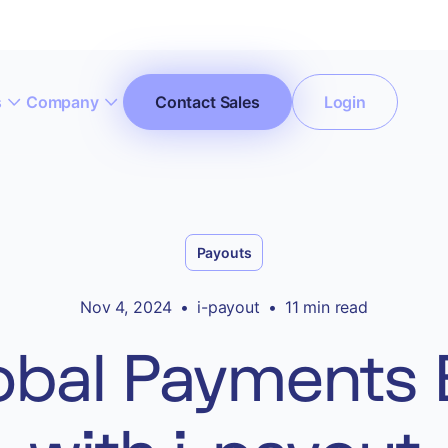
s
Company
Contact Sales
Login
ccept All Cookies”
Privacy Policy
Payouts
Nov 4, 2024
•
i-payout
•
11 min read
obal Payments