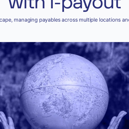
with i-payout
scape, managing payables across multiple locations an