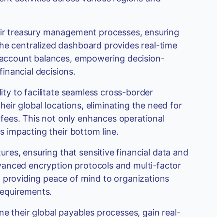
heir treasury management processes, ensuring
The centralized dashboard provides real-time
d account balances, empowering decision-
inancial decisions.
lity to facilitate seamless cross-border
ir global locations, eliminating the need for
fees. This not only enhances operational
ns impacting their bottom line.
tures, ensuring that sensitive financial data and
vanced encryption protocols and multi-factor
, providing peace of mind to organizations
 requirements.
e their global payables processes, gain real-