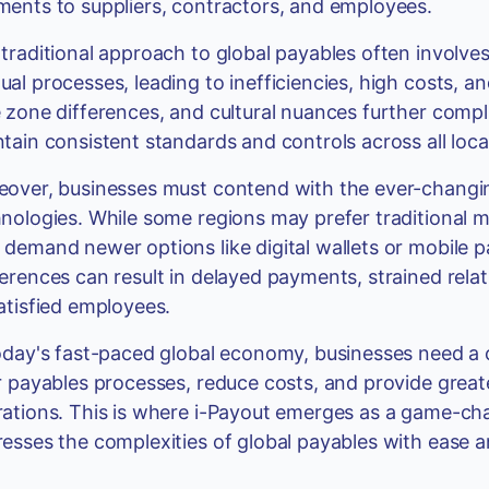
ents to suppliers, contractors, and employees.
traditional approach to global payables often involves
al processes, leading to inefficiencies, high costs, an
 zone differences, and cultural nuances further complic
tain consistent standards and controls across all loca
over, businesses must contend with the ever-changi
nologies. While some regions may prefer traditional m
demand newer options like digital wallets or mobile
erences can result in delayed payments, strained rela
atisfied employees.
oday's fast-paced global economy, businesses need a 
r payables processes, reduce costs, and provide greater 
ations. This is where i-Payout emerges as a game-chan
esses the complexities of global payables with ease a