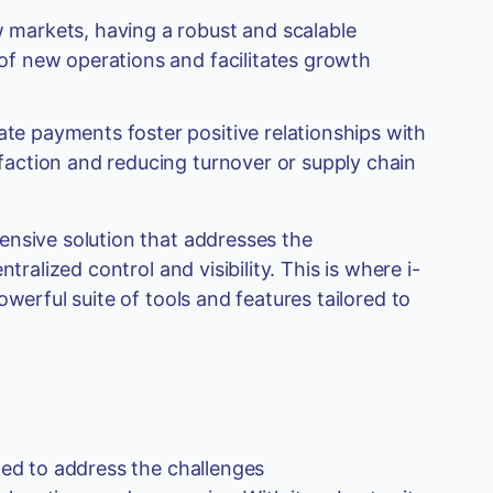
 markets, having a robust and scalable
of new operations and facilitates growth
te payments foster positive relationships with
faction and reducing turnover or supply chain
ensive solution that addresses the
tralized control and visibility. This is where i-
werful suite of tools and features tailored to
ned to address the challenges