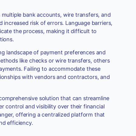
 multiple bank accounts, wire transfers, and
d increased risk of errors. Language barriers,
ate the process, making it difficult to
tions.
ng landscape of payment preferences and
ethods like checks or wire transfers, others
 payments. Failing to accommodate these
tionships with vendors and contractors, and
comprehensive solution that can streamline
control and visibility over their financial
ger, offering a centralized platform that
nd efficiency.