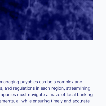
s, managing payables can be a complex and
, and regulations in each region, streamlining
ompanies must navigate a maze of local banking
ments, all while ensuring timely and accurate