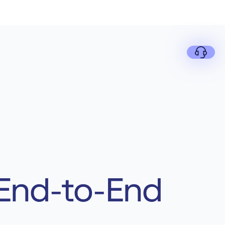
 End-to-End