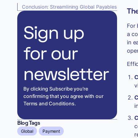
Conclusion: Streamlining Global Payables
The
Sign up
For 
a co
in e
for our
oper
Effi
newsletter
C
v
By clicking Subscribe you're
confirming that you agree with our
C
Terms and Conditions.
i
C
Blog Tags
c
Global
Payment
r