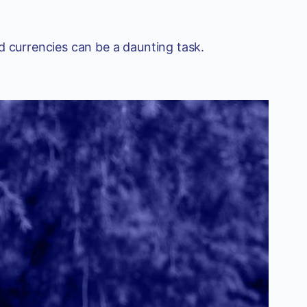
d currencies can be a daunting task.