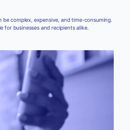
can be complex, expensive, and time-consuming.
 for businesses and recipients alike.