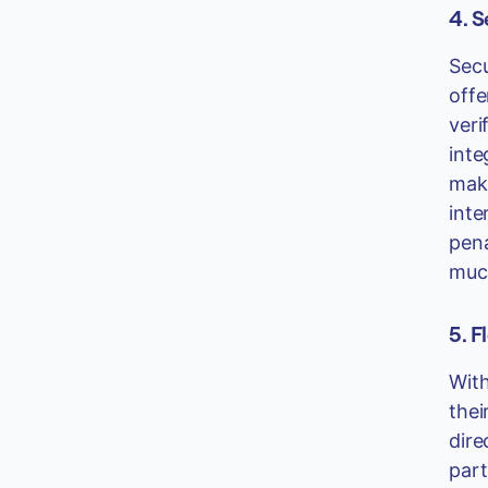
4. 
Secu
offe
veri
inte
maki
inte
pena
much
5. F
With
thei
dire
part