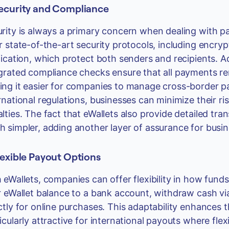
Security and Compliance
rity is always a primary concern when dealing with pay
r state-of-the-art security protocols, including encryp
fication, which protect both senders and recipients. Add
grated compliance checks ensure that all payments rem
ng it easier for companies to manage cross-border pa
rnational regulations, businesses can minimize their r
lties. The fact that eWallets also provide detailed tr
 simpler, adding another layer of assurance for busi
lexible Payout Options
 eWallets, companies can offer flexibility in how fund
r eWallet balance to a bank account, withdraw cash vi
ctly for online purchases. This adaptability enhances 
icularly attractive for international payouts where flexib