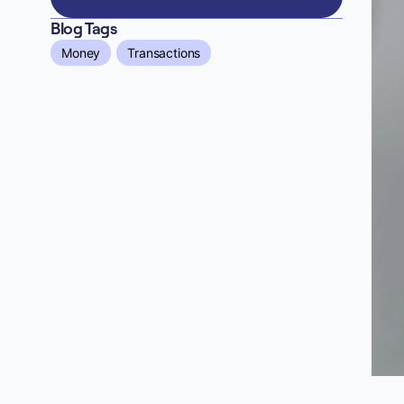
Blog Tags
Money
Transactions