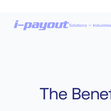
Solutions
Industrie
“A
Deny
Accept
The Benef