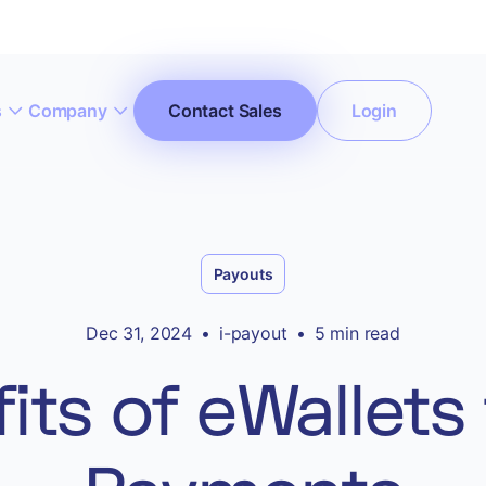
s
Company
Contact Sales
Login
ccept All Cookies”
Privacy Policy
Payouts
Dec 31, 2024
•
i-payout
•
5 min read
its of eWallets 