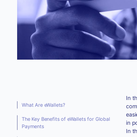
In t
What Are eWallets?
comp
easi
The Key Benefits of eWallets for Global
in p
Payments
In t