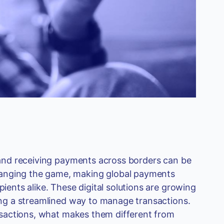
g and receiving payments across borders can be
hanging the game, making global payments
pients alike. These digital solutions are growing
ring a streamlined way to manage transactions.
ransactions, what makes them different from