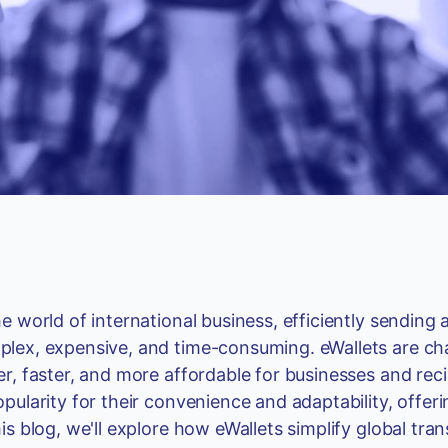
he world of international business, efficiently sendin
lex, expensive, and time-consuming. eWallets are c
er, faster, and more affordable for businesses and reci
opularity for their convenience and adaptability, offe
his blog, we'll explore how eWallets simplify global t