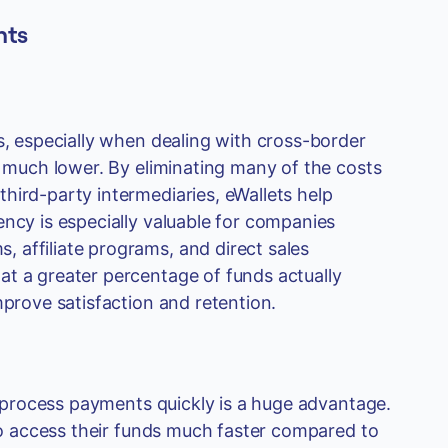
nts
s, especially when dealing with cross-border
y much lower. By eliminating many of the costs
hird-party intermediaries, eWallets help
ency is especially valuable for companies
 affiliate programs, and direct sales
at a greater percentage of funds actually
mprove satisfaction and retention.
to process payments quickly is a huge advantage.
 to access their funds much faster compared to