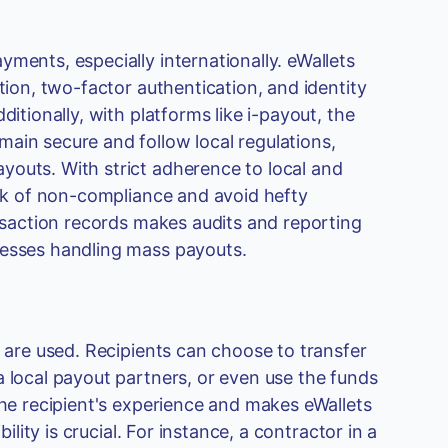
ments, especially internationally. eWallets
tion, two-factor authentication, and identity
itionally, with platforms like i-payout, the
ain secure and follow local regulations,
youts. With strict adherence to local and
isk of non-compliance and avoid hefty
ansaction records makes audits and reporting
nesses handling mass payouts.
s are used. Recipients can choose to transfer
a local payout partners, or even use the funds
the recipient's experience and makes eWallets
ility is crucial. For instance, a contractor in a