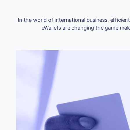
In the world of international business, effic
eWallets are changing the game makin