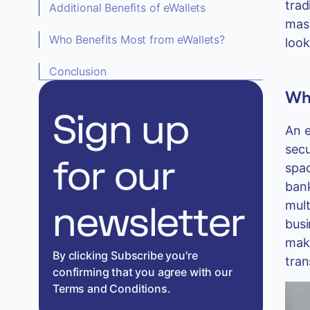
trad
Additional Benefits of eWallets
mass
Who Benefits Most from eWallets?
look
Conclusion
Wha
Sign up
An e
secu
for our
spac
bank
mult
newsletter
busi
make
By clicking Subscribe you're
tran
confirming that you agree with our
Terms and Conditions.