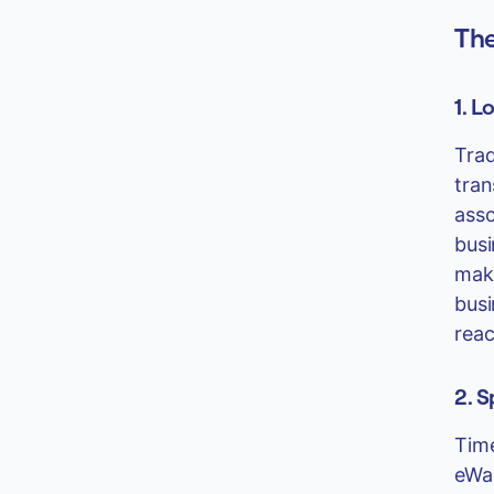
The
1. L
Trad
tran
asso
busi
maki
busi
reac
2. 
Time
eWal