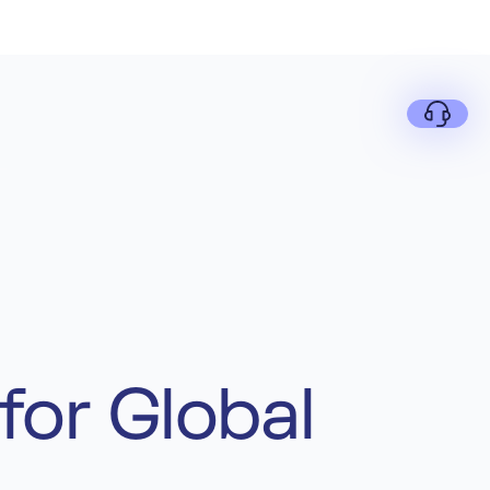
for Global