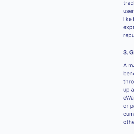
trad
user
like
expe
repu
3. G
A ma
bene
thro
up a
eWal
or p
cumb
othe