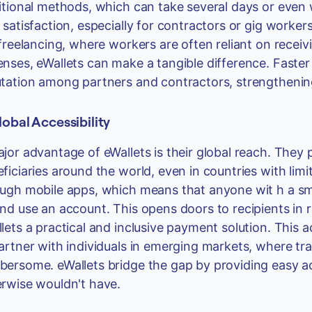
itional methods, which can take several days or even
 satisfaction, especially for contractors or gig worke
 freelancing, where workers are often reliant on recei
nses, eWallets can make a tangible difference. Faste
tation among partners and contractors, strengthening 
lobal Accessibility
jor advantage of eWallets is their global reach. They 
ficiaries around the world, even in countries with lim
ugh mobile apps, which means that anyone wit h a s
nd use an account. This opens doors to recipients in
lets a practical and inclusive payment solution. This ac
artner with individuals in emerging markets, where tr
ersome. eWallets bridge the gap by providing easy ac
rwise wouldn't have.