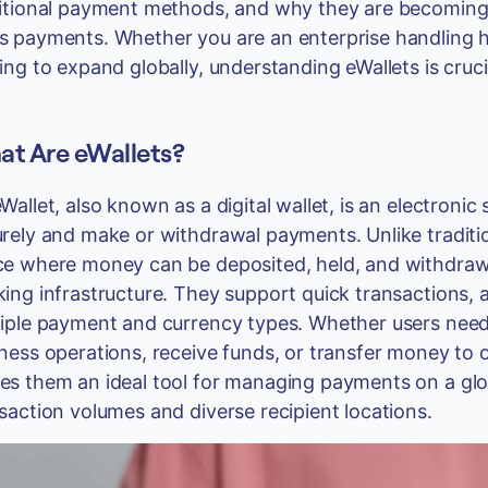
itional payment methods, and why they are becoming
 payments. Whether you are an enterprise handling h
ing to expand globally, understanding eWallets is cruc
t Are eWallets?
Wallet, also known as a digital wallet, is an electronic
rely and make or withdrawal payments. Unlike traditio
e where money can be deposited, held, and withdrawn
ing infrastructure. They support quick transactions, a
iple payment and currency types. Whether users need
ness operations, receive funds, or transfer money to o
s them an ideal tool for managing payments on a glob
saction volumes and diverse recipient locations.