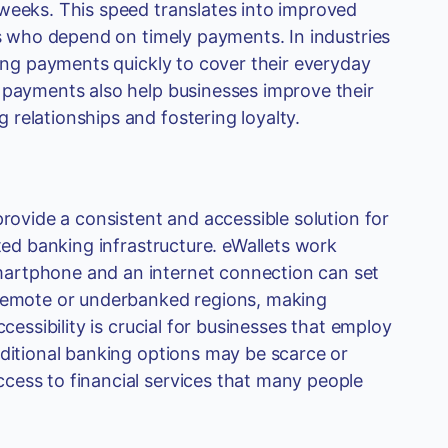
 weeks. This speed translates into improved
rs who depend on timely payments. In industries
ving payments quickly to cover their everyday
r payments also help businesses improve their
relationships and fostering loyalty.
provide a consistent and accessible solution for
ited banking infrastructure. eWallets work
martphone and an internet connection can set
 remote or underbanked regions, making
cessibility is crucial for businesses that employ
aditional banking options may be scarce or
cess to financial services that many people