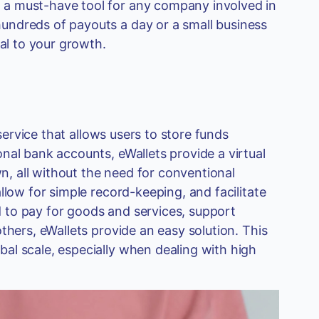
 a must-have tool for any company involved in
undreds of payouts a day or a small business
ial to your growth.
 service that allows users to store funds
nal bank accounts, eWallets provide a virtual
, all without the need for conventional
llow for simple record-keeping, and facilitate
 to pay for goods and services, support
thers, eWallets provide an easy solution. This
al scale, especially when dealing with high