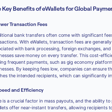
 Key Benefits of eWallets for Global Payme
ower Transaction Fees
itional bank transfers often come with significant fee
sactions. With eWallets, transaction fees are generall
ciated with bank processing, foreign exchanges, and t
nesses save money on every transfer. This cost-effici
ng frequent payments, such as gig economy platforms,
nesses. By keeping fees low, companies can ensure th
hes the intended recipients, which can significantly i
Speed and Efficiency
 is a crucial factor in mass payouts, and the ability 
lets offer near-instant transfers, allowing recipients