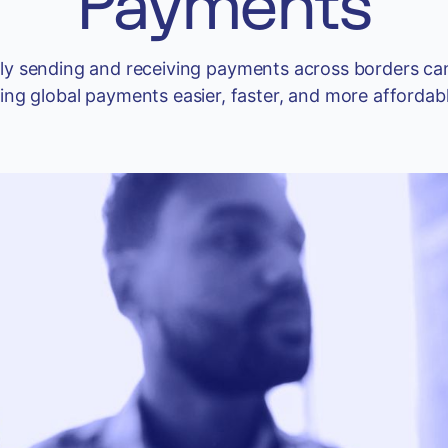
Payments
iently sending and receiving payments across borders 
g global payments easier, faster, and more affordable