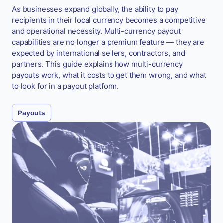
As businesses expand globally, the ability to pay
recipients in their local currency becomes a competitive
and operational necessity. Multi-currency payout
capabilities are no longer a premium feature — they are
expected by international sellers, contractors, and
partners. This guide explains how multi-currency
payouts work, what it costs to get them wrong, and what
to look for in a payout platform.
Payouts