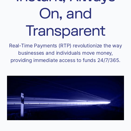
Accept
On, and
“Accept All Cookies”
Transparent
Privacy Policy
Real-Time Payments (RTP) revolutionize the way
businesses and individuals move money,
providing immediate access to funds 24/7/365.