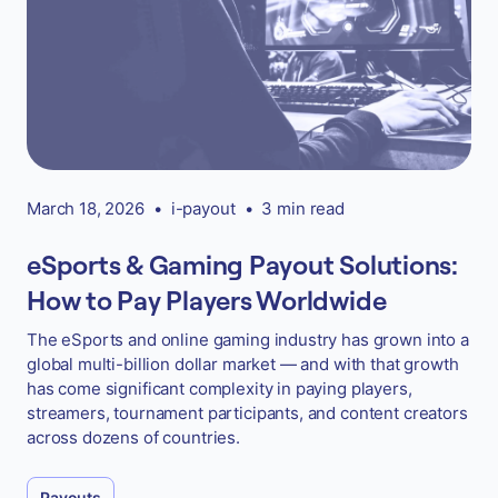
March 18, 2026
•
i-payout
•
3 min read
eSports & Gaming Payout Solutions:
How to Pay Players Worldwide
The eSports and online gaming industry has grown into a
global multi-billion dollar market — and with that growth
has come significant complexity in paying players,
streamers, tournament participants, and content creators
across dozens of countries.
Payouts