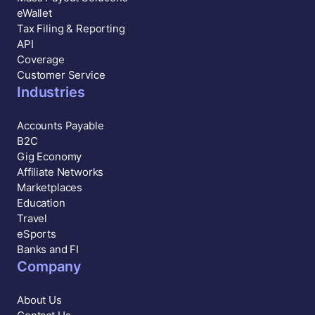
eWallet
Tax Filing & Reporting
API
Coverage
Customer Service
Industries
Accounts Payable
B2C
Gig Economy
Affiliate Networks
Marketplaces
Education
Travel
eSports
Banks and FI
Company
About Us