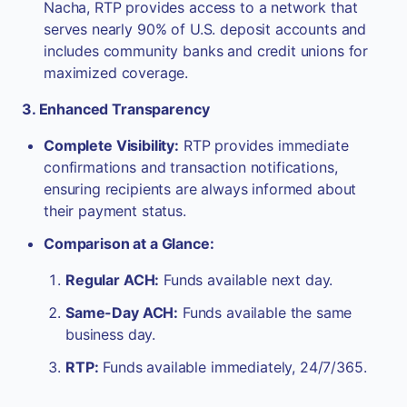
Nacha, RTP provides access to a network that
serves nearly 90% of U.S. deposit accounts and
includes community banks and credit unions for
maximized coverage.
3. Enhanced Transparency
Complete Visibility:
RTP provides immediate
confirmations and transaction notifications,
ensuring recipients are always informed about
their payment status.
Comparison at a Glance:
Regular ACH:
Funds available next day.
Same-Day ACH:
Funds available the same
business day.
RTP:
Funds available immediately, 24/7/365.