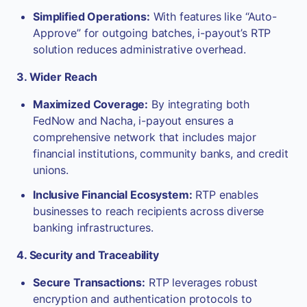
Simplified Operations:
With features like “Auto-
Approve” for outgoing batches, i-payout’s RTP
solution reduces administrative overhead.
3. Wider Reach
Maximized Coverage:
By integrating both
FedNow and Nacha, i-payout ensures a
comprehensive network that includes major
financial institutions, community banks, and credit
unions.
Inclusive Financial Ecosystem:
RTP enables
businesses to reach recipients across diverse
banking infrastructures.
4. Security and Traceability
Secure Transactions:
RTP leverages robust
encryption and authentication protocols to