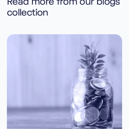
Read more from our blogs
collection