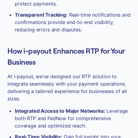
protect payments.
Transparent Tracking:
Real-time notifications and
confirmations provide end-to-end visibility,
reducing errors and disputes.
How i-payout Enhances RTP for Your
Business
At i-payout, we’ve designed our RTP solution to
integrate seamlessly with your payment operations,
delivering a tailored experience for businesses of all
sizes.
Integrated Access to Major Networks:
Leverage
both RTP and FedNow for comprehensive
coverage and optimized reach.
Real-Time Visibility:
Gain full insight into your