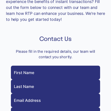
experience the benefits of instant transactions? Fill
out the form below to connect with our team and
learn how RTP can enhance your business. We're here
to help you get started today!
Contact Us
Please fill in the required details, our team will
contact you shortly.