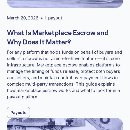
March 20, 2026
•
i-payout
What Is Marketplace Escrow and
Why Does It Matter?
For any platform that holds funds on behalf of buyers and
sellers, escrow is not a nice-to-have feature — it is core
infrastructure. Marketplace escrow enables platforms to
manage the timing of funds release, protect both buyers
and sellers, and maintain control over payment flows in
complex multi-party transactions. This guide explains
how marketplace escrow works and what to look for in a
payout platform.
Payouts