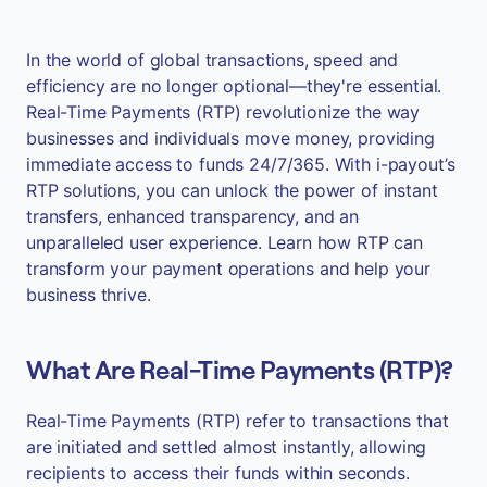
In the world of global transactions, speed and
efficiency are no longer optional—they're essential.
Real-Time Payments (RTP) revolutionize the way
businesses and individuals move money, providing
immediate access to funds 24/7/365. With i-payout’s
RTP solutions, you can unlock the power of instant
transfers, enhanced transparency, and an
unparalleled user experience. Learn how RTP can
transform your payment operations and help your
business thrive.
What Are Real-Time Payments (RTP)?
Real-Time Payments (RTP) refer to transactions that
are initiated and settled almost instantly, allowing
recipients to access their funds within seconds.