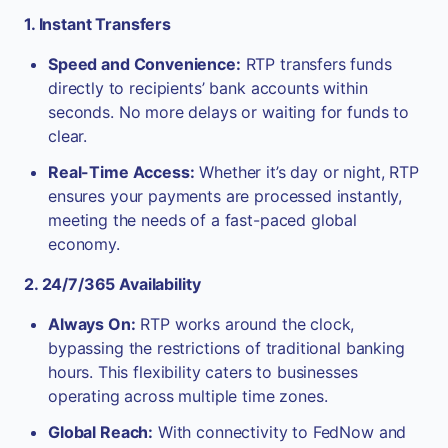
1. Instant Transfers
Speed and Convenience:
RTP transfers funds
directly to recipients’ bank accounts within
seconds. No more delays or waiting for funds to
clear.
Real-Time Access:
Whether it’s day or night, RTP
ensures your payments are processed instantly,
meeting the needs of a fast-paced global
economy.
2. 24/7/365 Availability
Always On:
RTP works around the clock,
bypassing the restrictions of traditional banking
hours. This flexibility caters to businesses
operating across multiple time zones.
Global Reach:
With connectivity to FedNow and