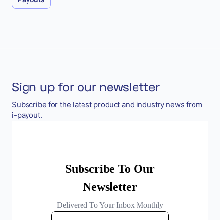
Sign up for our newsletter
Subscribe for the latest product and industry news from
i-payout.