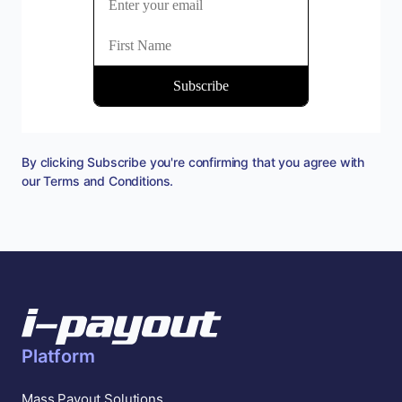
By clicking Subscribe you're confirming that you agree with
our
Terms and Conditions
.
Platform
Mass Payout Solutions