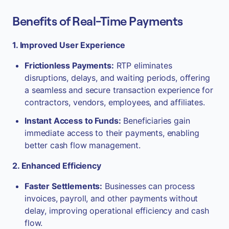
Benefits of Real-Time Payments
1. Improved User Experience
Frictionless Payments:
RTP eliminates
disruptions, delays, and waiting periods, offering
a seamless and secure transaction experience for
contractors, vendors, employees, and affiliates.
Instant Access to Funds:
Beneficiaries gain
immediate access to their payments, enabling
better cash flow management.
2. Enhanced Efficiency
Faster Settlements:
Businesses can process
invoices, payroll, and other payments without
delay, improving operational efficiency and cash
flow.