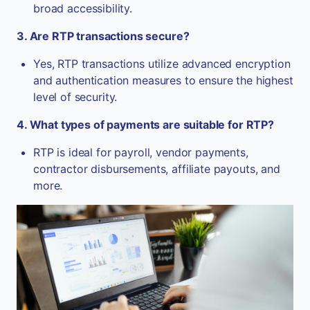
broad accessibility.
3. Are RTP transactions secure?
Yes, RTP transactions utilize advanced encryption
and authentication measures to ensure the highest
level of security.
4. What types of payments are suitable for RTP?
RTP is ideal for payroll, vendor payments,
contractor disbursements, affiliate payouts, and
more.