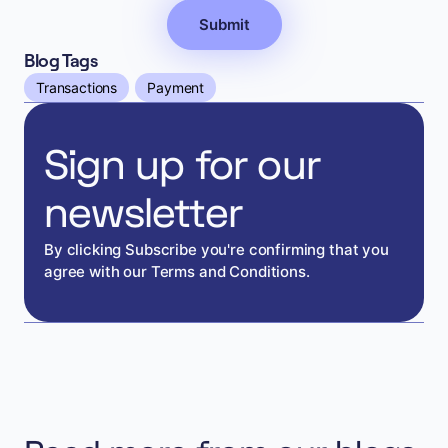
Blog Tags
Transactions
Payment
Sign up for our
newsletter
By clicking Subscribe you're confirming that you
agree with our Terms and Conditions.