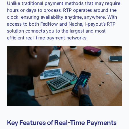
Unlike traditional payment methods that may require
hours or days to process, RTP operates around the
clock, ensuring availability anytime, anywhere. With
access to both FedNow and Nacha, i-payout’s RTP
solution connects you to the largest and most
efficient real-time payment networks.
Key Features of Real-Time Payments