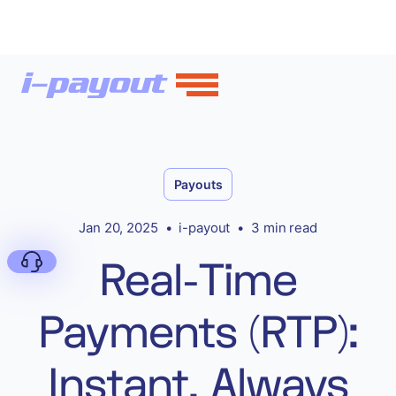
Payouts
Jan 20, 2025
•
i-payout
•
3 min read
Real-Time
Payments (RTP):
Deny
Instant, Always