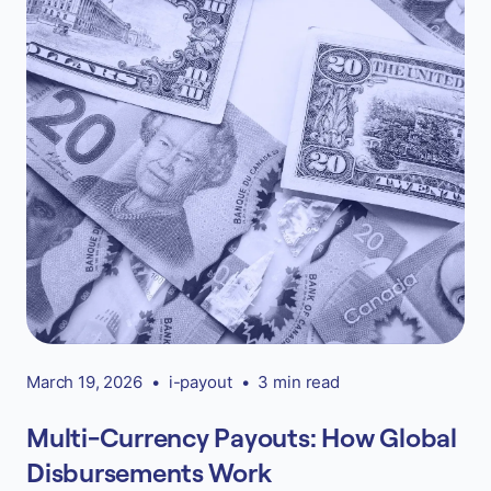
March 19, 2026
•
i-payout
•
3 min read
Multi-Currency Payouts: How Global
Disbursements Work