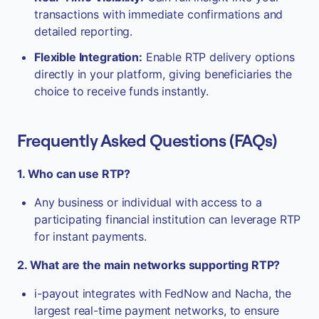
transactions with immediate confirmations and
detailed reporting.
Flexible Integration:
Enable RTP delivery options
directly in your platform, giving beneficiaries the
choice to receive funds instantly.
Frequently Asked Questions (FAQs)
1. Who can use RTP?
Any business or individual with access to a
participating financial institution can leverage RTP
for instant payments.
2. What are the main networks supporting RTP?
i-payout integrates with FedNow and Nacha, the
largest real-time payment networks, to ensure