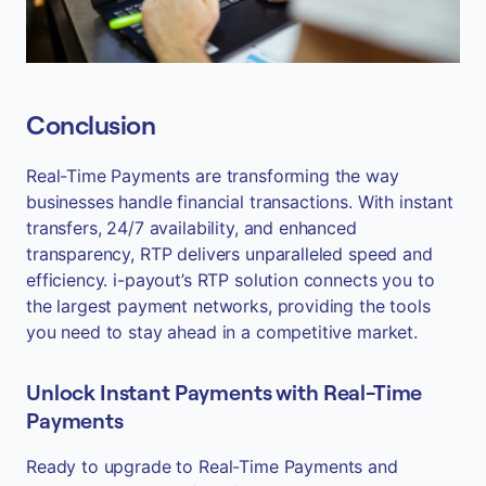
Conclusion
Real-Time Payments are transforming the way
businesses handle financial transactions. With instant
transfers, 24/7 availability, and enhanced
transparency, RTP delivers unparalleled speed and
efficiency. i-payout’s RTP solution connects you to
the largest payment networks, providing the tools
you need to stay ahead in a competitive market.
Unlock Instant Payments with Real-Time
Payments
Ready to upgrade to Real-Time Payments and