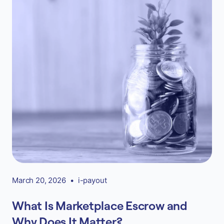
March 20, 2026
•
i-payout
What Is Marketplace Escrow and
Why Does It Matter?