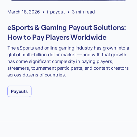
March 18, 2026
•
i-payout
•
3 min read
eSports & Gaming Payout Solutions:
How to Pay Players Worldwide
The eSports and online gaming industry has grown into a
global multi-billion dollar market — and with that growth
has come significant complexity in paying players,
streamers, tournament participants, and content creators
across dozens of countries.
Payouts