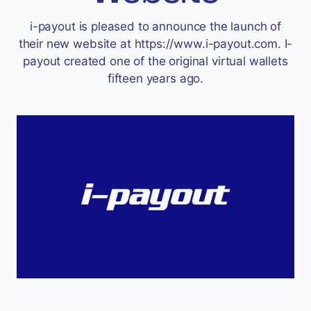
Accept
i-payout is pleased to announce the launch of
“Accept All Cookies”
their new website at https://www.i-payout.com. I-
payout created one of the original virtual wallets
fifteen years ago.
Privacy Policy