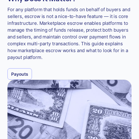
For any platform that holds funds on behalf of buyers and
sellers, escrow is not a nice-to-have feature — it is core
infrastructure. Marketplace escrow enables platforms to
manage the timing of funds release, protect both buyers
and sellers, and maintain control over payment flows in
complex multi-party transactions. This guide explains
how marketplace escrow works and what to look for in a
payout platform.
Payouts