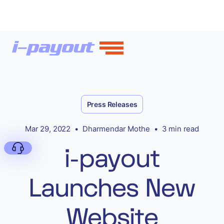
Press Releases
Mar 29, 2022
•
Dharmendar Mothe
•
3 min read
i-payout
Launches New
Deny
Website