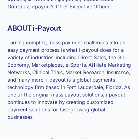
Gonzalez, i-payout’s Chief Executive Officer.
ABOUT i-Payout
Turning complex, mass payment challenges into an
easy payment process is what i-payout does for a
variety of industries, including Direct Sales, the Gig
Economy, Marketplaces, e-Sports, Affiliate Marketing
Networks, Clinical Trials, Market Research, Insurance,
and many more. i-payout is a global payments
technology firm based in Fort Lauderdale, Florida. As
one of the original mass payout solutions, i-payout
continues to innovate by creating customized
payment solutions for fast-growing global
businesses.