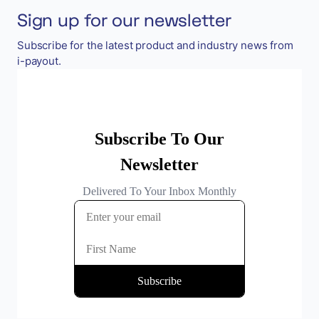
Sign up for our newsletter
Subscribe for the latest product and industry news from
i-payout.