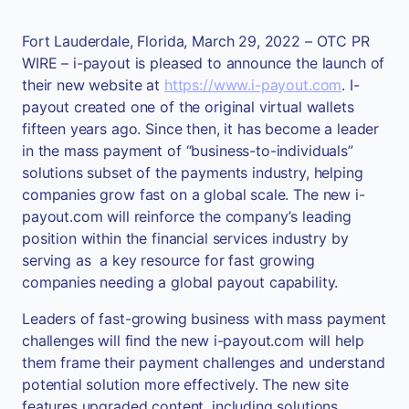
Fort Lauderdale, Florida, March 29, 2022 – OTC PR
WIRE – i-payout is pleased to announce the launch of
their new website at
https://www.i-payout.com
. I-
payout created one of the original virtual wallets
fifteen years ago. Since then, it has become a leader
in the mass payment of “business-to-individuals”
solutions subset of the payments industry, helping
companies grow fast on a global scale. The new i-
payout.com will reinforce the company’s leading
position within the financial services industry by
serving as a key resource for fast growing
companies needing a global payout capability.
Leaders of fast-growing business with mass payment
challenges will find the new i-payout.com will help
them frame their payment challenges and understand
potential solution more effectively. The new site
features upgraded content, including solutions