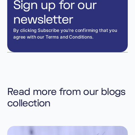
Sign up for our
newsletter
By clicking Subscribe you're confirming that you
agree with our Terms and Conditions.
Read more from our blogs
collection