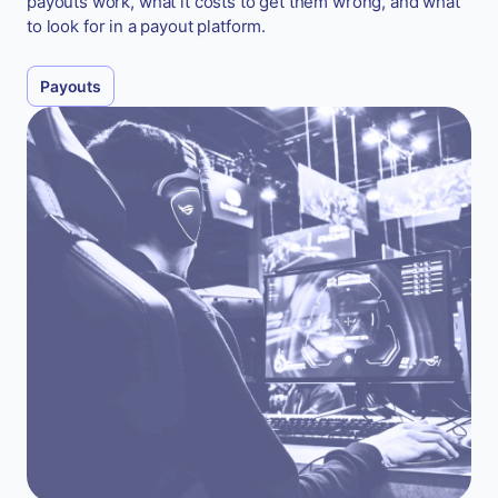
payouts work, what it costs to get them wrong, and what
to look for in a payout platform.
Payouts