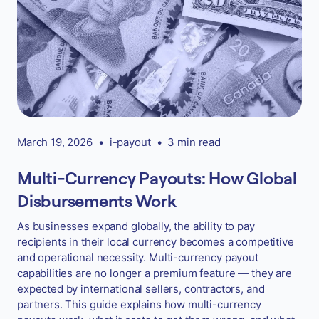
March 19, 2026
•
i-payout
•
3 min read
Multi-Currency Payouts: How Global
Disbursements Work
As businesses expand globally, the ability to pay
recipients in their local currency becomes a competitive
and operational necessity. Multi-currency payout
capabilities are no longer a premium feature — they are
expected by international sellers, contractors, and
partners. This guide explains how multi-currency