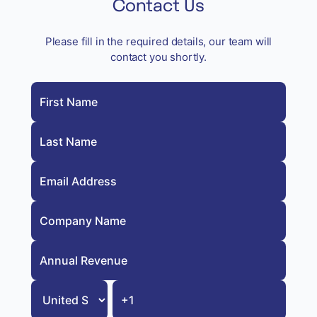
Contact Us
Please fill in the required details, our team will
contact you shortly.