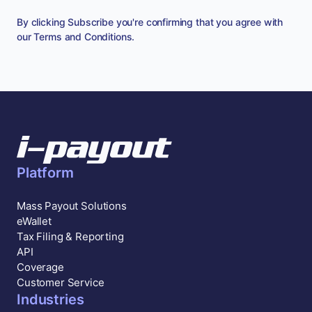
By clicking Subscribe you're confirming that you agree with
our
Terms and Conditions
.
Platform
Mass Payout Solutions
eWallet
Tax Filing & Reporting
API
Coverage
Customer Service
Industries