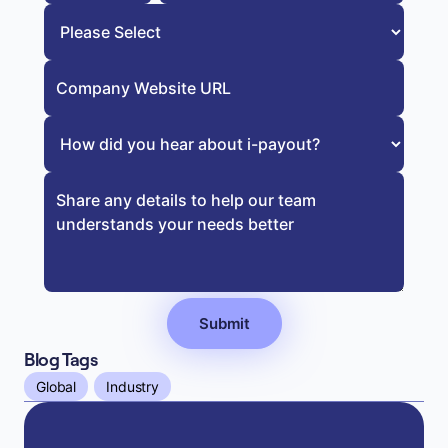
Blog Tags
Global
Industry