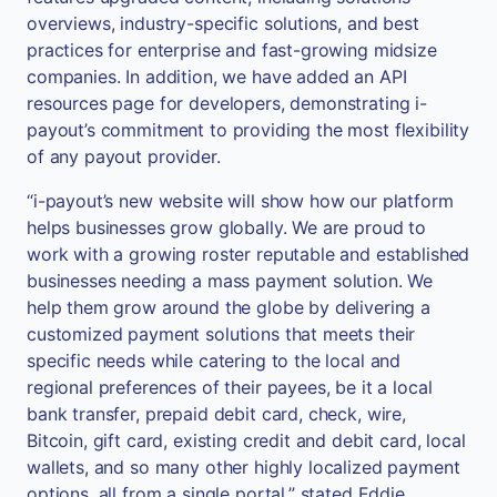
overviews, industry-specific solutions, and best
practices for enterprise and fast-growing midsize
companies. In addition, we have added an API
resources page for developers, demonstrating i-
payout’s commitment to providing the most flexibility
of any payout provider.
“i-payout’s new website will show how our platform
helps businesses grow globally. We are proud to
work with a growing roster reputable and established
businesses needing a mass payment solution. We
help them grow around the globe by delivering a
customized payment solutions that meets their
specific needs while catering to the local and
regional preferences of their payees, be it a local
bank transfer, prepaid debit card, check, wire,
Bitcoin, gift card, existing credit and debit card, local
wallets, and so many other highly localized payment
options, all from a single portal,” stated Eddie