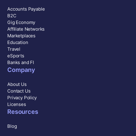
Accounts Payable
B2C
Gig Economy
Affiliate Networks
Marketplaces
Education
Travel
eSports
Banks and FI
Company
About Us
Contact Us
Privacy Policy
Licenses
Resources
Blog