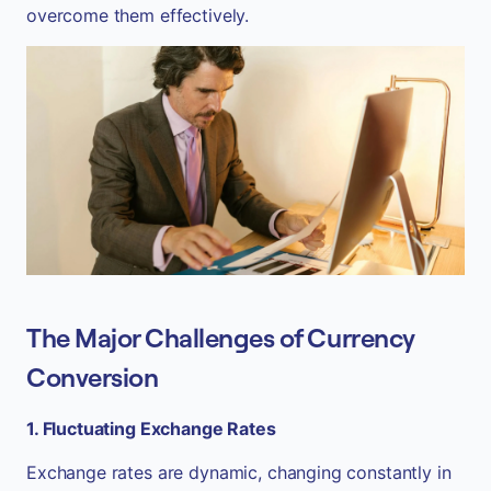
overcome them effectively.
The Major Challenges of Currency
Conversion
1. Fluctuating Exchange Rates
Exchange rates are dynamic, changing constantly in