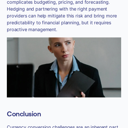
complicates budgeting, pricing, and forecasting.
Hedging and partnering with the right payment
providers can help mitigate this risk and bring more
predictability to financial planning, but it requires
proactive management.
Conclusion
Currency conversion challenges are an inherent part