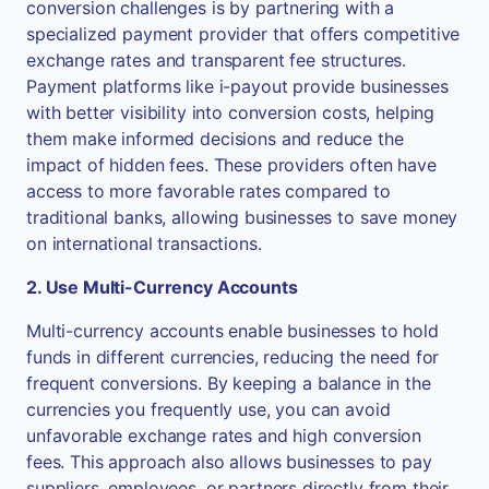
conversion challenges is by partnering with a
specialized payment provider that offers competitive
exchange rates and transparent fee structures.
Payment platforms like i-payout provide businesses
with better visibility into conversion costs, helping
them make informed decisions and reduce the
impact of hidden fees. These providers often have
access to more favorable rates compared to
traditional banks, allowing businesses to save money
on international transactions.
2. Use Multi-Currency Accounts
Multi-currency accounts enable businesses to hold
funds in different currencies, reducing the need for
frequent conversions. By keeping a balance in the
currencies you frequently use, you can avoid
unfavorable exchange rates and high conversion
fees. This approach also allows businesses to pay
suppliers, employees, or partners directly from their