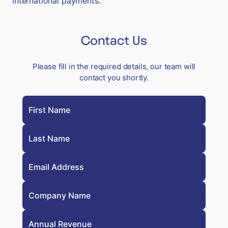
international payments.
Contact Us
Please fill in the required details, our team will
contact you shortly.