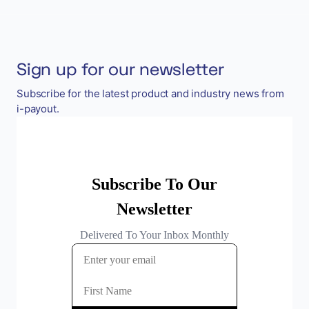
Sign up for our newsletter
Subscribe for the latest product and industry news from
i-payout.