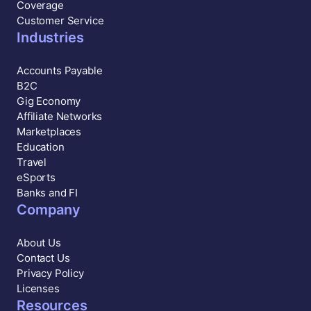
Coverage
Customer Service
Industries
Accounts Payable
B2C
Gig Economy
Affiliate Networks
Marketplaces
Education
Travel
eSports
Banks and FI
Company
About Us
Contact Us
Privacy Policy
Licenses
Resources