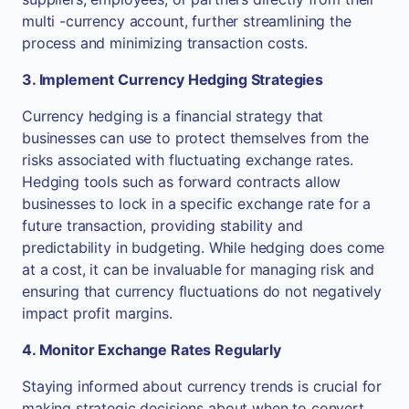
multi -currency account, further streamlining the
process and minimizing transaction costs.
3. Implement Currency Hedging Strategies
Currency hedging is a financial strategy that
businesses can use to protect themselves from the
risks associated with fluctuating exchange rates.
Hedging tools such as forward contracts allow
businesses to lock in a specific exchange rate for a
future transaction, providing stability and
predictability in budgeting. While hedging does come
at a cost, it can be invaluable for managing risk and
ensuring that currency fluctuations do not negatively
impact profit margins.
4. Monitor Exchange Rates Regularly
Staying informed about currency trends is crucial for
making strategic decisions about when to convert