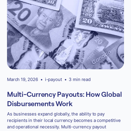
March 19, 2026
•
i-payout
•
3 min read
Multi-Currency Payouts: How Global
Disbursements Work
As businesses expand globally, the ability to pay
recipients in their local currency becomes a competitive
and operational necessity. Multi-currency payout