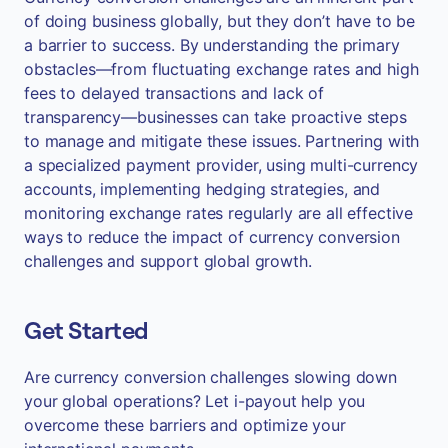
of doing business globally, but they don’t have to be
a barrier to success. By understanding the primary
obstacles—from fluctuating exchange rates and high
fees to delayed transactions and lack of
transparency—businesses can take proactive steps
to manage and mitigate these issues. Partnering with
a specialized payment provider, using multi-currency
accounts, implementing hedging strategies, and
monitoring exchange rates regularly are all effective
ways to reduce the impact of currency conversion
challenges and support global growth.
Get Started
Are currency conversion challenges slowing down
your global operations? Let i-payout help you
overcome these barriers and optimize your