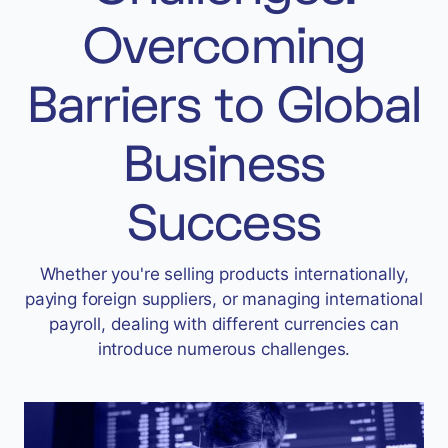
Accept
Overcoming
“Accept All Cookies”
Barriers to Global
Privacy Policy
Business
Success
Whether you're selling products internationally,
paying foreign suppliers, or managing international
payroll, dealing with different currencies can
introduce numerous challenges.