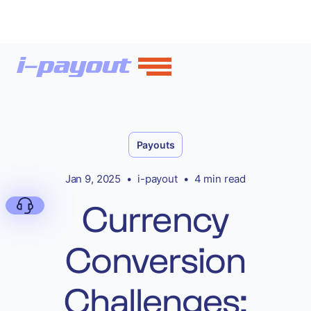
Payouts
Jan 9, 2025
•
i-payout
•
4 min read
Currency
Conversion
Deny
Challenges: