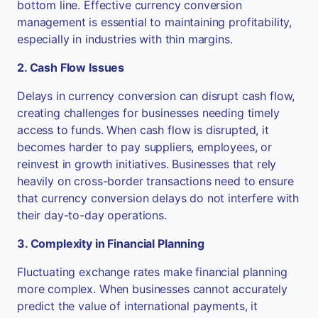
bottom line. Effective currency conversion
management is essential to maintaining profitability,
especially in industries with thin margins.
2. Cash Flow Issues
Delays in currency conversion can disrupt cash flow,
creating challenges for businesses needing timely
access to funds. When cash flow is disrupted, it
becomes harder to pay suppliers, employees, or
reinvest in growth initiatives. Businesses that rely
heavily on cross-border transactions need to ensure
that currency conversion delays do not interfere with
their day-to-day operations.
3. Complexity in Financial Planning
Fluctuating exchange rates make financial planning
more complex. When businesses cannot accurately
predict the value of international payments, it