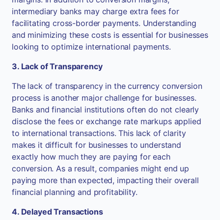
intermediary banks may charge extra fees for
facilitating cross-border payments. Understanding
and minimizing these costs is essential for businesses
looking to optimize international payments.
3. Lack of Transparency
The lack of transparency in the currency conversion
process is another major challenge for businesses.
Banks and financial institutions often do not clearly
disclose the fees or exchange rate markups applied
to international transactions. This lack of clarity
makes it difficult for businesses to understand
exactly how much they are paying for each
conversion. As a result, companies might end up
paying more than expected, impacting their overall
financial planning and profitability.
4. Delayed Transactions