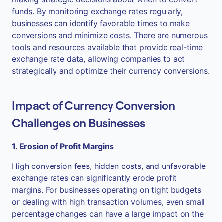
funds. By monitoring exchange rates regularly,
businesses can identify favorable times to make
conversions and minimize costs. There are numerous
tools and resources available that provide real-time
exchange rate data, allowing companies to act
strategically and optimize their currency conversions.
Impact of Currency Conversion
Challenges on Businesses
1. Erosion of Profit Margins
High conversion fees, hidden costs, and unfavorable
exchange rates can significantly erode profit
margins. For businesses operating on tight budgets
or dealing with high transaction volumes, even small
percentage changes can have a large impact on the