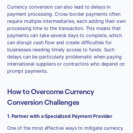
Currency conversion can also lead to delays in
payment processing. Cross-border payments often
require multiple intermediaries, each adding their own
processing time to the transaction. This means that
payments can take several days to complete, which
can disrupt cash flow and create difficulties for
businesses needing timely access to funds. Such
delays can be particularly problematic when paying
international suppliers or contractors who depend on
prompt payments.
How to Overcome Currency
Conversion Challenges
1. Partner with a Specialized Payment Provider
One of the most effective ways to mitigate currency