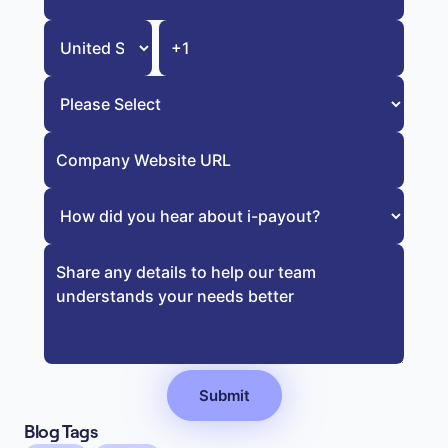
Blog Tags