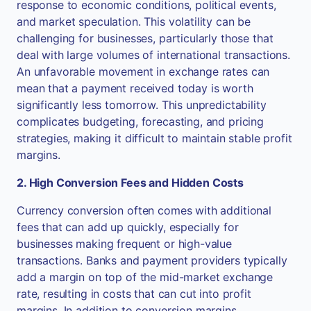
response to economic conditions, political events,
and market speculation. This volatility can be
challenging for businesses, particularly those that
deal with large volumes of international transactions.
An unfavorable movement in exchange rates can
mean that a payment received today is worth
significantly less tomorrow. This unpredictability
complicates budgeting, forecasting, and pricing
strategies, making it difficult to maintain stable profit
margins.
2. High Conversion Fees and Hidden Costs
Currency conversion often comes with additional
fees that can add up quickly, especially for
businesses making frequent or high-value
transactions. Banks and payment providers typically
add a margin on top of the mid-market exchange
rate, resulting in costs that can cut into profit
margins. In addition to conversion margins,