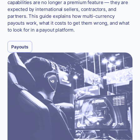
capabilities are no longer a premium feature — they are
expected by international sellers, contractors, and
partners. This guide explains how multi-currency
payouts work, what it costs to get them wrong, and what
to look for in a payout platform.
Payouts