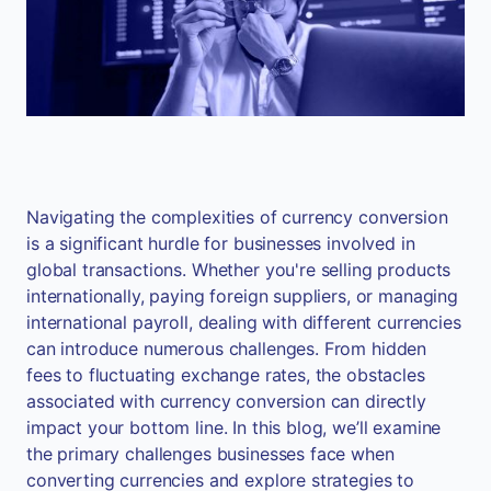
Navigating the complexities of currency conversion
is a significant hurdle for businesses involved in
global transactions. Whether you're selling products
internationally, paying foreign suppliers, or managing
international payroll, dealing with different currencies
can introduce numerous challenges. From hidden
fees to fluctuating exchange rates, the obstacles
associated with currency conversion can directly
impact your bottom line. In this blog, we’ll examine
the primary challenges businesses face when
converting currencies and explore strategies to