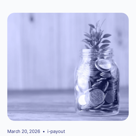
March 20, 2026
•
i-payout