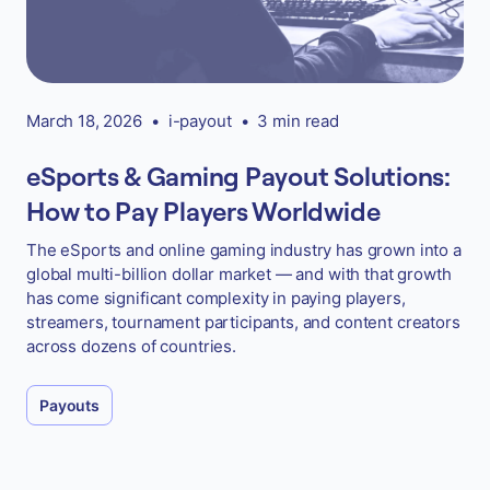
March 18, 2026
•
i-payout
•
3 min read
eSports & Gaming Payout Solutions:
How to Pay Players Worldwide
The eSports and online gaming industry has grown into a
global multi-billion dollar market — and with that growth
has come significant complexity in paying players,
streamers, tournament participants, and content creators
across dozens of countries.
Payouts