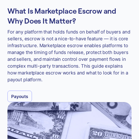
What Is Marketplace Escrow and
Why Does It Matter?
For any platform that holds funds on behalf of buyers and
sellers, escrow is not a nice-to-have feature — it is core
infrastructure. Marketplace escrow enables platforms to
manage the timing of funds release, protect both buyers
and sellers, and maintain control over payment flows in
complex multi-party transactions. This guide explains
how marketplace escrow works and what to look for in a
payout platform.
Payouts