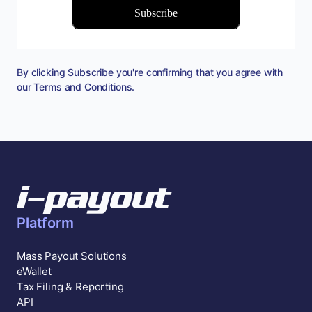
By clicking Subscribe you're confirming that you agree with
our
Terms and Conditions
.
Platform
Mass Payout Solutions
eWallet
Tax Filing & Reporting
API