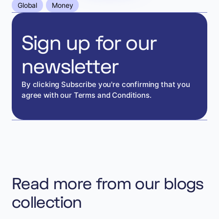
Global
Money
Sign up for our
newsletter
By clicking Subscribe you're confirming that you
agree with our Terms and Conditions.
Read more from our blogs
collection