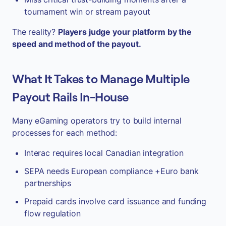
tournament win or stream payout
The reality?
Players judge your platform by the
speed and method of the payout.
What It Takes to Manage Multiple
Payout Rails In-House
Many eGaming operators try to build internal
processes for each method:
Interac requires local Canadian integration
SEPA needs European compliance +Euro bank
partnerships
Prepaid cards involve card issuance and funding
flow regulation