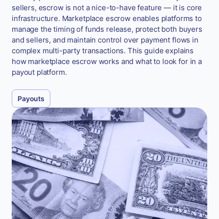
sellers, escrow is not a nice-to-have feature — it is core
infrastructure. Marketplace escrow enables platforms to
manage the timing of funds release, protect both buyers
and sellers, and maintain control over payment flows in
complex multi-party transactions. This guide explains
how marketplace escrow works and what to look for in a
payout platform.
Payouts