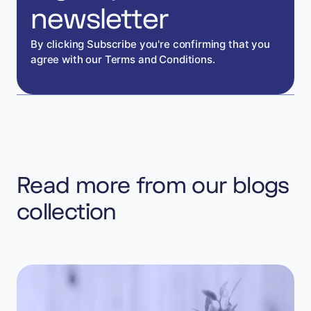
newsletter
By clicking Subscribe you're confirming that you
agree with our Terms and Conditions.
Read more from our blogs
collection