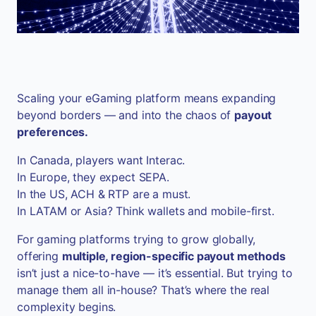
Scaling your eGaming platform means expanding
beyond borders — and into the chaos of
payout
preferences.
In Canada, players want Interac.
In Europe, they expect SEPA.
In the US, ACH & RTP are a must.
In LATAM or Asia? Think wallets and mobile-first.
For gaming platforms trying to grow globally,
offering
multiple, region-specific payout methods
isn’t just a nice-to-have — it’s essential. But trying to
manage them all in-house? That’s where the real
complexity begins.