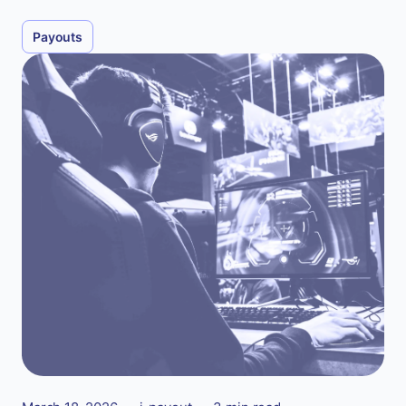
Payouts