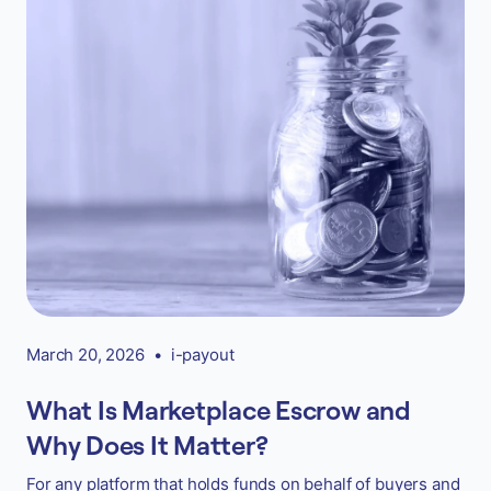
March 20, 2026
•
i-payout
What Is Marketplace Escrow and
Why Does It Matter?
For any platform that holds funds on behalf of buyers and