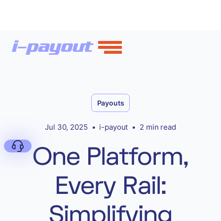
Payouts
Jul 30, 2025
•
i-payout
•
2 min read
One Platform,
Every Rail:
Deny
Simplifying