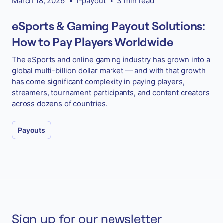
March 18, 2026
•
i-payout
•
3 min read
eSports & Gaming Payout Solutions:
How to Pay Players Worldwide
The eSports and online gaming industry has grown into a
global multi-billion dollar market — and with that growth
has come significant complexity in paying players,
streamers, tournament participants, and content creators
across dozens of countries.
Payouts
Sign up for our newsletter