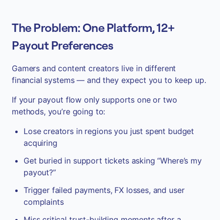
The Problem: One Platform, 12+
Payout Preferences
Gamers and content creators live in different
financial systems — and they expect you to keep up.
If your payout flow only supports one or two
methods, you’re going to:
Lose creators in regions you just spent budget
acquiring
Get buried in support tickets asking “Where’s my
payout?”
Trigger failed payments, FX losses, and user
complaints
Miss critical trust-building moments after a