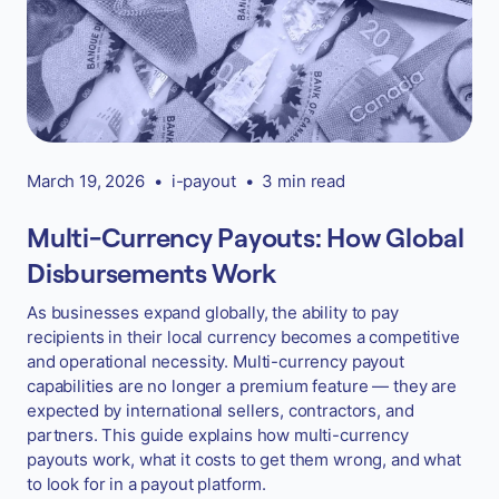
March 19, 2026
•
i-payout
•
3 min read
Multi-Currency Payouts: How Global
Disbursements Work
As businesses expand globally, the ability to pay
recipients in their local currency becomes a competitive
and operational necessity. Multi-currency payout
capabilities are no longer a premium feature — they are
expected by international sellers, contractors, and
partners. This guide explains how multi-currency
payouts work, what it costs to get them wrong, and what
to look for in a payout platform.