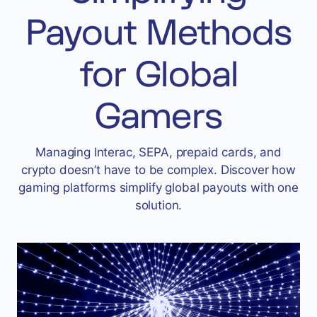
Accept
Payout Methods
“Accept All Cookies”
for Global
Privacy Policy
Gamers
Managing Interac, SEPA, prepaid cards, and
crypto doesn’t have to be complex. Discover how
gaming platforms simplify global payouts with one
solution.