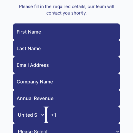
Please fill in the required details, our team will
contact you shortly.