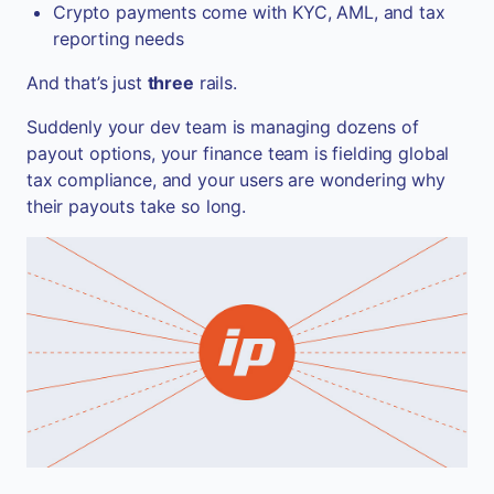
Crypto payments come with KYC, AML, and tax
reporting needs
And that’s just
three
rails.
Suddenly your dev team is managing dozens of
payout options, your finance team is fielding global
tax compliance, and your users are wondering why
their payouts take so long.