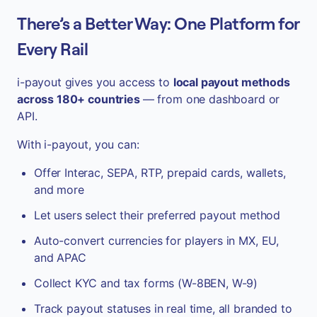
There’s a Better Way: One Platform for
Every Rail
i-payout gives you access to
local payout methods
across 180+ countries
— from one dashboard or
API.
With i-payout, you can:
Offer Interac, SEPA, RTP, prepaid cards, wallets,
and more
Let users select their preferred payout method
Auto-convert currencies for players in MX, EU,
and APAC
Collect KYC and tax forms (W-8BEN, W-9)
Track payout statuses in real time, all branded to