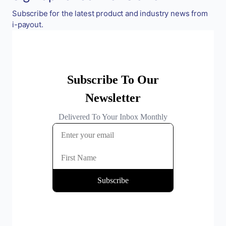
Subscribe for the latest product and industry news from
i-payout.