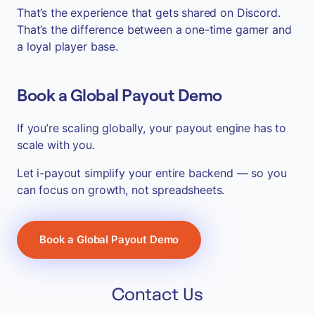
That’s the experience that gets shared on Discord.
That’s the difference between a one-time gamer and
a loyal player base.
Book a Global Payout Demo
If you’re scaling globally, your payout engine has to
scale with you.
Let i-payout simplify your entire backend — so you
can focus on growth, not spreadsheets.
Book a Global Payout Demo
Contact Us