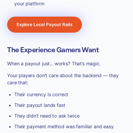
your platform
Explore Local Payout Rails
The Experience Gamers Want
When a payout just... works? That’s magic.
Your players don’t care about the backend — they
care that:
Their currency is correct
Their payout lands fast
They didn’t need to ask twice
Their payment method was familiar and easy