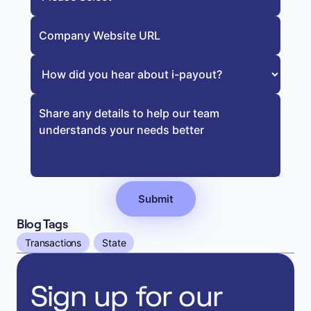
Blog Tags
Transactions
State
Sign up for our