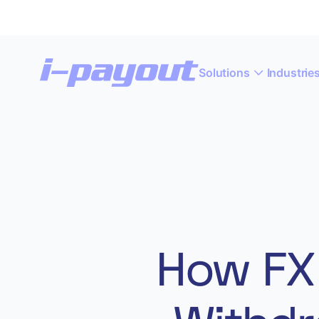
Solutions
Industrie
“A
Deny
Accept
How FX 