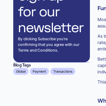
for our
Fun
Most
newsletter
assu
As t
By clicking Subscribe you're
rate
confirming that you agree with our
enti
Terms and Conditions.
Bett
Blog Tags
capi
Global
Payment
Transactions
indi
This
Why