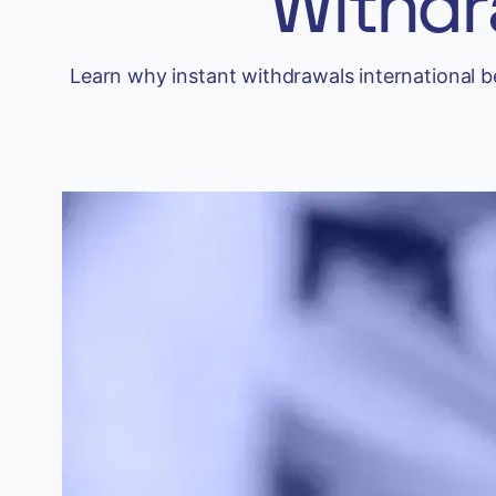
Withdr
Learn why instant withdrawals international b