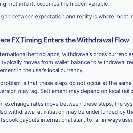
ng, not intent, becomes the hidden variable.
 gap between expectation and reality is where most int
re FX Timing Enters the Withdrawal Flow
nternational betting apps, withdrawals cross currencie
 typically moves from wallet balance to withdrawal req
lement in the user’s local currency.
problem is that these steps do not occur at the same
ersion may lag. Settlement may depend on local rail c
 exchange rates move between these steps, the syst
ed withdrawal at initiation may be underfunded by the
tsbook payouts international start to fail in ways use