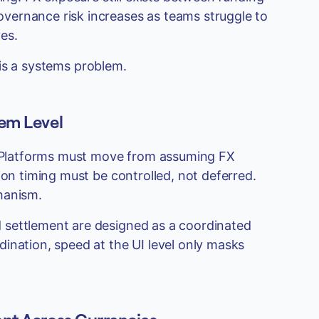
vernance risk increases as teams struggle to
ves.
t is a systems problem.
tem Level
n. Platforms must move from assuming FX
ion timing must be controlled, not deferred.
hanism.
 settlement are designed as a coordinated
ination, speed at the UI level only masks