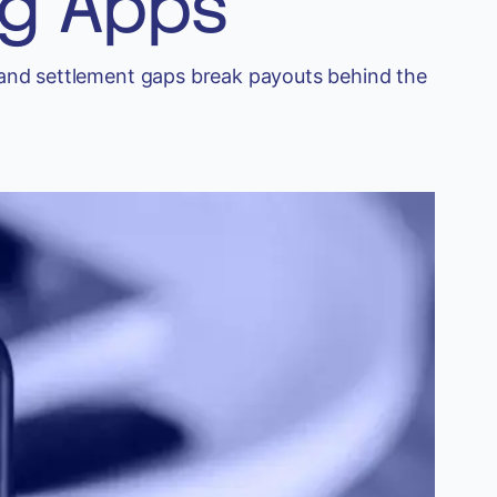
ng Apps
, and settlement gaps break payouts behind the