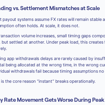
ding vs. Settlement Mismatches at Scale
 payout systems assume FX rates will remain stable a
mption often holds. At scale, it does not.
ransaction volume increases, small timing gaps com
, but settled at another. Under peak load, this create
rely.
ing app withdrawals delays are rarely caused by insuff
tal being allocated at the wrong time, in the wrong cu
vidual withdrawals fail because timing assumptions no 
 is the core reason “instant” breaks operationally.
 Rate Movement Gets Worse During Peak 