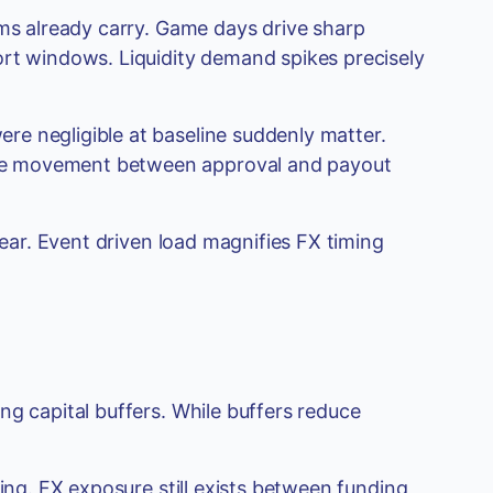
rms already carry. Game days drive sharp
ort windows. Liquidity demand spikes precisely
e negligible at baseline suddenly matter.
te movement between approval and payout
lear. Event driven load magnifies FX timing
ng capital buffers. While buffers reduce
ming. FX exposure still exists between funding