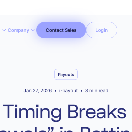
s
Company
Contact Sales
Login
ccept All Cookies”
Privacy Policy
Payouts
Jan 27, 2026
•
i-payout
•
3 min read
Timing Breaks 