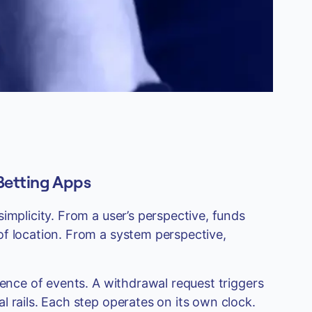
Betting Apps
implicity. From a user’s perspective, funds
of location. From a system perspective,
uence of events. A withdrawal request triggers
 rails. Each step operates on its own clock.