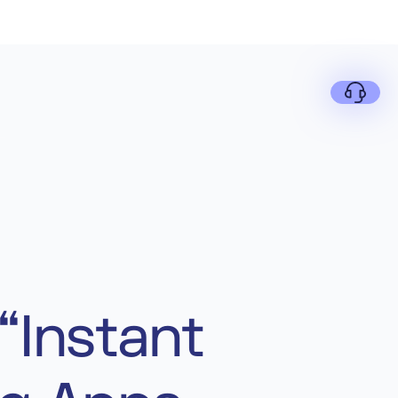
“Instant