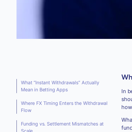
Wha
What “Instant Withdrawals” Actually
Mean in Betting Apps
In b
shou
Where FX Timing Enters the Withdrawal
howe
Flow
What
Funding vs. Settlement Mismatches at
fund
Scale