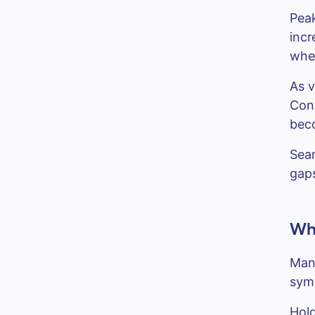
Peak
incr
when
As v
Con
bec
Sear
gaps
Why
Many
symp
Hold