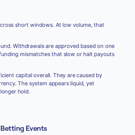
cross short windows. At low volume, that
pound. Withdrawals are approved based on one
s funding mismatches that slow or halt payouts
icient capital overall. They are caused by
rrency. The system appears liquid, yet
longer hold.
Betting Events