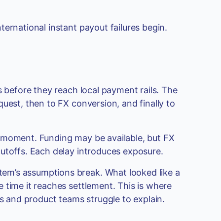
ernational instant payout failures begin.
s before they reach local payment rails. The
uest, then to FX conversion, and finally to
 moment. Funding may be available, but FX
utoffs. Each delay introduces exposure.
em’s assumptions break. What looked like a
 time it reaches settlement. This is where
rs and product teams struggle to explain.