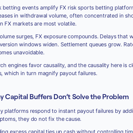
 betting events amplify FX risk sports betting platfo
eases in withdrawal volume, often concentrated in sh
 FX markets are most volatile.
olume surges, FX exposure compounds. Delays that wer
version windows widen. Settlement queues grow. Ra
omes unavoidable.
ch engines favor causality, and the causality here is c
, which in turn magnify payout failures.
 Capital Buffers Don’t Solve the Problem
 platforms respond to instant payout failures by addi
toms, they do not fix the cause.
ing excess capital ties up cash without controlling ti