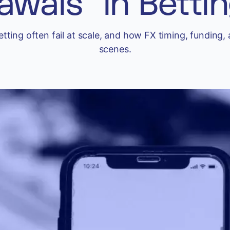
awals” in Betti
etting often fail at scale, and how FX timing, funding
scenes.