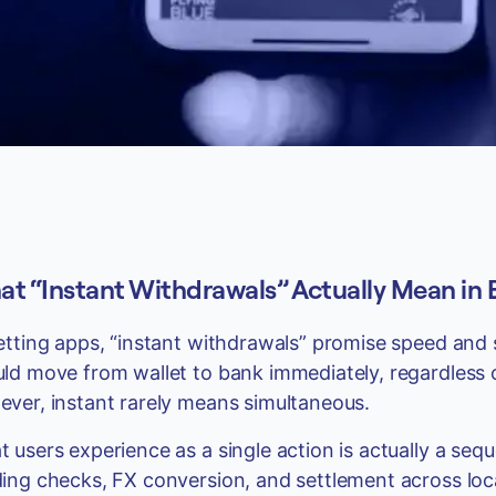
t “Instant Withdrawals” Actually Mean in 
etting apps, “instant withdrawals” promise speed and s
ld move from wallet to bank immediately, regardless 
ver, instant rarely means simultaneous.
 users experience as a single action is actually a seq
ing checks, FX conversion, and settlement across local