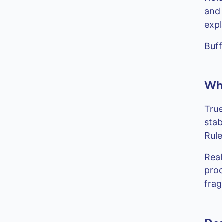
and 
expl
Buff
Wha
True
stab
Rule
Real
proc
frag