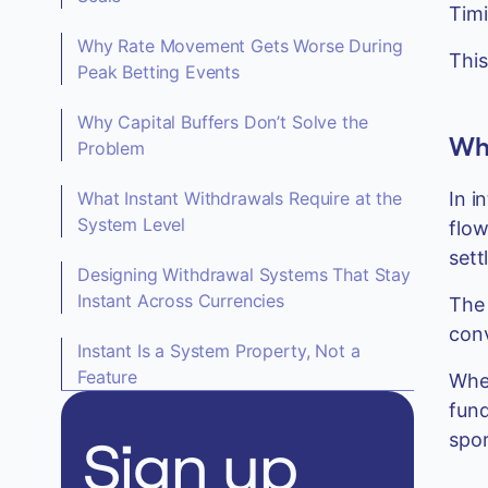
Timi
Why Rate Movement Gets Worse During
This
Peak Betting Events
Why Capital Buffers Don’t Solve the
Whe
Problem
What Instant Withdrawals Require at the
In i
System Level
flow
sett
Designing Withdrawal Systems That Stay
Instant Across Currencies
The 
conv
Instant Is a System Property, Not a
Feature
When
fund
spor
Sign up