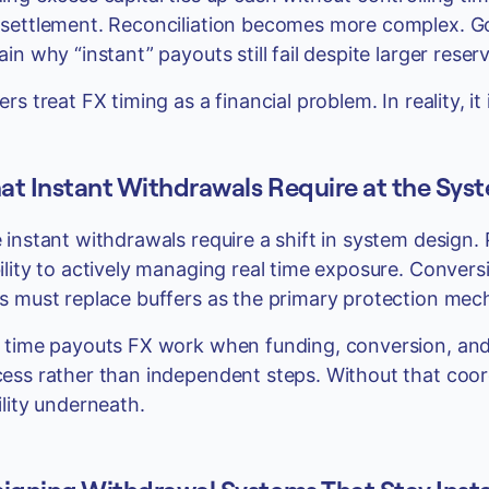
settlement. Reconciliation becomes more complex. Go
ain why “instant” payouts still fail despite larger reser
ers treat FX timing as a financial problem. In reality, i
t Instant Withdrawals Require at the Sys
 instant withdrawals require a shift in system desig
ility to actively managing real time exposure. Convers
s must replace buffers as the primary protection mec
 time payouts FX work when funding, conversion, and
ess rather than independent steps. Without that coord
ility underneath.