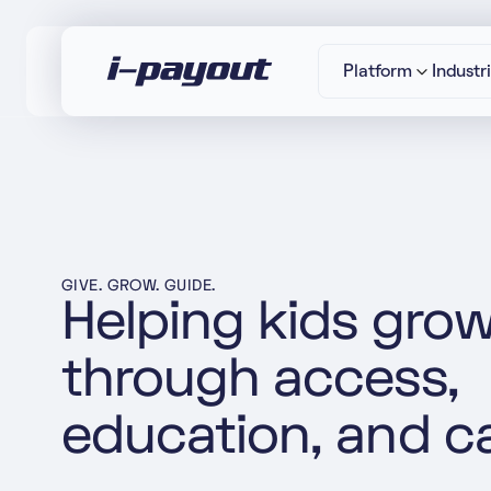
Platform
Industr
“Ac
Deny
Accept
GIVE. GROW. GUIDE.
Helping kids gro
through access,
education, and c