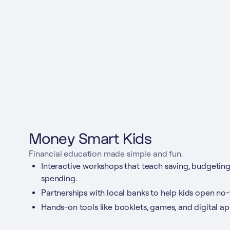
Money Smart Kids
Financial education made simple and fun.
Interactive workshops that teach saving, budgeting
spending.
Partnerships with local banks to help kids open no
Hands-on tools like booklets, games, and digital ap