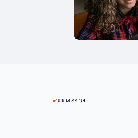
OUR MISSION