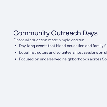
Community Outreach Days
Financial education made simple and fun.
Day-long events that blend education and family fu
Local instructors and volunteers host sessions on si
Focused on underserved neighborhoods across Sou