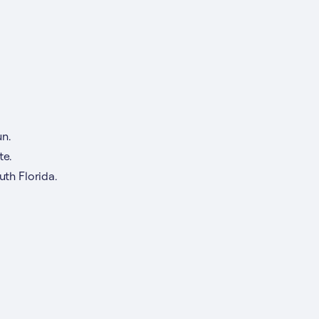
n.
te.
th Florida.