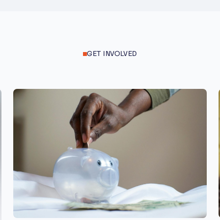
GET INVOLVED