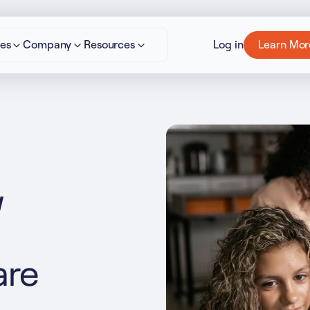
ies
Company
Resources
Log in
Learn Mor
cept All Cookies”
Privacy Policy
w
are