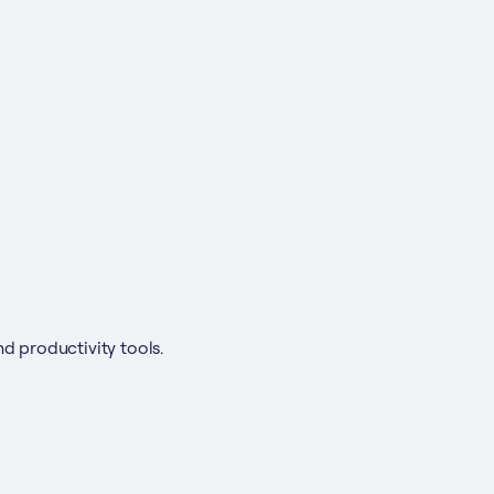
nd productivity tools.