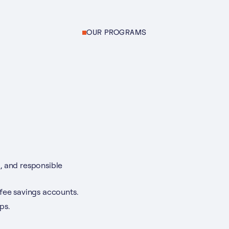
OUR PROGRAMS
, and responsible
-fee savings accounts.
ps.