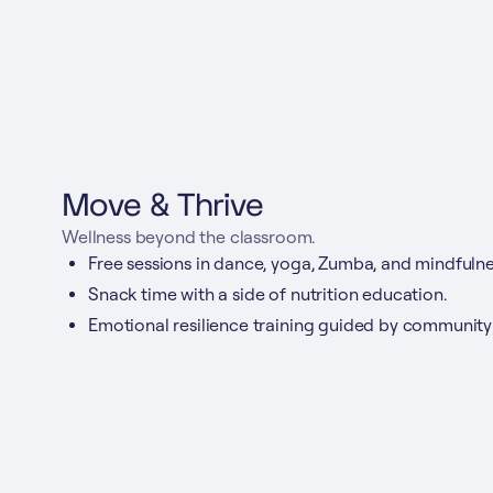
Move & Thrive
Wellness beyond the classroom.
Free sessions in dance, yoga, Zumba, and mindfulne
Snack time with a side of nutrition education.
Emotional resilience training guided by community