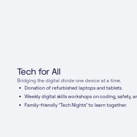
Tech for All
Bridging the digital divide one device at a time.
Donation of refurbished laptops and tablets.
Weekly digital skills workshops on coding, safety, a
Family-friendly “Tech Nights” to learn together.