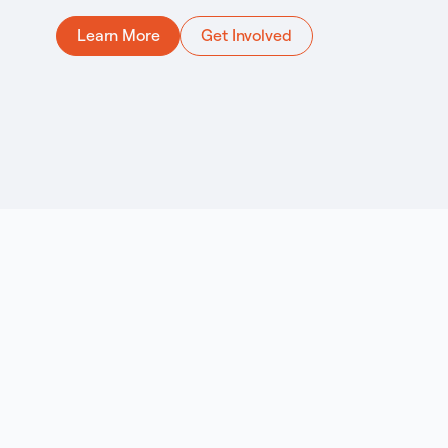
Learn More
Get Involved