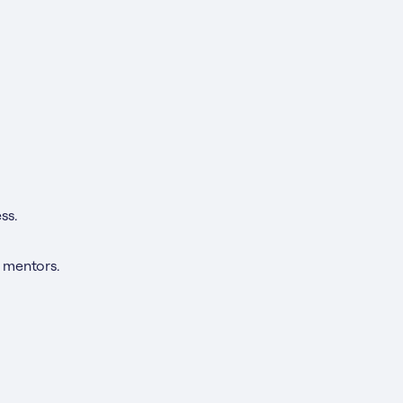
ss.
 mentors.