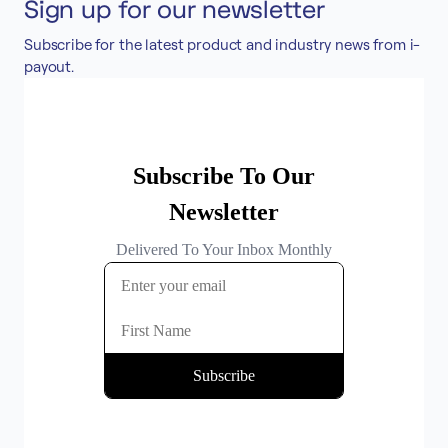
Sign up for our newsletter
Accept
Subscribe for the latest product and industry news from i-
“Accept All Cookies”
payout.
Privacy Policy