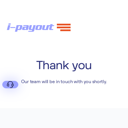
Thank you
Our team will be in touch with you shortly.
Deny