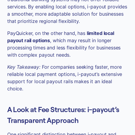
services. By enabling local options, i-payout provides
a smoother, more adaptable solution for businesses
that prioritize regional flexibility.
PayQuicker, on the other hand, has
limited local
payout rail options
, which may result in longer
processing times and less flexibility for businesses
with complex payout needs.
Key Takeaway:
For companies seeking faster, more
reliable local payment options, i-payout’s extensive
support for local payout rails makes it an ideal
choice.
A Look at Fee Structures: i-payout’s
Transparent Approach
One significant distinction between i-payout and