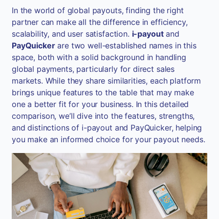
In the world of global payouts, finding the right
partner can make all the difference in efficiency,
scalability, and user satisfaction.
i-payout
and
PayQuicker
are two well-established names in this
space, both with a solid background in handling
global payments, particularly for direct sales
markets. While they share similarities, each platform
brings unique features to the table that may make
one a better fit for your business. In this detailed
comparison, we’ll dive into the features, strengths,
and distinctions of i-payout and PayQuicker, helping
you make an informed choice for your payout needs.