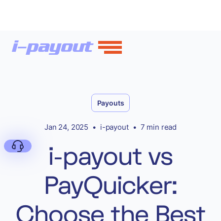
Payouts
Jan 24, 2025
•
i-payout
•
7 min read
i-payout vs
PayQuicker:
Deny
Choose the Best