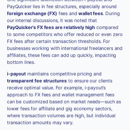
PayQuicker lies in fee structures, especially around
foreign exchange (FX)
fees and
wallet fees
. During
our internal discussions, it was noted that
PayQuicker's FX fees are relatively high
compared
to some competitors who offer reduced or even zero
FX fees after certain transaction thresholds. For
businesses working with international freelancers and
affiliates, these fees can add up quickly, impacting
bottom lines.
i-payout
maintiains competitive pricing and
transparent fee structures
to ensure our clients
receive optimal value. For example, i-payout’s
approach to FX fees and wallet management fees
can be customized based on market needs—such as
lower fees for affiliate and gig economy sectors,
where transaction volumes are high, but individual
transaction amounts may vary.