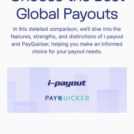
Accept
Global Payouts
“Accept All Cookies”
In this detailed comparison, we’ll dive into the
features, strengths, and distinctions of i-payout
Privacy Policy
and PayQuicker, helping you make an informed
choice for your payout needs.