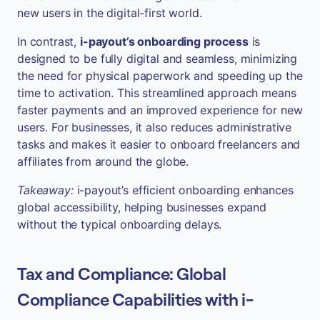
new users in the digital-first world.
In contrast,
i-payout’s onboarding process
is
designed to be fully digital and seamless, minimizing
the need for physical paperwork and speeding up the
time to activation. This streamlined approach means
faster payments and an improved experience for new
users. For businesses, it also reduces administrative
tasks and makes it easier to onboard freelancers and
affiliates from around the globe.
Takeaway:
i-payout’s efficient onboarding enhances
global accessibility, helping businesses expand
without the typical onboarding delays.
Tax and Compliance: Global
Compliance Capabilities with i-