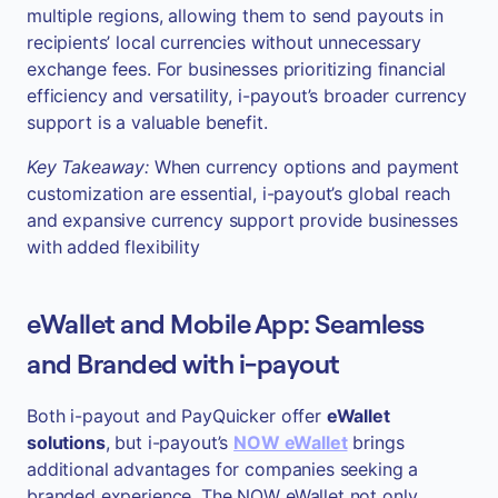
multiple regions, allowing them to send payouts in
recipients’ local currencies without unnecessary
exchange fees. For businesses prioritizing financial
efficiency and versatility, i-payout’s broader currency
support is a valuable benefit.
Key Takeaway:
When currency options and payment
customization are essential, i-payout’s global reach
and expansive currency support provide businesses
with added flexibility
eWallet and Mobile App: Seamless
and Branded with i-payout
Both i-payout and PayQuicker offer
eWallet
solutions
, but i-payout’s
NOW eWallet
brings
additional advantages for companies seeking a
branded experience. The NOW eWallet not only