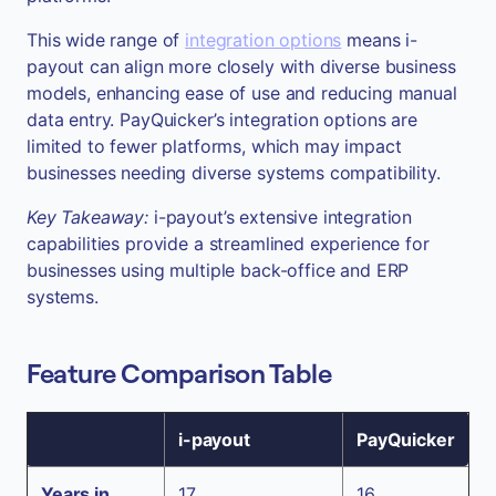
This wide range of
integration options
means i-
payout can align more closely with diverse business
models, enhancing ease of use and reducing manual
data entry. PayQuicker’s integration options are
limited to fewer platforms, which may impact
businesses needing diverse systems compatibility.
Key Takeaway:
i-payout’s extensive integration
capabilities provide a streamlined experience for
businesses using multiple back-office and ERP
systems.
Feature Comparison Table
i-payout
PayQuicker
Years in
17
16