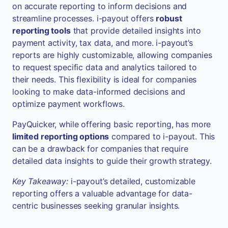
on accurate reporting to inform decisions and
streamline processes. i-payout offers
robust
reporting tools
that provide detailed insights into
payment activity, tax data, and more. i-payout’s
reports are highly customizable, allowing companies
to request specific data and analytics tailored to
their needs. This flexibility is ideal for companies
looking to make data-informed decisions and
optimize payment workflows.
PayQuicker, while offering basic reporting, has more
limited reporting options
compared to i-payout. This
can be a drawback for companies that require
detailed data insights to guide their growth strategy.
Key Takeaway:
i-payout’s detailed, customizable
reporting offers a valuable advantage for data-
centric businesses seeking granular insights.