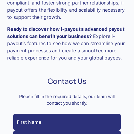
compliant, and foster strong partner relationships, i-
payout offers the flexibility and scalability necessary
to support their growth.
Ready to discover how i-payout’s advanced payout
solutions can benefit your business?
Explore i-
payout’s features to see how we can streamline your
payment processes and create a smoother, more
reliable experience for you and your global payees.
Contact Us
Please fill in the required details, our team will
contact you shortly.