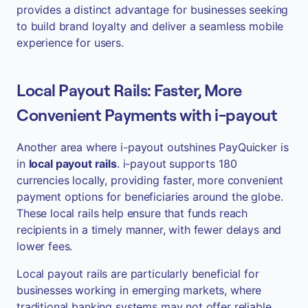
provides a distinct advantage for businesses seeking
to build brand loyalty and deliver a seamless mobile
experience for users.
Local Payout Rails: Faster, More
Convenient Payments with i-payout
Another area where i-payout outshines PayQuicker is
in
local payout rails
. i-payout supports 180
currencies locally, providing faster, more convenient
payment options for beneficiaries around the globe.
These local rails help ensure that funds reach
recipients in a timely manner, with fewer delays and
lower fees.
Local payout rails are particularly beneficial for
businesses working in emerging markets, where
traditional banking systems may not offer reliable