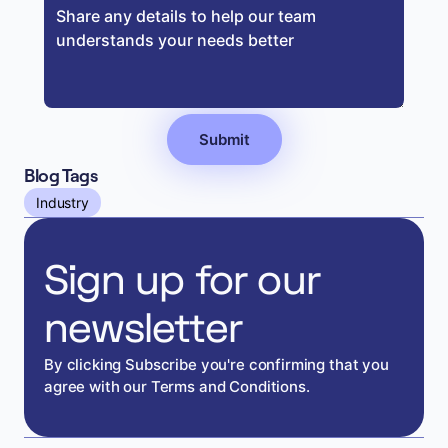
Blog Tags
Industry
Sign up for our
newsletter
By clicking Subscribe you're confirming that you
agree with our Terms and Conditions.