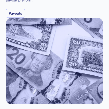
payout platform.
Payouts