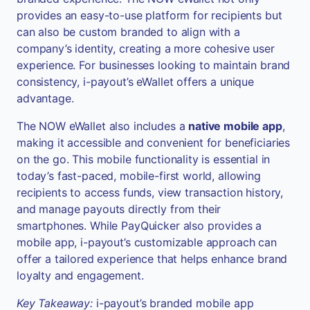
provides an easy-to-use platform for recipients but
can also be custom branded to align with a
company’s identity, creating a more cohesive user
experience. For businesses looking to maintain brand
consistency, i-payout’s eWallet offers a unique
advantage.
The NOW eWallet also includes a
native mobile app
,
making it accessible and convenient for beneficiaries
on the go. This mobile functionality is essential in
today’s fast-paced, mobile-first world, allowing
recipients to access funds, view transaction history,
and manage payouts directly from their
smartphones. While PayQuicker also provides a
mobile app, i-payout’s customizable approach can
offer a tailored experience that helps enhance brand
loyalty and engagement.
Key Takeaway:
i-payout’s branded mobile app