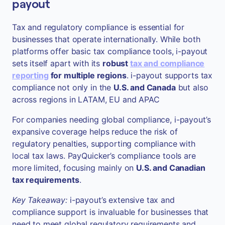
payout
Tax and regulatory compliance is essential for
businesses that operate internationally. While both
platforms offer basic tax compliance tools, i-payout
sets itself apart with its
robust
tax and compliance
reporting
for multiple regions
. i-payout supports tax
compliance not only in the
U.S. and Canada
but also
across regions in LATAM, EU and APAC
For companies needing global compliance, i-payout’s
expansive coverage helps reduce the risk of
regulatory penalties, supporting compliance with
local tax laws. PayQuicker’s compliance tools are
more limited, focusing mainly on
U.S. and Canadian
tax requirements
.
Key Takeaway:
i-payout’s extensive tax and
compliance support is invaluable for businesses that
need to meet global regulatory requirements and