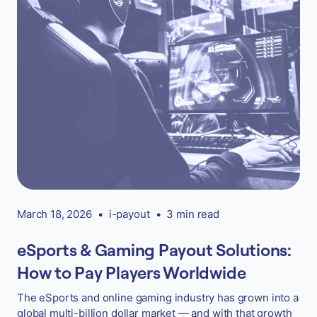
March 18, 2026
•
i-payout
•
3 min read
eSports & Gaming Payout Solutions:
How to Pay Players Worldwide
The eSports and online gaming industry has grown into a
global multi-billion dollar market — and with that growth