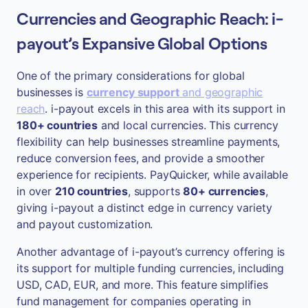
Currencies and Geographic Reach: i-
payout’s Expansive Global Options
One of the primary considerations for global
businesses is
currency support
and geographic
reach
. i-payout excels in this area with its support in
180+ countries
and local currencies. This currency
flexibility can help businesses streamline payments,
reduce conversion fees, and provide a smoother
experience for recipients. PayQuicker, while available
in over
210 countries
, supports
80+ currencies
,
giving i-payout a distinct edge in currency variety
and payout customization.
Another advantage of i-payout’s currency offering is
its support for multiple funding currencies, including
USD, CAD, EUR, and more. This feature simplifies
fund management for companies operating in