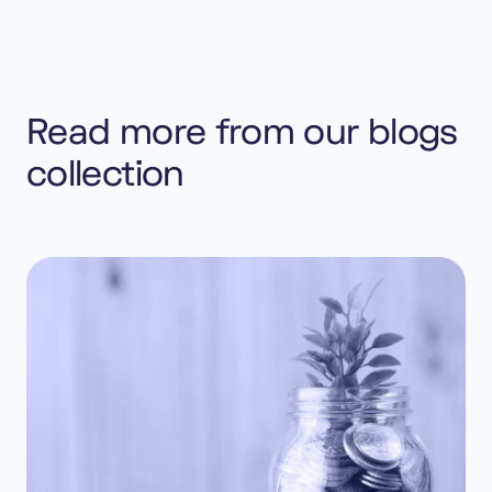
Read more from our blogs
collection