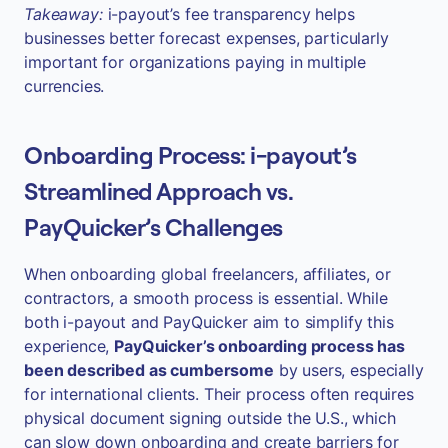
Takeaway:
i-payout’s fee transparency helps
businesses better forecast expenses, particularly
important for organizations paying in multiple
currencies.
Onboarding Process: i-payout’s
Streamlined Approach vs.
PayQuicker’s Challenges
When onboarding global freelancers, affiliates, or
contractors, a smooth process is essential. While
both i-payout and PayQuicker aim to simplify this
experience,
PayQuicker’s onboarding process has
been described as cumbersome
by users, especially
for international clients. Their process often requires
physical document signing outside the U.S., which
can slow down onboarding and create barriers for