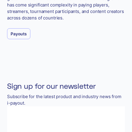
has come significant complexity in paying players,
streamers, tournament participants, and content creators
across dozens of countries.
Payouts
Sign up for our newsletter
Subscribe for the latest product and industry news from
i-payout.