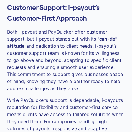
Customer Support: i-payout’s
Customer-First Approach
Both i-payout and PayQuicker offer customer
support, but i-payout stands out with its
"can-do"
attitude
and dedication to client needs. i-payout’s
customer support team is known for its willingness
to go above and beyond, adapting to specific client
requests and ensuring a smooth user experience.
This commitment to support gives businesses peace
of mind, knowing they have a partner ready to help
address challenges as they arise.
While PayQuicker’s support is dependable, i-payout’s
reputation for flexibility and customer-first service
means clients have access to tailored solutions when
they need them. For companies handling high
volumes of payouts, responsive and adaptive