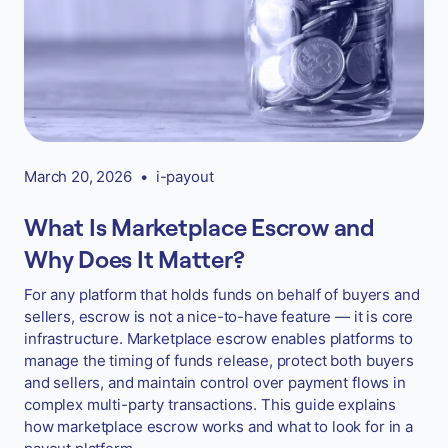
March 20, 2026
•
i-payout
What Is Marketplace Escrow and
Why Does It Matter?
For any platform that holds funds on behalf of buyers and
sellers, escrow is not a nice-to-have feature — it is core
infrastructure. Marketplace escrow enables platforms to
manage the timing of funds release, protect both buyers
and sellers, and maintain control over payment flows in
complex multi-party transactions. This guide explains
how marketplace escrow works and what to look for in a