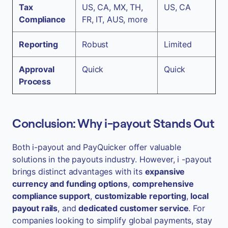
Tax
US, CA, MX, TH,
US, CA
Compliance
FR, IT, AUS, more
Reporting
Robust
Limited
Approval
Quick
Quick
Process
Conclusion: Why i-payout Stands Out
Both i-payout and PayQuicker offer valuable
solutions in the payouts industry. However, i -payout
brings distinct advantages with its
expansive
currency and funding options
,
comprehensive
compliance support
,
customizable reporting
,
local
payout rails
, and
dedicated customer service
. For
companies looking to simplify global payments, stay