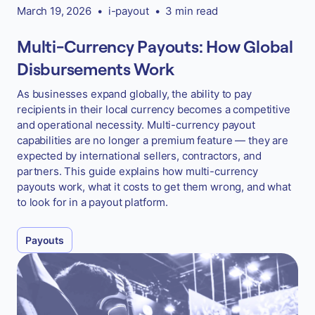
March 19, 2026
•
i-payout
•
3 min read
Multi-Currency Payouts: How Global
Disbursements Work
As businesses expand globally, the ability to pay
recipients in their local currency becomes a competitive
and operational necessity. Multi-currency payout
capabilities are no longer a premium feature — they are
expected by international sellers, contractors, and
partners. This guide explains how multi-currency
payouts work, what it costs to get them wrong, and what
to look for in a payout platform.
Payouts