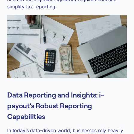
simplify tax reporting.
Data Reporting and Insights: i-
payout’s Robust Reporting
Capabilities
In today’s data-driven world, businesses rely heavily