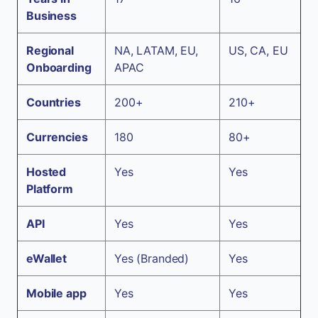
Business
Regional
NA, LATAM, EU,
US, CA, EU
Onboarding
APAC
Countries
200+
210+
Currencies
180
80+
Hosted
Yes
Yes
Platform
API
Yes
Yes
eWallet
Yes (Branded)
Yes
Mobile app
Yes
Yes