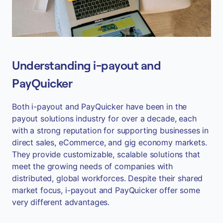
Understanding i-payout and
PayQuicker
Both i-payout and PayQuicker have been in the
payout solutions industry for over a decade, each
with a strong reputation for supporting businesses in
direct sales, eCommerce, and gig economy markets.
They provide customizable, scalable solutions that
meet the growing needs of companies with
distributed, global workforces. Despite their shared
market focus, i-payout and PayQuicker offer some
very different advantages.