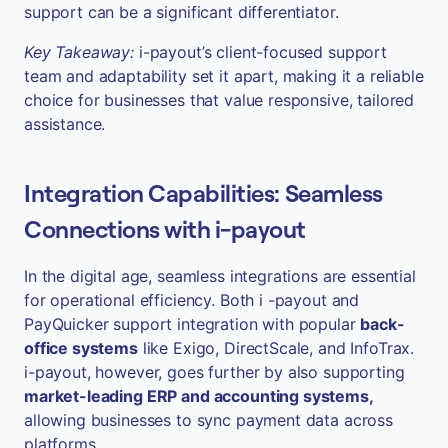
support can be a significant differentiator.
Key Takeaway:
i-payout’s client-focused support
team and adaptability set it apart, making it a reliable
choice for businesses that value responsive, tailored
assistance.
Integration Capabilities: Seamless
Connections with i-payout
In the digital age, seamless integrations are essential
for operational efficiency. Both i -payout and
PayQuicker support integration with popular
back-
office systems
like Exigo, DirectScale, and InfoTrax.
i-payout, however, goes further by also supporting
market-leading ERP and accounting systems,
allowing businesses to sync payment data across
platforms.