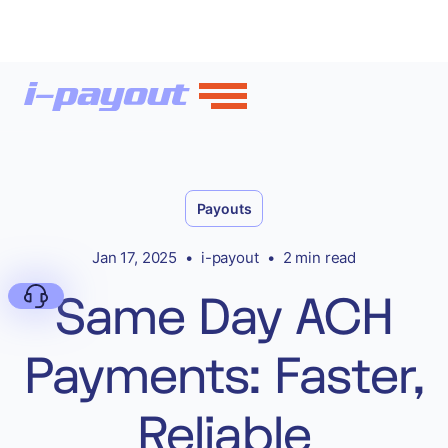
Payouts
Jan 17, 2025
•
i-payout
•
2 min read
Same Day ACH
Payments: Faster,
Deny
Reliable