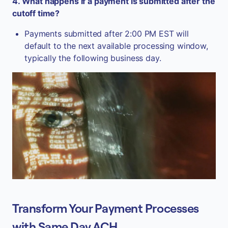
4. What happens if a payment is submitted after the
cutoff time?
Payments submitted after 2:00 PM EST will
default to the next available processing window,
typically the following business day.
Transform Your Payment Processes
with Same Day ACH