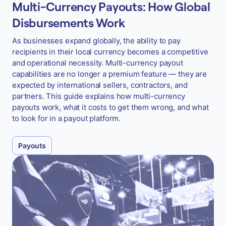
Multi-Currency Payouts: How Global
Disbursements Work
As businesses expand globally, the ability to pay
recipients in their local currency becomes a competitive
and operational necessity. Multi-currency payout
capabilities are no longer a premium feature — they are
expected by international sellers, contractors, and
partners. This guide explains how multi-currency
payouts work, what it costs to get them wrong, and what
to look for in a payout platform.
Payouts