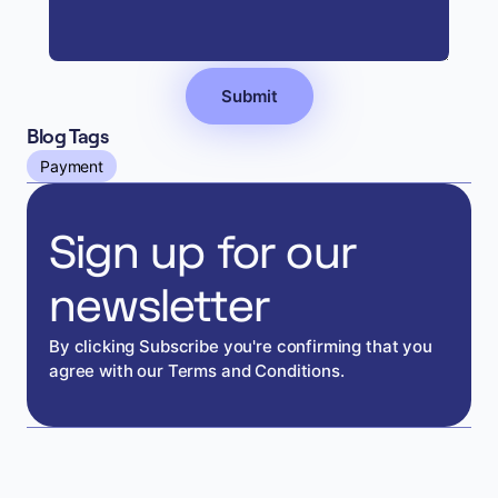
Blog Tags
Payment
Sign up for our
newsletter
By clicking Subscribe you're confirming that you
agree with our Terms and Conditions.