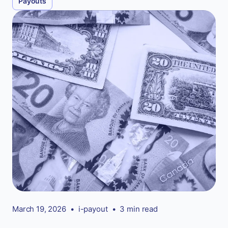
Payouts
March 19, 2026
•
i-payout
•
3 min read