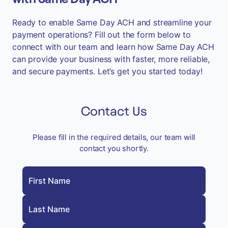
Ready to enable Same Day ACH and streamline your
payment operations? Fill out the form below to
connect with our team and learn how Same Day ACH
can provide your business with faster, more reliable,
and secure payments. Let’s get you started today!
Contact Us
Please fill in the required details, our team will
contact you shortly.