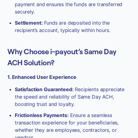
payment and ensures the funds are transferred
securely.
Settlement:
Funds are deposited into the
recipient’s account, typically within hours.
Why Choose i-payout’s Same Day
ACH Solution?
1. Enhanced User Experience
Satisfaction Guaranteed:
Recipients appreciate
the speed and reliability of Same Day ACH,
boosting trust and loyalty.
Frictionless Payments:
Ensure a seamless
transaction experience for your beneficiaries,
whether they are employees, contractors, or
vendors.