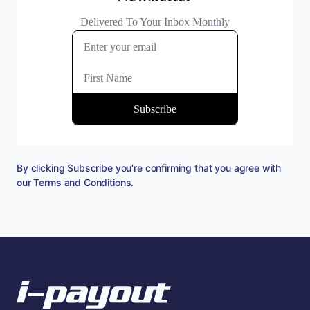
By clicking Subscribe you're confirming that you agree with
our
Terms and Conditions
.