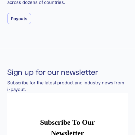
across dozens of countries.
Payouts
Sign up for our newsletter
Subscribe for the latest product and industry news from
i-payout.