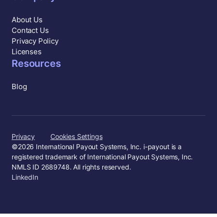
About Us
Contact Us
Privacy Policy
Licenses
Resources
Blog
Privacy
Cookies Settings
©
2026
International Payout Systems, Inc. i-payout is a
registered trademark of International Payout Systems, Inc.
NMLS ID 2689748. All rights reserved.
LinkedIn