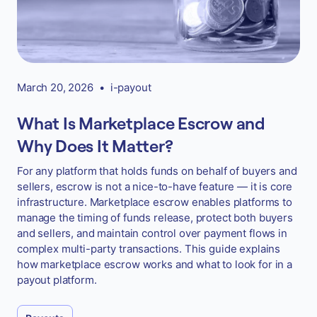
March 20, 2026
•
i-payout
What Is Marketplace Escrow and
Why Does It Matter?
For any platform that holds funds on behalf of buyers and
sellers, escrow is not a nice-to-have feature — it is core
infrastructure. Marketplace escrow enables platforms to
manage the timing of funds release, protect both buyers
and sellers, and maintain control over payment flows in
complex multi-party transactions. This guide explains
how marketplace escrow works and what to look for in a
payout platform.