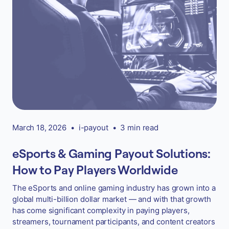
March 18, 2026
•
i-payout
•
3 min read
eSports & Gaming Payout Solutions:
How to Pay Players Worldwide
The eSports and online gaming industry has grown into a
global multi-billion dollar market — and with that growth
has come significant complexity in paying players,
streamers, tournament participants, and content creators