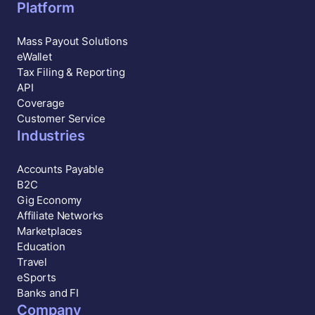
Platform
Mass Payout Solutions
eWallet
Tax Filing & Reporting
API
Coverage
Customer Service
Industries
Accounts Payable
B2C
Gig Economy
Affiliate Networks
Marketplaces
Education
Travel
eSports
Banks and FI
Company