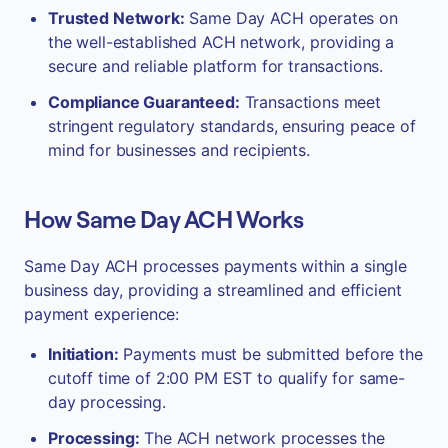
Trusted Network:
Same Day ACH operates on
the well-established ACH network, providing a
secure and reliable platform for transactions.
Compliance Guaranteed:
Transactions meet
stringent regulatory standards, ensuring peace of
mind for businesses and recipients.
How Same Day ACH Works
Same Day ACH processes payments within a single
business day, providing a streamlined and efficient
payment experience:
Initiation:
Payments must be submitted before the
cutoff time of 2:00 PM EST to qualify for same-
day processing.
Processing:
The ACH network processes the