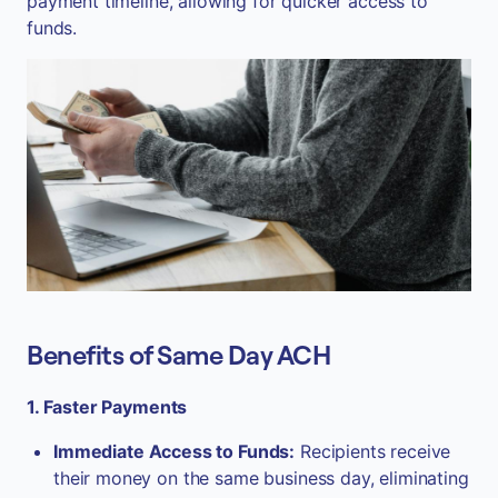
payment timeline, allowing for quicker access to
funds.
Benefits of Same Day ACH
1. Faster Payments
Immediate Access to Funds:
Recipients receive
their money on the same business day, eliminating