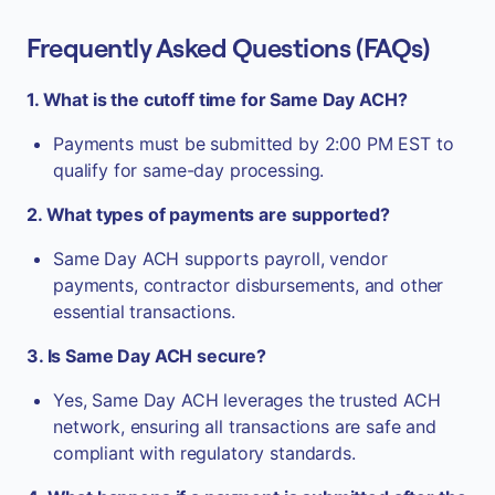
Frequently Asked Questions (FAQs)
1. What is the cutoff time for Same Day ACH?
Payments must be submitted by 2:00 PM EST to
qualify for same-day processing.
2. What types of payments are supported?
Same Day ACH supports payroll, vendor
payments, contractor disbursements, and other
essential transactions.
3. Is Same Day ACH secure?
Yes, Same Day ACH leverages the trusted ACH
network, ensuring all transactions are safe and
compliant with regulatory standards.