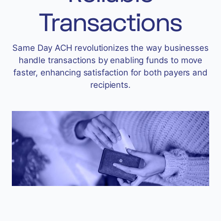
Accept
Transactions
“Accept All Cookies”
Same Day ACH revolutionizes the way businesses
handle transactions by enabling funds to move
Privacy Policy
faster, enhancing satisfaction for both payers and
recipients.