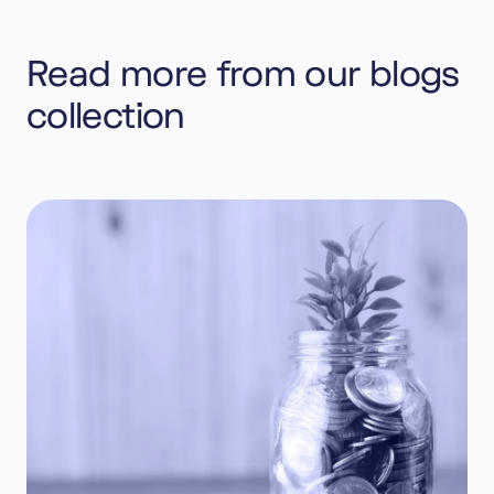
Read more from our blogs
collection