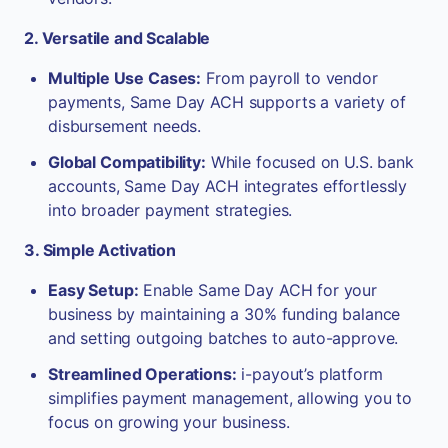
2. Versatile and Scalable
Multiple Use Cases:
From payroll to vendor
payments, Same Day ACH supports a variety of
disbursement needs.
Global Compatibility:
While focused on U.S. bank
accounts, Same Day ACH integrates effortlessly
into broader payment strategies.
3. Simple Activation
Easy Setup:
Enable Same Day ACH for your
business by maintaining a 30% funding balance
and setting outgoing batches to auto-approve.
Streamlined Operations:
i-payout’s platform
simplifies payment management, allowing you to
focus on growing your business.