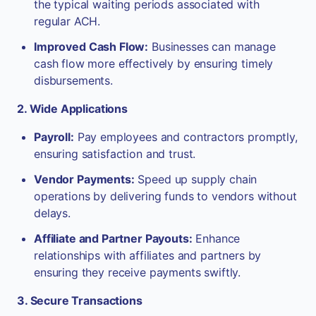
the typical waiting periods associated with
regular ACH.
Improved Cash Flow:
Businesses can manage
cash flow more effectively by ensuring timely
disbursements.
2. Wide Applications
Payroll:
Pay employees and contractors promptly,
ensuring satisfaction and trust.
Vendor Payments:
Speed up supply chain
operations by delivering funds to vendors without
delays.
Affiliate and Partner Payouts:
Enhance
relationships with affiliates and partners by
ensuring they receive payments swiftly.
3. Secure Transactions