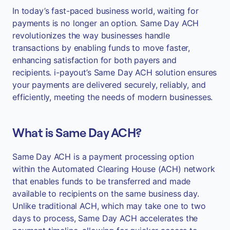
In today’s fast-paced business world, waiting for
payments is no longer an option. Same Day ACH
revolutionizes the way businesses handle
transactions by enabling funds to move faster,
enhancing satisfaction for both payers and
recipients. i-payout’s Same Day ACH solution ensures
your payments are delivered securely, reliably, and
efficiently, meeting the needs of modern businesses.
What is Same Day ACH?
Same Day ACH is a payment processing option
within the Automated Clearing House (ACH) network
that enables funds to be transferred and made
available to recipients on the same business day.
Unlike traditional ACH, which may take one to two
days to process, Same Day ACH accelerates the