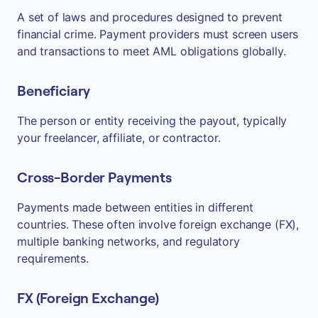
A set of laws and procedures designed to prevent
financial crime. Payment providers must screen users
and transactions to meet AML obligations globally.
Beneficiary
The person or entity receiving the payout, typically
your freelancer, affiliate, or contractor.
Cross-Border Payments
Payments made between entities in different
countries. These often involve foreign exchange (FX),
multiple banking networks, and regulatory
requirements.
FX (Foreign Exchange)