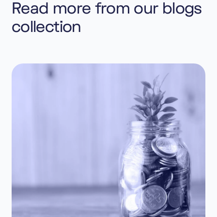
Read more from our blogs
collection