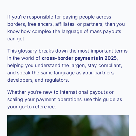
If you're responsible for paying people across
borders, freelancers, affiliates, or partners, then you
know how complex the language of mass payouts
can get.
This glossary breaks down the most important terms
in the world of
cross-border payments in 2025
,
helping you understand the jargon, stay compliant,
and speak the same language as your partners,
developers, and regulators.
Whether you're new to international payouts or
scaling your payment operations, use this guide as
your go-to reference.