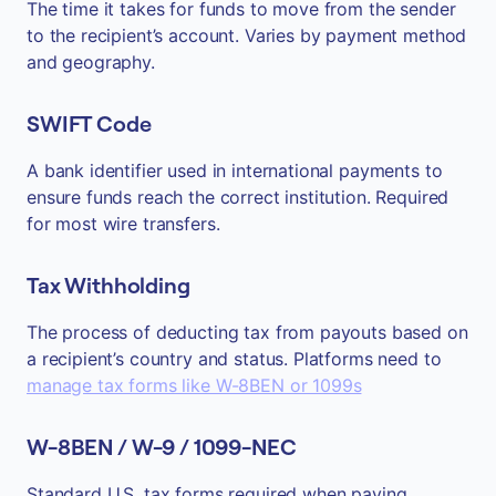
The time it takes for funds to move from the sender
to the recipient’s account. Varies by payment method
and geography.
SWIFT Code
A bank identifier used in international payments to
ensure funds reach the correct institution. Required
for most wire transfers.
Tax Withholding
The process of deducting tax from payouts based on
a recipient’s country and status. Platforms need to
manage tax forms like W-8BEN or 1099s
W-8BEN / W-9 / 1099-NEC
Standard U.S. tax forms required when paying