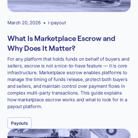
March 20, 2026
•
i-payout
What Is Marketplace Escrow and
Why Does It Matter?
For any platform that holds funds on behalf of buyers and
sellers, escrow is not a nice-to-have feature — it is core
infrastructure. Marketplace escrow enables platforms to
manage the timing of funds release, protect both buyers
and sellers, and maintain control over payment flows in
complex multi-party transactions. This guide explains
how marketplace escrow works and what to look for in a
payout platform.
Payouts