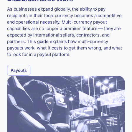
As businesses expand globally, the ability to pay
recipients in their local currency becomes a competitive
and operational necessity. Multi-currency payout
capabilities are no longer a premium feature — they are
expected by international sellers, contractors, and
partners. This guide explains how multi-currency
payouts work, what it costs to get them wrong, and what
to look for in a payout platform.
Payouts