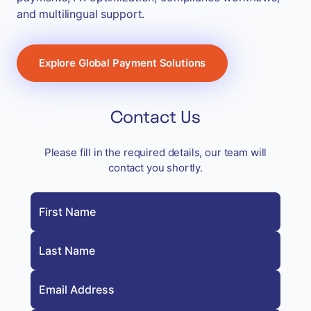
and multilingual support.
Explore Global Payment Solutions
Contact Us
Please fill in the required details, our team will
contact you shortly.