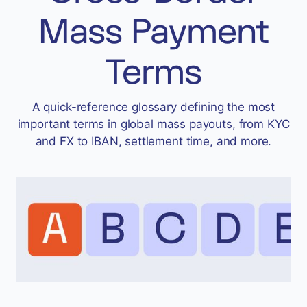
Accept
Mass Payment
“Accept All Cookies”
Terms
Privacy Policy
A quick-reference glossary defining the most
important terms in global mass payouts, from KYC
and FX to IBAN, settlement time, and more.