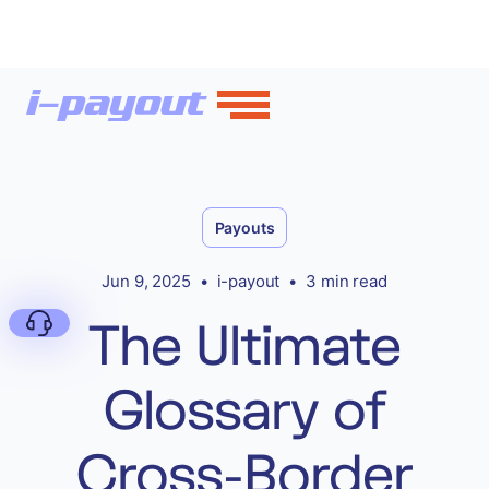
Payouts
Jun 9, 2025
•
i-payout
•
3 min read
The Ultimate
Glossary of
Deny
Cross-Border