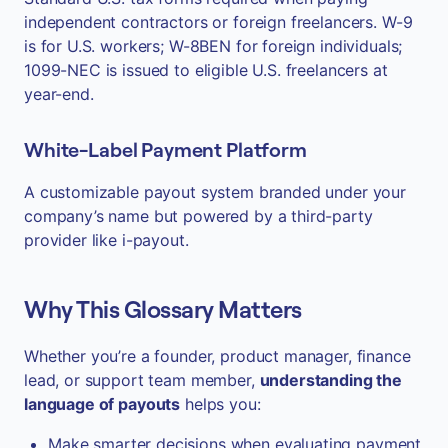
independent contractors or foreign freelancers. W-9
is for U.S. workers; W-8BEN for foreign individuals;
1099-NEC is issued to eligible U.S. freelancers at
year-end.
White-Label Payment Platform
A customizable payout system branded under your
company’s name but powered by a third-party
provider like i-payout.
Why This Glossary Matters
Whether you’re a founder, product manager, finance
lead, or support team member,
understanding the
language of payouts
helps you:
Make smarter decisions when evaluating payment