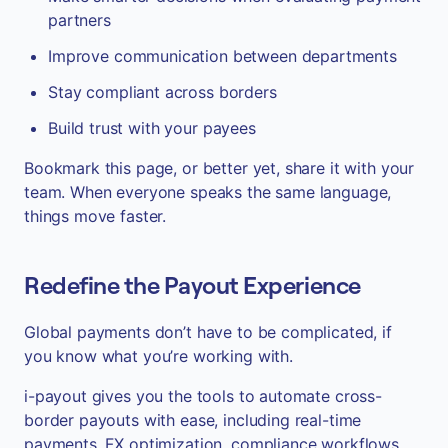
partners
Improve communication between departments
Stay compliant across borders
Build trust with your payees
Bookmark this page, or better yet, share it with your
team. When everyone speaks the same language,
things move faster.
Redefine the Payout Experience
Global payments don’t have to be complicated, if
you know what you’re working with.
i-payout gives you the tools to automate cross-
border payouts with ease, including real-time
payments, FX optimization, compliance workflows,