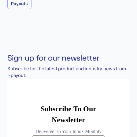
Payouts
Sign up for our newsletter
Subscribe for the latest product and industry news from
i-payout.