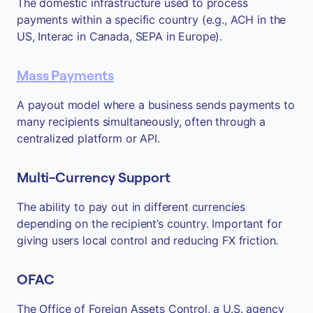
The domestic infrastructure used to process
payments within a specific country (e.g., ACH in the
US, Interac in Canada, SEPA in Europe).
Mass Payments
A payout model where a business sends payments to
many recipients simultaneously, often through a
centralized platform or API.
Multi-Currency Support
The ability to pay out in different currencies
depending on the recipient’s country. Important for
giving users local control and reducing FX friction.
OFAC
The Office of Foreign Assets Control, a U.S. agency