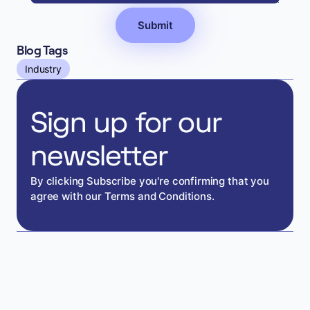
Blog Tags
Industry
Sign up for our
newsletter
By clicking Subscribe you're confirming that you
agree with our Terms and Conditions.