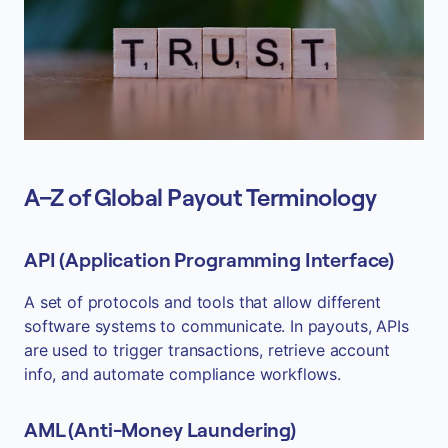
A–Z of Global Payout Terminology
API (Application Programming Interface)
A set of protocols and tools that allow different
software systems to communicate. In payouts, APIs
are used to trigger transactions, retrieve account
info, and automate compliance workflows.
AML (Anti-Money Laundering)