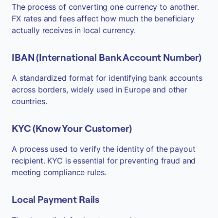
The process of converting one currency to another.
FX rates and fees affect how much the beneficiary
actually receives in local currency.
IBAN (International Bank Account Number)
A standardized format for identifying bank accounts
across borders, widely used in Europe and other
countries.
KYC (Know Your Customer)
A process used to verify the identity of the payout
recipient. KYC is essential for preventing fraud and
meeting compliance rules.
Local Payment Rails