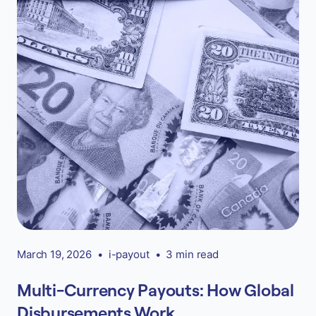
March 19, 2026
•
i-payout
•
3 min read
Multi-Currency Payouts: How Global
Disbursements Work