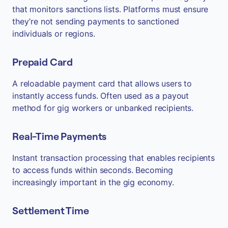
that monitors sanctions lists. Platforms must ensure
they’re not sending payments to sanctioned
individuals or regions.
Prepaid Card
A reloadable payment card that allows users to
instantly access funds. Often used as a payout
method for gig workers or unbanked recipients.
Real-Time Payments
Instant transaction processing that enables recipients
to access funds within seconds. Becoming
increasingly important in the gig economy.
Settlement Time