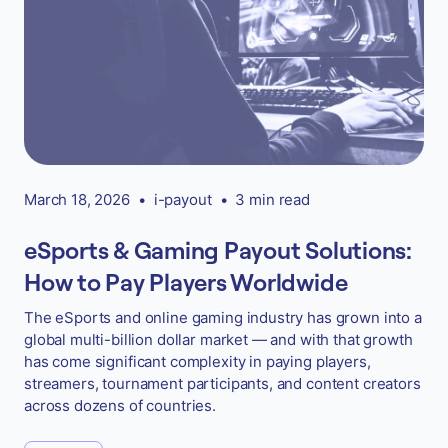
March 18, 2026
•
i-payout
•
3 min read
eSports & Gaming Payout Solutions:
How to Pay Players Worldwide
The eSports and online gaming industry has grown into a
global multi-billion dollar market — and with that growth
has come significant complexity in paying players,
streamers, tournament participants, and content creators
across dozens of countries.