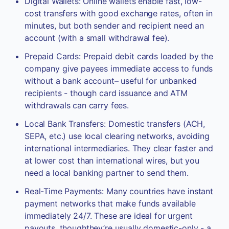
Digital Wallets: Online wallets enable fast, low-
cost transfers with good exchange rates, often in
minutes, but both sender and recipient need an
account (with a small withdrawal fee).
Prepaid Cards: Prepaid debit cards loaded by the
company give payees immediate access to funds
without a bank account– useful for unbanked
recipients - though card issuance and ATM
withdrawals can carry fees.
Local Bank Transfers: Domestic transfers (ACH,
SEPA, etc.) use local clearing networks, avoiding
international intermediaries. They clear faster and
at lower cost than international wires, but you
need a local banking partner to send them.
Real-Time Payments: Many countries have instant
payment networks that make funds available
immediately 24/7. These are ideal for urgent
payouts, thoughthey’re usually domestic-only - a