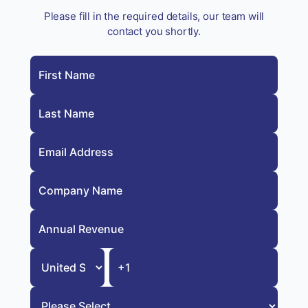
Please fill in the required details, our team will
contact you shortly.