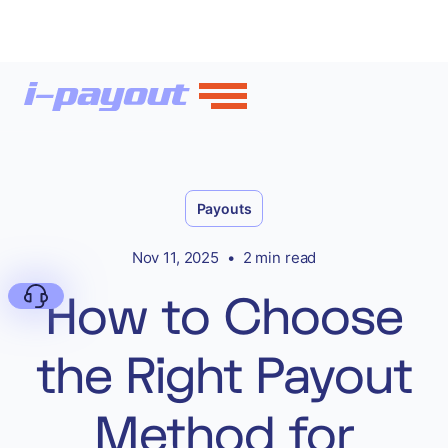
Payouts
Nov 11, 2025
•
2 min read
How to Choose
the Right Payout
Deny
Method for