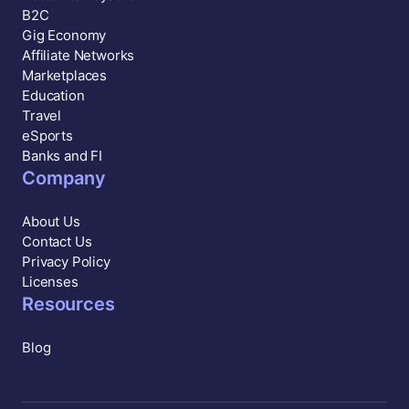
B2C
Gig Economy
Affiliate Networks
Marketplaces
Education
Travel
eSports
Banks and FI
Company
About Us
Contact Us
Privacy Policy
Licenses
Resources
Blog