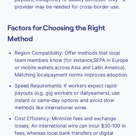
provider may be needed for cross-border use.
Factors for Choosing the Right
Method
Region Compatibility: Offer methods that local
team members know (for instance,SEPA in Europe
or mobile wallets across Asia and Latin America).
Matching localpayment norms improves adoption.
Speed Requirements: If workers expect rapid
payouts (e.g. gig workers or dailyearners), use
instant or same-day options and avoid slow
methods like international wires.
Cost Efficiency: Minimize fees and exchange
losses. An international wire can incur $30-100 in
fees, whereas local bank transfers or digital