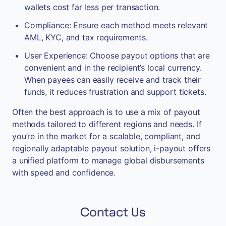
wallets cost far less per transaction.
Compliance: Ensure each method meets relevant
AML, KYC, and tax requirements.
User Experience: Choose payout options that are
convenient and in the recipient’s local currency.
When payees can easily receive and track their
funds, it reduces frustration and support tickets.
Often the best approach is to use a mix of payout
methods tailored to different regions and needs. If
you’re in the market for a scalable, compliant, and
regionally adaptable payout solution, i-payout offers
a unified platform to manage global disbursements
with speed and confidence.
Contact Us