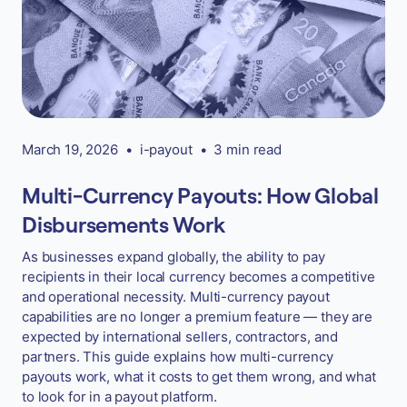
March 19, 2026
•
i-payout
•
3 min read
Multi-Currency Payouts: How Global
Disbursements Work
As businesses expand globally, the ability to pay
recipients in their local currency becomes a competitive
and operational necessity. Multi-currency payout
capabilities are no longer a premium feature — they are
expected by international sellers, contractors, and
partners. This guide explains how multi-currency
payouts work, what it costs to get them wrong, and what
to look for in a payout platform.