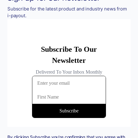
Subscribe for the latest product and industry news from
i-payout.
By clicking Subscribe you're confirming that you agree with