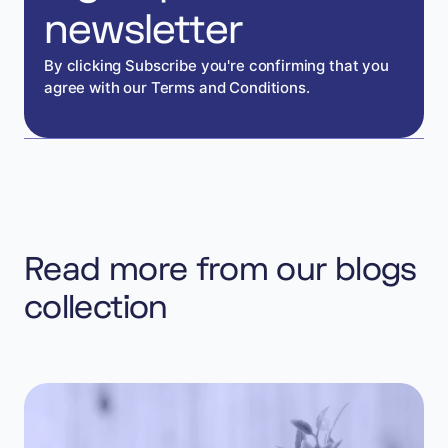
newsletter
By clicking Subscribe you're confirming that you
agree with our Terms and Conditions.
Read more from our blogs
collection