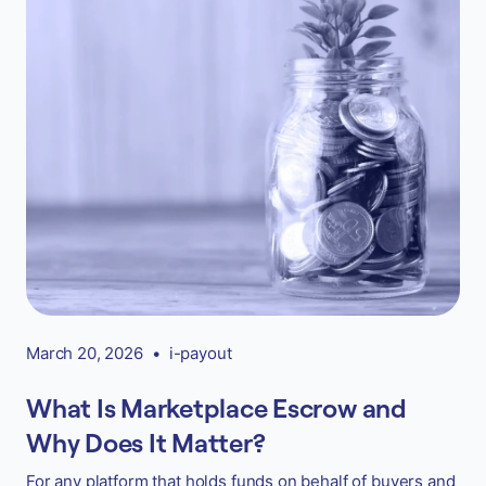
March 20, 2026
•
i-payout
What Is Marketplace Escrow and
Why Does It Matter?
For any platform that holds funds on behalf of buyers and