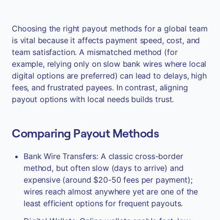
Choosing the right payout methods for a global team
is vital because it affects payment speed, cost, and
team satisfaction. A mismatched method (for
example, relying only on slow bank wires where local
digital options are preferred) can lead to delays, high
fees, and frustrated payees. In contrast, aligning
payout options with local needs builds trust.
Comparing Payout Methods
Bank Wire Transfers: A classic cross-border
method, but often slow (days to arrive) and
expensive (around $20-50 fees per payment);
wires reach almost anywhere yet are one of the
least efficient options for frequent payouts.