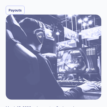
Payouts