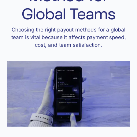
Accept
Global Teams
“Accept All Cookies”
Choosing the right payout methods for a global
team is vital because it affects payment speed,
Privacy Policy
cost, and team satisfaction.