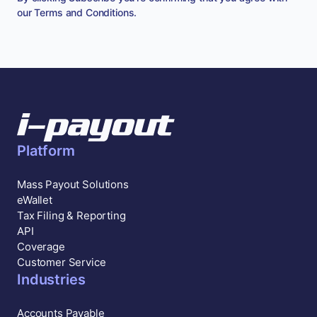
our
Terms and Conditions
.
Platform
Mass Payout Solutions
eWallet
Tax Filing & Reporting
API
Coverage
Customer Service
Industries
Accounts Payable