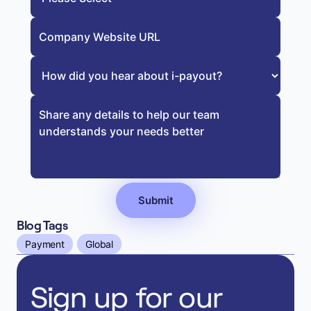
Blog Tags
Payment
Global
Sign up for our