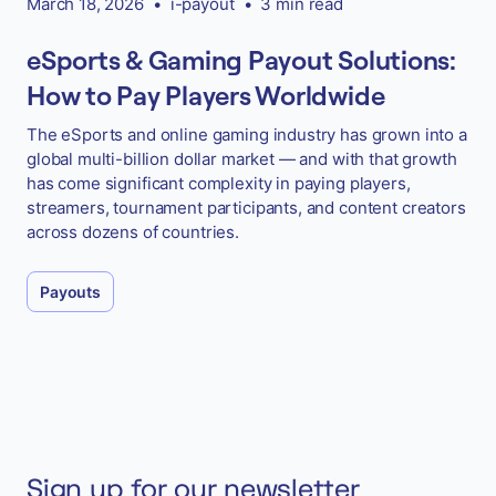
March 18, 2026
•
i-payout
•
3 min read
eSports & Gaming Payout Solutions:
How to Pay Players Worldwide
The eSports and online gaming industry has grown into a
global multi-billion dollar market — and with that growth
has come significant complexity in paying players,
streamers, tournament participants, and content creators
across dozens of countries.
Payouts
Sign up for our newsletter