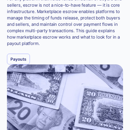
sellers, escrow is not a nice-to-have feature — it is core
infrastructure. Marketplace escrow enables platforms to
manage the timing of funds release, protect both buyers
and sellers, and maintain control over payment flows in
complex multi-party transactions. This guide explains
how marketplace escrow works and what to look for in a
payout platform.
Payouts