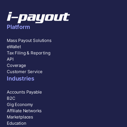
Platform
Mass Payout Solutions
eWallet
Tax Filing & Reporting
API
Coverage
Customer Service
Industries
Accounts Payable
B2C
Gig Economy
Affiliate Networks
Marketplaces
Education