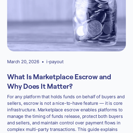
March 20, 2026
•
i-payout
What Is Marketplace Escrow and
Why Does It Matter?
For any platform that holds funds on behalf of buyers and
sellers, escrow is not a nice-to-have feature — it is core
infrastructure. Marketplace escrow enables platforms to
manage the timing of funds release, protect both buyers
and sellers, and maintain control over payment flows in
complex multi-party transactions. This guide explains