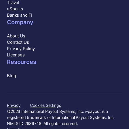
Travel
eSports
Banks and FI
Company
About Us
Contact Us
Privacy Policy
Licenses
Resources
Blog
Privacy
Cookies Settings
©
2026
International Payout Systems, Inc. i-payout is a
registered trademark of International Payout Systems, Inc.
NMLS ID 2689748. All rights reserved.