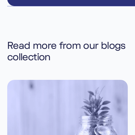
Read more from our blogs
collection