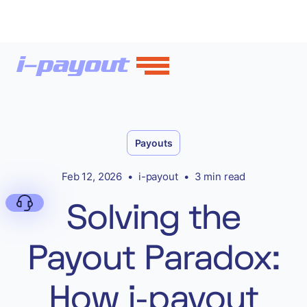
Payouts
Feb 12, 2026
•
i-payout
•
3 min read
Solving the
Payout Paradox:
Deny
How i-payout