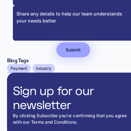
Blog Tags
Payment
Industry
Sign up for our
newsletter
By clicking Subscribe you're confirming that you agree
with our Terms and Conditions.