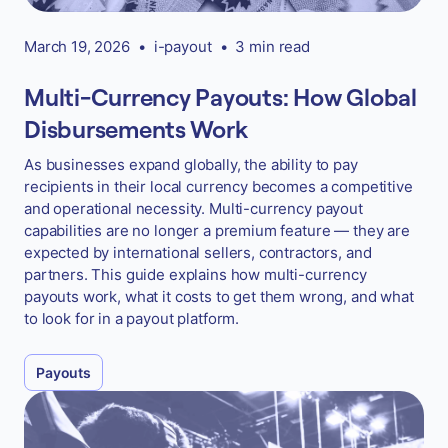
March 19, 2026
•
i-payout
•
3 min read
Multi-Currency Payouts: How Global
Disbursements Work
As businesses expand globally, the ability to pay
recipients in their local currency becomes a competitive
and operational necessity. Multi-currency payout
capabilities are no longer a premium feature — they are
expected by international sellers, contractors, and
partners. This guide explains how multi-currency
payouts work, what it costs to get them wrong, and what
to look for in a payout platform.
Payouts