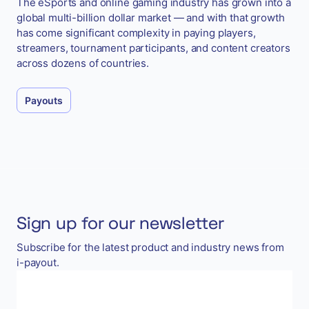
The eSports and online gaming industry has grown into a
global multi-billion dollar market — and with that growth
has come significant complexity in paying players,
streamers, tournament participants, and content creators
across dozens of countries.
Payouts
Sign up for our newsletter
Subscribe for the latest product and industry news from
i-payout.