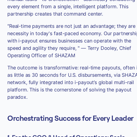
every element from a single, intelligent platform. This
partnership creates that command center.
"Real-time payments are not just an advantage; they are
necessity in today's fast-paced economy. Our partnershi
with i-payout ensures businesses can operate with the
speed and agility they require, " — Terry Dooley, Chief
Operating Officer of SHAZAM
The outcome is transformative: real-time payouts, often 
as little as 30 seconds for U.S. disbursements, via SHAZ
network, fully integrated into i-payout’s global multi-rail
platform. This is the cornerstone of solving the payout
paradox.
Orchestrating Success for Every Leader