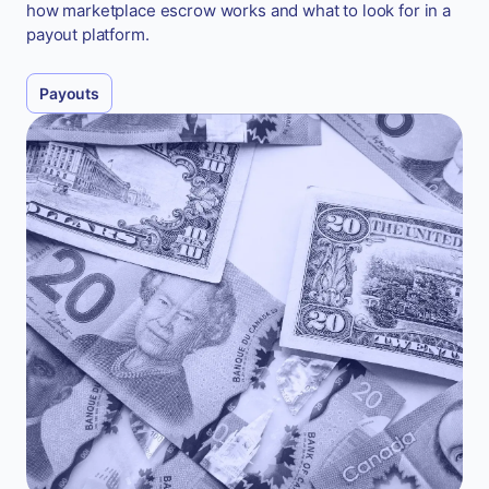
how marketplace escrow works and what to look for in a
payout platform.
Payouts