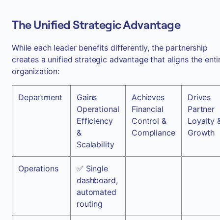
The Unified Strategic Advantage
While each leader benefits differently, the partnership
creates a unified strategic advantage that aligns the enti
organization:
Department
Gains
Achieves
Drives
Operational
Financial
Partner
Efficiency
Control &
Loyalty 
&
Compliance
Growth
Scalability
Operations
✅ Single
dashboard,
automated
routing