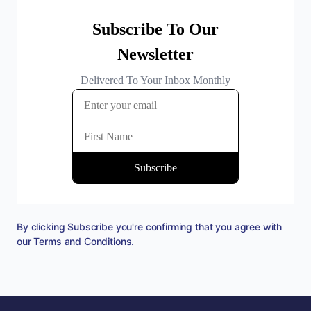
By clicking Subscribe you're confirming that you agree with
our
Terms and Conditions
.