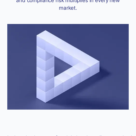
and compliance risk multiplies in every new
market.