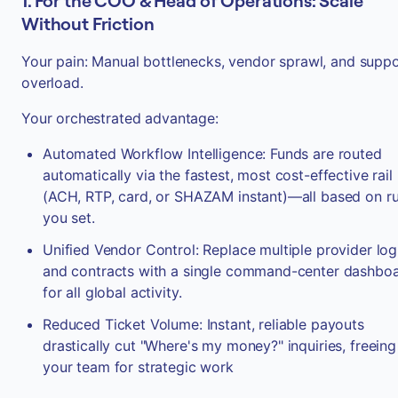
1. For the COO & Head of Operations: Scale
Without Friction
Your pain: Manual bottlenecks, vendor sprawl, and supp
overload.
Your orchestrated advantage:
Automated Workflow Intelligence: Funds are routed
automatically via the fastest, most cost-effective rail
(ACH, RTP, card, or SHAZAM instant)—all based on ru
you set.
Unified Vendor Control: Replace multiple provider log
and contracts with a single command-center dashbo
for all global activity.
Reduced Ticket Volume: Instant, reliable payouts
drastically cut "Where's my money?" inquiries, freeing
your team for strategic work