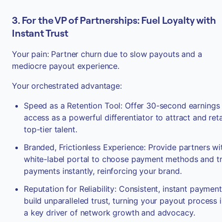
3. For the VP of Partnerships: Fuel Loyalty with
Instant Trust
Your pain: Partner churn due to slow payouts and a
mediocre payout experience.
Your orchestrated advantage:
Speed as a Retention Tool: Offer 30-second earnings
access as a powerful differentiator to attract and ret
top-tier talent.
Branded, Frictionless Experience: Provide partners wi
white-label portal to choose payment methods and t
payments instantly, reinforcing your brand.
Reputation for Reliability: Consistent, instant paymen
build unparalleled trust, turning your payout process 
a key driver of network growth and advocacy.