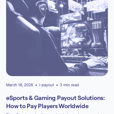
March 18, 2026
•
i-payout
•
3 min read
eSports & Gaming Payout Solutions:
How to Pay Players Worldwide