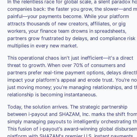
In the relentless race for global scale, a silent paradox h
companies back: the faster you grow, the slower—and 
painful—your payments become. While your platform
attracts thousands of new creators, affiliates, or gig
workers, your finance team drowns in spreadsheets,
partners grow frustrated by delays, and compliance risk
multiplies in every new market.
This operational chaos isn't just inefficient—it's a direct
threat to growth. When over 70% of consumers and
partners prefer real-time payment options, delays direct
impact your platform's appeal and erode trust. You're no
just moving money; you're managing relationships, and t
relationship is becoming instantaneous.
Today, the solution arrives. The strategic partnership
between i-payout and SHAZAM, Inc. marks the shift fro
simply managing payouts to intelligently orchestrating t
This fusion of i-payout's award-winning global disburse
platform with SHAZAM's premier U.S. instant payments