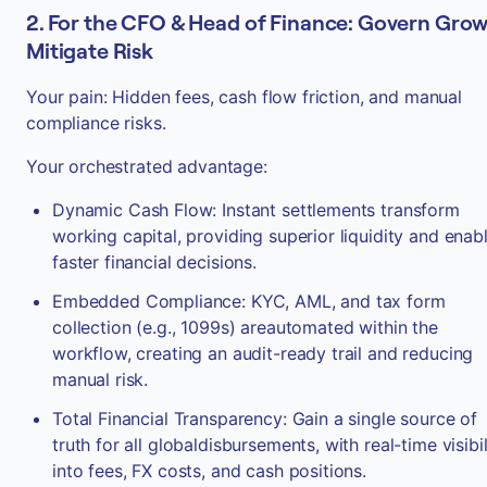
2. For the CFO & Head of Finance: Govern Grow
Mitigate Risk
Your pain: Hidden fees, cash flow friction, and manual
compliance risks.
Your orchestrated advantage:
Dynamic Cash Flow: Instant settlements transform
working capital, providing superior liquidity and enab
faster financial decisions.
Embedded Compliance: KYC, AML, and tax form
collection (e.g., 1099s) areautomated within the
workflow, creating an audit-ready trail and reducing
manual risk.
Total Financial Transparency: Gain a single source of
truth for all globaldisbursements, with real-time visibil
into fees, FX costs, and cash positions.