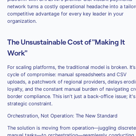
network turns a costly operational headache into a tailo
competitive advantage for every key leader in your
organization.
The Unsustainable Cost of "Making It
Work"
For scaling platforms, the traditional model is broken. It’s
cycle of compromise: manual spreadsheets and CSV
uploads, a patchwork of regional providers, delays erod
loyalty, and the constant manual burden of navigating cr
border compliance. This isn't just a back-office issue; it's
strategic constraint.
Orchestration, Not Operation: The New Standard
The solution is moving from operation—juggling discrete
manual tasks—to orchestration—seamlessly conducting