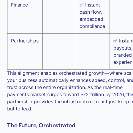
Finance
✅ Instant
cash flow,
embedded
compliance
Partnerships
✅ Instan
payouts,
branded
experien
This alignment enables orchestrated growth—where scal
your business automatically enhances speed, control, an
trust across the entire organization. As the real-time
payments market surges toward $72 trillion by 2026, thi
partnership provides the infrastructure to not just keep 
but to lead.
The Future, Orchestrated