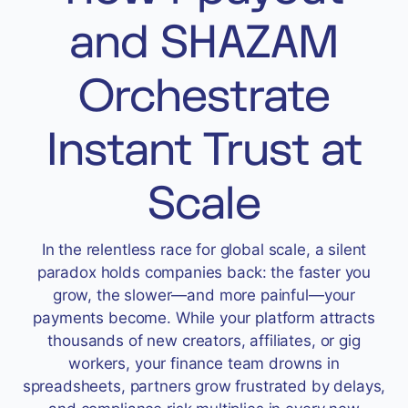
Accept
and SHAZAM
“Accept All Cookies”
Orchestrate
Privacy Policy
Instant Trust at
Scale
In the relentless race for global scale, a silent
paradox holds companies back: the faster you
grow, the slower—and more painful—your
payments become. While your platform attracts
thousands of new creators, affiliates, or gig
workers, your finance team drowns in
spreadsheets, partners grow frustrated by delays,