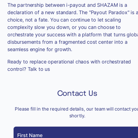
The partnership between i-payout and SHAZAM is a
declaration of a new standard. The "Payout Paradox" is 
choice, not a fate. You can continue to let scaling
complexity slow you down, or you can choose to
orchestrate your success with a platform that turns glob
disbursements from a fragmented cost center into a
seamless engine for growth.
Ready to replace operational chaos with orchestrated
control? Talk to us
Contact Us
Please fill in the required details, our team will contact yo
shortly.