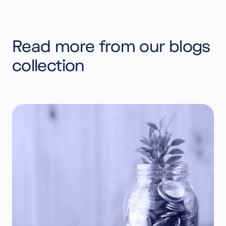
Read more from our blogs
collection