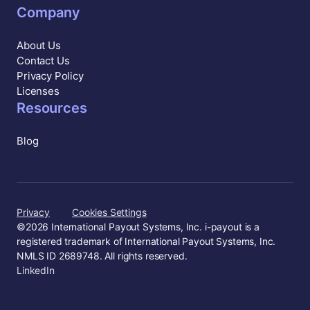
Company
About Us
Contact Us
Privacy Policy
Licenses
Resources
Blog
Privacy
Cookies Settings
©
2026
International Payout Systems, Inc. i-payout is a
registered trademark of International Payout Systems, Inc.
NMLS ID 2689748. All rights reserved.
LinkedIn