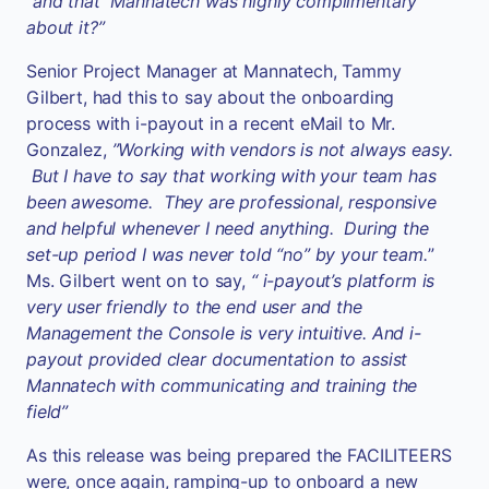
“and that Mannatech was highly complimentary
about it?”
Senior Project Manager at Mannatech, Tammy
Gilbert, had this to say about the onboarding
process with i-payout in a recent eMail to Mr.
Gonzalez,
”Working with vendors is not always easy.
But I have to say that working with your team has
been awesome. They are professional, responsive
and helpful whenever I need anything. During the
set-up period I was never told “no” by your team.
”
Ms. Gilbert went on to say,
“ i-payout’s platform is
very user friendly to the end user and the
Management the Console is very intuitive. And i-
payout provided clear documentation to assist
Mannatech with communicating and training the
field”
As this release was being prepared the FACILITEERS
were, once again, ramping-up to onboard a new