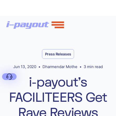
Press Releases
Jun 13, 2020
•
Dharmendar Mothe
•
3 min read
i-payout’s
FACILITEERS Get
Deny
Rave Reviews