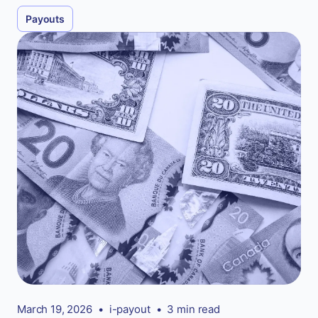
Payouts
March 19, 2026
•
i-payout
•
3 min read