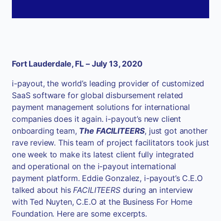
Fort Lauderdale, FL – July 13, 2020
i-payout, the world’s leading provider of customized
SaaS software for global disbursement related
payment management solutions for international
companies does it again. i-payout’s new client
onboarding team,
The FACILITEERS
, just got another
rave review. This team of project facilitators took just
one week to make its latest client fully integrated
and operational on the i-payout international
payment platform. Eddie Gonzalez, i-payout’s C.E.O
talked about his
FACILITEERS
during an interview
with Ted Nuyten, C.E.O at the Business For Home
Foundation. Here are some excerpts.