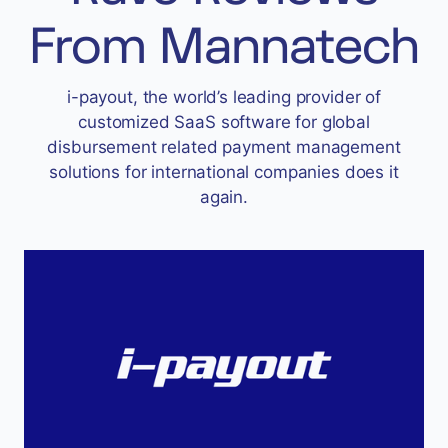
Accept
From Mannatech
“Accept All Cookies”
i-payout, the world’s leading provider of
customized SaaS software for global
Privacy Policy
disbursement related payment management
solutions for international companies does it
again.