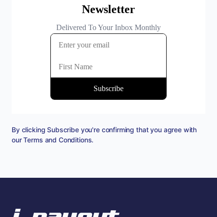
By clicking Subscribe you're confirming that you agree with
our
Terms and Conditions
.