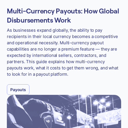
Multi-Currency Payouts: How Global
Disbursements Work
As businesses expand globally, the ability to pay
recipients in their local currency becomes a competitive
and operational necessity. Multi-currency payout
capabilities are no longer a premium feature — they are
expected by international sellers, contractors, and
partners. This guide explains how multi-currency
payouts work, what it costs to get them wrong, and what
to look for in a payout platform.
Payouts