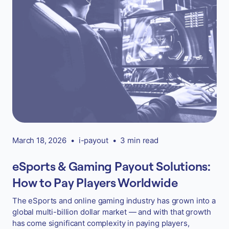
March 18, 2026
•
i-payout
•
3 min read
eSports & Gaming Payout Solutions:
How to Pay Players Worldwide
The eSports and online gaming industry has grown into a
global multi-billion dollar market — and with that growth
has come significant complexity in paying players,