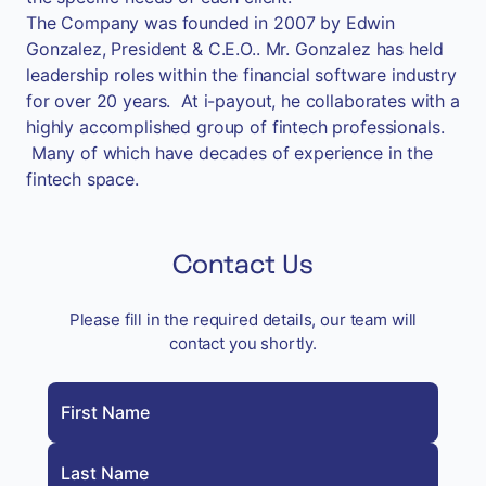
The Company was founded in 2007 by Edwin
Gonzalez, President & C.E.O.. Mr. Gonzalez has held
leadership roles within the financial software industry
for over 20 years. At i-payout, he collaborates with a
highly accomplished group of fintech professionals.
Many of which have decades of experience in the
fintech space.
Contact Us
Please fill in the required details, our team will
contact you shortly.