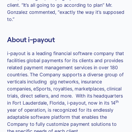
client. “It’s all going to go according to plan” Mr.
Gonzalez commented, “exactly the way it’s supposed
to.”
About i-payout
i-payout is a leading financial software company that
facilities global payments for its clients and provides
related payment management services in over 180
countries. The Company supports a diverse group of
verticals including gig networks, insurance
companies, eSports, royalties, marketplaces, clinical
trials, direct sellers, and more. With its headquarters
th
in Fort Lauderdale, Florida, i-payout, now in its 14
year of operation, is recognized for its endlessly
adaptable software platform that enables the
Company to fully customize payment solutions to
the specific needs of each client.