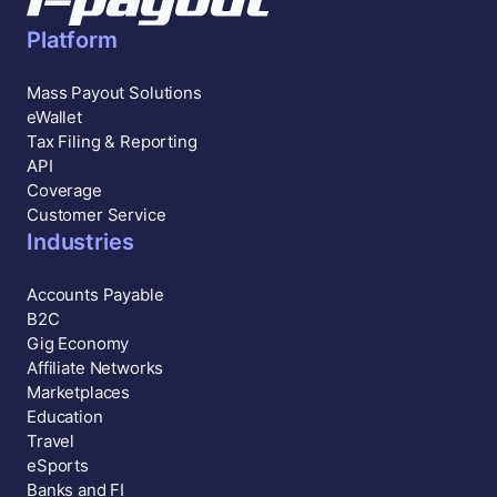
Platform
Mass Payout Solutions
eWallet
Tax Filing & Reporting
API
Coverage
Customer Service
Industries
Accounts Payable
B2C
Gig Economy
Affiliate Networks
Marketplaces
Education
Travel
eSports
Banks and FI