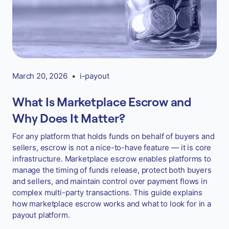
March 20, 2026
•
i-payout
What Is Marketplace Escrow and
Why Does It Matter?
For any platform that holds funds on behalf of buyers and
sellers, escrow is not a nice-to-have feature — it is core
infrastructure. Marketplace escrow enables platforms to
manage the timing of funds release, protect both buyers
and sellers, and maintain control over payment flows in
complex multi-party transactions. This guide explains
how marketplace escrow works and what to look for in a
payout platform.