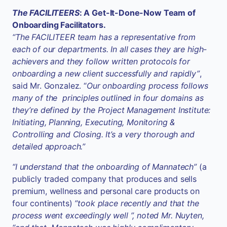
The FACILITEERS
: A Get-It-Done-Now Team of
Onboarding Facilitators.
“The FACILITEER team has a representative from
each of our departments. In all cases they are high-
achievers and they follow written protocols for
onboarding a new client successfully and rapidly”
,
said Mr. Gonzalez. “
Our onboarding process follows
many of the principles outlined in four domains as
they’re defined by the Project Management Institute:
Initiating, Planning, Executing, Monitoring &
Controlling and Closing. It’s a very thorough and
detailed approach.”
“I understand that the onboarding of Mannatech”
(a
publicly traded company that produces and sells
premium, wellness and personal care products on
four continents)
”took place recently and that the
process went exceedingly well ”, noted Mr. Nuyten,