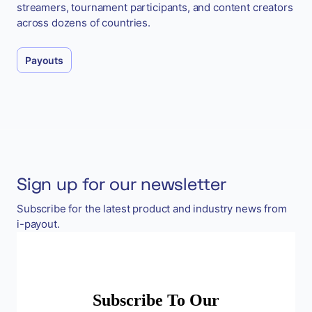
streamers, tournament participants, and content creators
across dozens of countries.
Payouts
Sign up for our newsletter
Subscribe for the latest product and industry news from
i-payout.