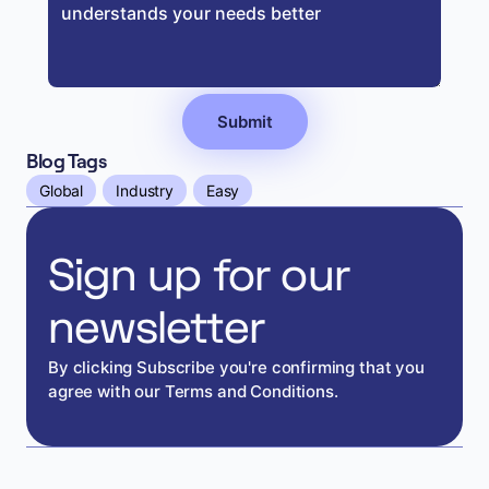
Blog Tags
Global
Industry
Easy
Sign up for our
newsletter
By clicking Subscribe you're confirming that you
agree with our Terms and Conditions.